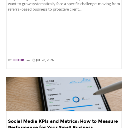
want to grow systematically face a specific challenge: moving from
referral-based business to proactive client...
BY
EDITOR
JUL 28, 2026
Social Media KPIs and Metrics: How to Measure
Performance for Your Small Business