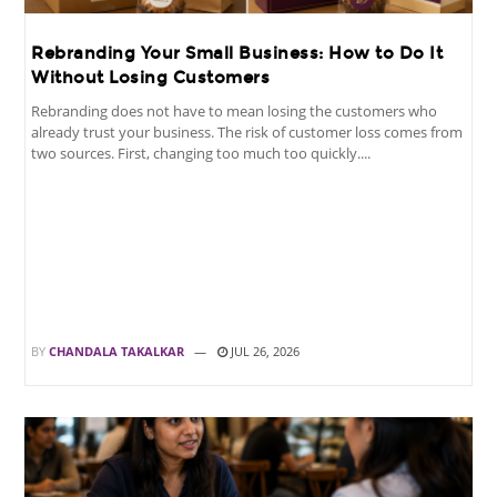
Rebranding Your Small Business: How to Do It
Without Losing Customers
Rebranding does not have to mean losing the customers who
already trust your business. The risk of customer loss comes from
two sources. First, changing too much too quickly....
BY
CHANDALA TAKALKAR
JUL 26, 2026