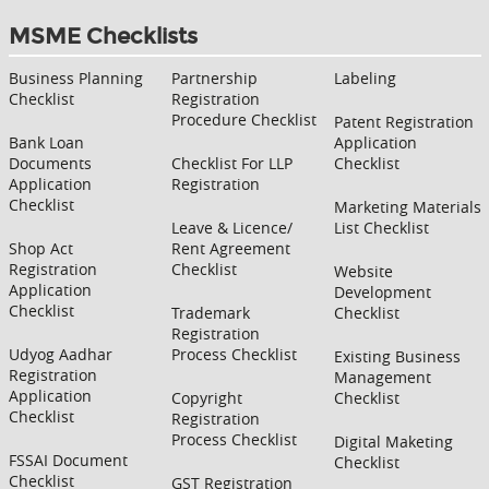
MSME Checklists
Business Planning
Partnership
Labeling
Checklist
Registration
Procedure Checklist
Patent Registration
Bank Loan
Application
Documents
Checklist For LLP
Checklist
Application
Registration
Checklist
Marketing Materials
Leave & Licence/
List Checklist
Shop Act
Rent Agreement
Registration
Checklist
Website
Application
Development
Checklist
Trademark
Checklist
Registration
Udyog Aadhar
Process Checklist
Existing Business
Registration
Management
Application
Copyright
Checklist
Checklist
Registration
Process Checklist
Digital Maketing
FSSAI Document
Checklist
Checklist
GST Registration