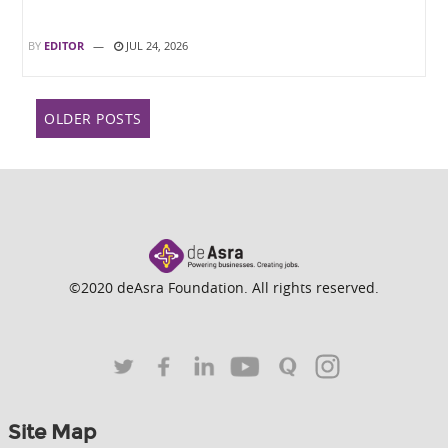
BY
EDITOR
JUL 24, 2026
Posts
OLDER POSTS
navigation
©2020 deAsra Foundation. All rights reserved.
Site Map