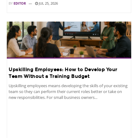
BY
EDITOR
JUL 25, 2026
Upskilling Employees: How to Develop Your
Team Without a Training Budget
Upskilling employees means developing the skills of your existing
team so they can perform their current roles better or take on
new responsibilities. For small business owners...