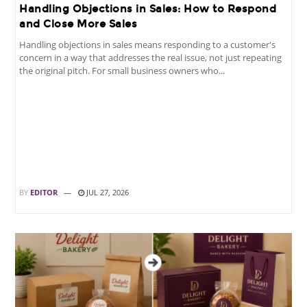
Handling Objections in Sales: How to Respond
and Close More Sales
Handling objections in sales means responding to a customer's
concern in a way that addresses the real issue, not just repeating
the original pitch. For small business owners who...
BY
EDITOR
JUL 27, 2026