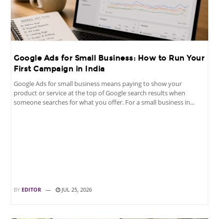
Google Ads for Small Business: How to Run Your
First Campaign in India
Google Ads for small business means paying to show your
product or service at the top of Google search results when
someone searches for what you offer. For a small business in...
BY
EDITOR
JUL 25, 2026