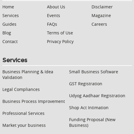
Home
About Us
Disclaimer
Services
Events
Magazine
Guides
FAQs
Careers
Blog
Terms of Use
Contact
Privacy Policy
Services
Business Planning & Idea
Small Business Software
Validation
GST Registration
Legal Compliances
Udyog Aadhaar Registration
Business Process Improvement
Shop Act Intimation
Professional Services
Funding Proposal (New
Market your business
Business)