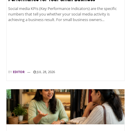
Social media KPIs (Key Performance Indicators) are the specific
numbers that tell you whether your social media activity is
achieving a business result. For small business owners...
BY
EDITOR
JUL 28, 2026