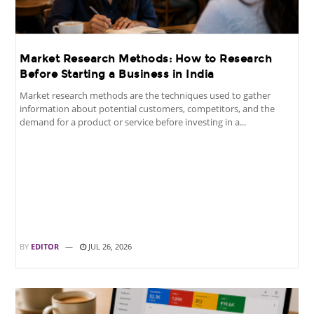
Market Research Methods: How to Research
Before Starting a Business in India
Market research methods are the techniques used to gather
information about potential customers, competitors, and the
demand for a product or service before investing in a...
BY
EDITOR
JUL 26, 2026