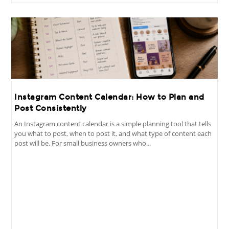
Instagram Content Calendar: How to Plan and
Post Consistently
An Instagram content calendar is a simple planning tool that tells
you what to post, when to post it, and what type of content each
post will be. For small business owners who...