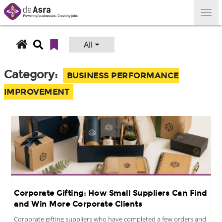
Skip
to
content
All
Search
for:
Category:
BUSINESS PERFORMANCE
IMPROVEMENT
Corporate Gifting: How Small Suppliers Can Find
and Win More Corporate Clients
Corporate gifting suppliers who have completed a few orders and