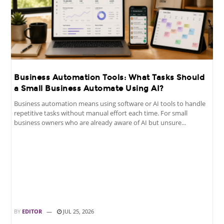
Business Automation Tools: What Tasks Should
a Small Business Automate Using AI?
Business automation means using software or AI tools to handle
repetitive tasks without manual effort each time. For small
business owners who are already aware of AI but unsure...
BY
EDITOR
JUL 25, 2026