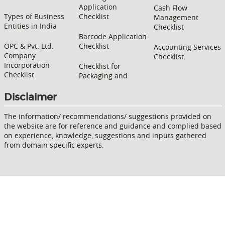
Application
Cash Flow
Types of Business
Checklist
Management
Entities in India
Checklist
Barcode Application
OPC & Pvt. Ltd.
Checklist
Accounting Services
Company
Checklist
Incorporation
Checklist for
Checklist
Packaging and
Disclaimer
The information/ recommendations/ suggestions provided on
the website are for reference and guidance and complied based
on experience, knowledge, suggestions and inputs gathered
from domain specific experts.