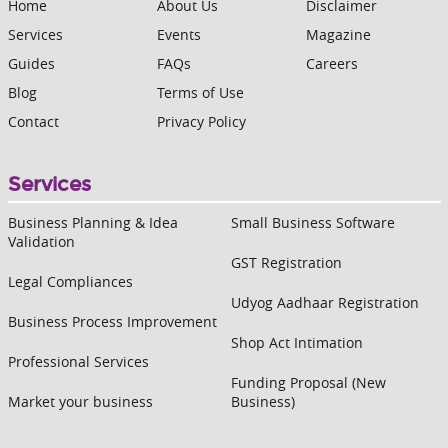
Home
About Us
Disclaimer
Services
Events
Magazine
Guides
FAQs
Careers
Blog
Terms of Use
Contact
Privacy Policy
Services
Business Planning & Idea
Small Business Software
Validation
GST Registration
Legal Compliances
Udyog Aadhaar Registration
Business Process Improvement
Shop Act Intimation
Professional Services
Funding Proposal (New
Market your business
Business)