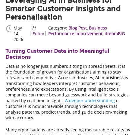
Leveraging AI in Business for
Smarter Customer Insights and
Personalisation
May
Category:
Blog Post
,
Business
|
|
14,
Editor
Performance Improvement
,
dreamBIG
2026
Turning Customer Data into Meaningful
Decisions
Data is no longer just numbers sitting in spreadsheets; it is
the foundation of growth for organisations aiming to stay
relevant and competitive. Across industries,
AI in business
is
transforming how leaders interpret customer behaviour,
preferences, and expectations. By using intelligent tools,
companies can move beyond guesswork and build strategies
backed by real-time insights.
A deeper understanding
of
customers is now achievable through technologies that
analyse patterns, predict trends, and guide decision-making
with accuracy.
Many organisations are already seeing measurable results by