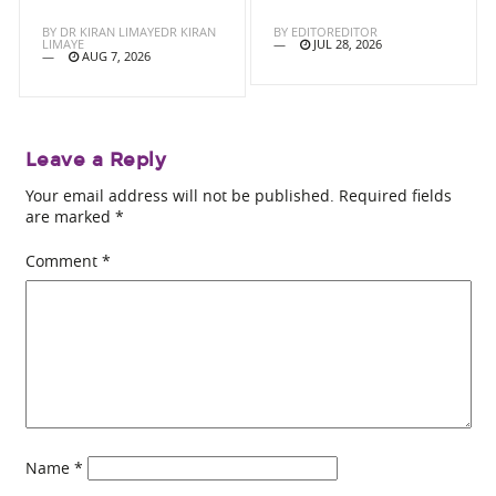
BY
DR KIRAN LIMAYEDR KIRAN
BY
EDITOREDITOR
LIMAYE
JUL 28, 2026
AUG 7, 2026
Leave a Reply
Your email address will not be published.
Required fields
are marked
*
Comment
*
Name
*