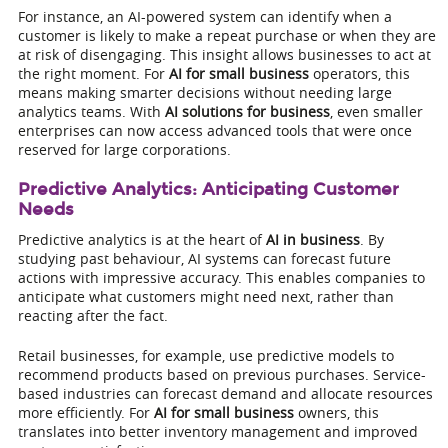
For instance, an AI-powered system can identify when a
customer is likely to make a repeat purchase or when they are
at risk of disengaging. This insight allows businesses to act at
the right moment. For
AI for small business
operators, this
means making smarter decisions without needing large
analytics teams. With
AI solutions for business
, even smaller
enterprises can now access advanced tools that were once
reserved for large corporations.
Predictive Analytics: Anticipating Customer
Needs
Predictive analytics is at the heart of
AI in business
. By
studying past behaviour, AI systems can forecast future
actions with impressive accuracy. This enables companies to
anticipate what customers might need next, rather than
reacting after the fact.
Retail businesses, for example, use predictive models to
recommend products based on previous purchases. Service-
based industries can forecast demand and allocate resources
more efficiently. For
AI for small business
owners, this
translates into better inventory management and improved