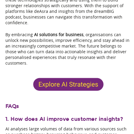
stronger relationships with customers. With the support of
platforms like deAsra and insights from the dreamBIG
podcast, businesses can navigate this transformation with
confidence.
By embracing
AI solutions for business
, organisations can
unlock new possibilities, improve efficiency, and stay ahead in
an increasingly competitive market. The future belongs to
those who can turn data into actionable insights and deliver
personalised experiences that truly resonate with their
customers.
FAQs
1. How does AI improve customer insights?
AI analyses large volumes of data from various sources such