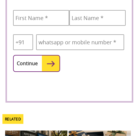
Name
*
First
Last
Country
Mobile
*
Code
*
RELATED