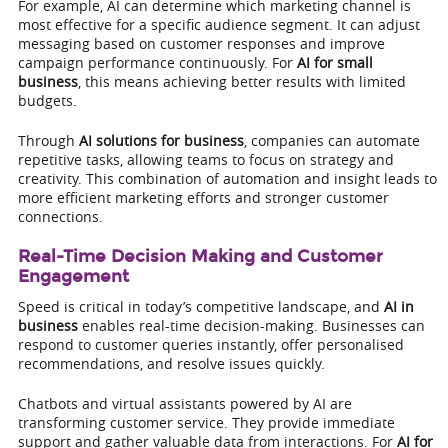
For example, AI can determine which marketing channel is
most effective for a specific audience segment. It can adjust
messaging based on customer responses and improve
campaign performance continuously. For
AI for small
business
, this means achieving better results with limited
budgets.
Through
AI solutions for business
, companies can automate
repetitive tasks, allowing teams to focus on strategy and
creativity. This combination of automation and insight leads to
more efficient marketing efforts and stronger customer
connections.
Real-Time Decision Making and Customer
Engagement
Speed is critical in today’s competitive landscape, and
AI in
business
enables real-time decision-making. Businesses can
respond to customer queries instantly, offer personalised
recommendations, and resolve issues quickly.
Chatbots and virtual assistants powered by AI are
transforming customer service. They provide immediate
support and gather valuable data from interactions. For
AI for