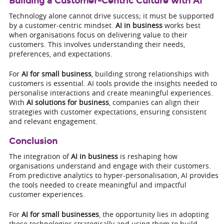
Building a Customer-Centric Culture with AI
Technology alone cannot drive success; it must be supported
by a customer-centric mindset.
AI in business
works best
when organisations focus on delivering value to their
customers. This involves understanding their needs,
preferences, and expectations.
For
AI for small business
, building strong relationships with
customers is essential. AI tools provide the insights needed to
personalise interactions and create meaningful experiences.
With
AI solutions for business
, companies can align their
strategies with customer expectations, ensuring consistent
and relevant engagement.
Conclusion
The integration of
AI in business
is reshaping how
organisations understand and engage with their customers.
From predictive analytics to hyper-personalisation, AI provides
the tools needed to create meaningful and impactful
customer experiences.
For
AI for small businesses
, the opportunity lies in adopting
these technologies strategically and using them to build