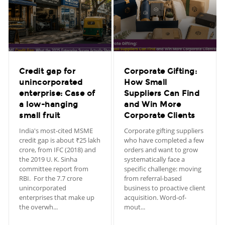
Credit gap for
Corporate Gifting:
unincorporated
How Small
enterprise: Case of
Suppliers Can Find
a low-hanging
and Win More
small fruit
Corporate Clients
India's most-cited MSME
Corporate gifting suppliers
credit gap is about ₹25 lakh
who have completed a few
crore, from IFC (2018) and
orders and want to grow
the 2019 U. K. Sinha
systematically face a
committee report from
specific challenge: moving
RBI. For the 7.7 crore
from referral-based
unincorporated
business to proactive client
enterprises that make up
acquisition. Word-of-
the overwh...
mout...