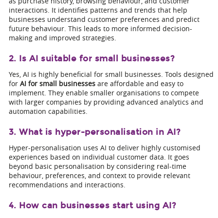
as purchase history, browsing behaviour, and customer
interactions. It identifies patterns and trends that help
businesses understand customer preferences and predict
future behaviour. This leads to more informed decision-
making and improved strategies.
2. Is AI suitable for small businesses?
Yes, AI is highly beneficial for small businesses. Tools designed
for
AI for small businesses
are affordable and easy to
implement. They enable smaller organisations to compete
with larger companies by providing advanced analytics and
automation capabilities.
3. What is hyper-personalisation in AI?
Hyper-personalisation uses AI to deliver highly customised
experiences based on individual customer data. It goes
beyond basic personalisation by considering real-time
behaviour, preferences, and context to provide relevant
recommendations and interactions.
4. How can businesses start using AI?