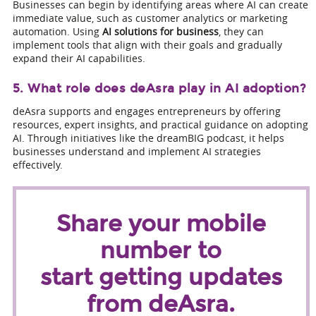
Businesses can begin by identifying areas where AI can create
immediate value, such as customer analytics or marketing
automation. Using
AI solutions for business
, they can
implement tools that align with their goals and gradually
expand their AI capabilities.
5. What role does deAsra play in AI adoption?
deAsra supports and engages entrepreneurs by offering
resources, expert insights, and practical guidance on adopting
AI. Through initiatives like the dreamBIG podcast, it helps
businesses understand and implement AI strategies
effectively.
Share your mobile
number to
start getting updates
from deAsra.