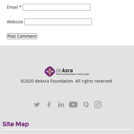
Email
*
Website
©2020 deAsra Foundation. All rights reserved.
Site Map