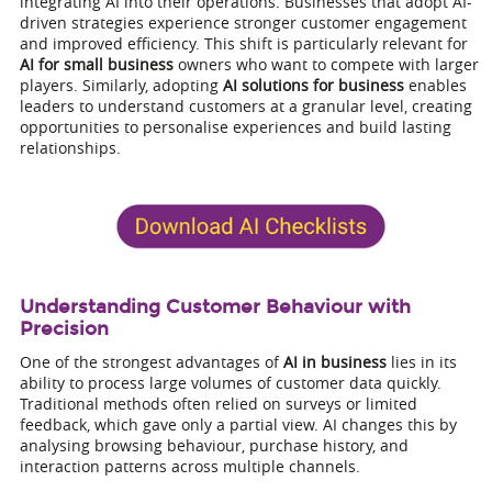
integrating AI into their operations. Businesses that adopt AI-
driven strategies experience stronger customer engagement
and improved efficiency. This shift is particularly relevant for
AI for small business
owners who want to compete with larger
players. Similarly, adopting
AI solutions for business
enables
leaders to understand customers at a granular level, creating
opportunities to personalise experiences and build lasting
relationships.
Understanding Customer Behaviour with
Precision
One of the strongest advantages of
AI in business
lies in its
ability to process large volumes of customer data quickly.
Traditional methods often relied on surveys or limited
feedback, which gave only a partial view. AI changes this by
analysing browsing behaviour, purchase history, and
interaction patterns across multiple channels.