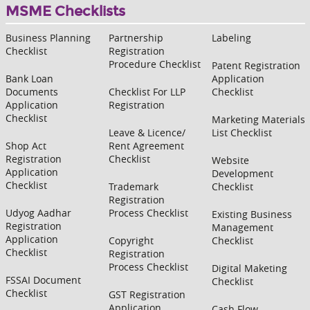
MSME Checklists
Business Planning
Partnership
Labeling
Checklist
Registration
Procedure Checklist
Patent Registration
Bank Loan
Application
Documents
Checklist For LLP
Checklist
Application
Registration
Checklist
Marketing Materials
Leave & Licence/
List Checklist
Shop Act
Rent Agreement
Registration
Checklist
Website
Application
Development
Checklist
Trademark
Checklist
Registration
Udyog Aadhar
Process Checklist
Existing Business
Registration
Management
Application
Copyright
Checklist
Checklist
Registration
Process Checklist
Digital Maketing
FSSAI Document
Checklist
Checklist
GST Registration
Application
Cash Flow