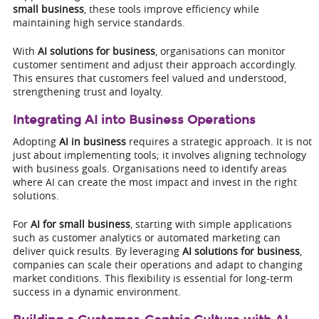
small business
, these tools improve efficiency while
maintaining high service standards.
With
AI solutions for business
, organisations can monitor
customer sentiment and adjust their approach accordingly.
This ensures that customers feel valued and understood,
strengthening trust and loyalty.
Integrating AI into Business Operations
Adopting
AI in business
requires a strategic approach. It is not
just about implementing tools; it involves aligning technology
with business goals. Organisations need to identify areas
where AI can create the most impact and invest in the right
solutions.
For
AI for small business
, starting with simple applications
such as customer analytics or automated marketing can
deliver quick results. By leveraging
AI solutions for business
,
companies can scale their operations and adapt to changing
market conditions. This flexibility is essential for long-term
success in a dynamic environment.