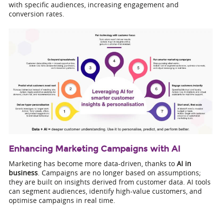
with specific audiences, increasing engagement and
conversion rates.
Enhancing Marketing Campaigns with AI
Marketing has become more data-driven, thanks to
AI in
business
. Campaigns are no longer based on assumptions;
they are built on insights derived from customer data. AI tools
can segment audiences, identify high-value customers, and
optimise campaigns in real time.