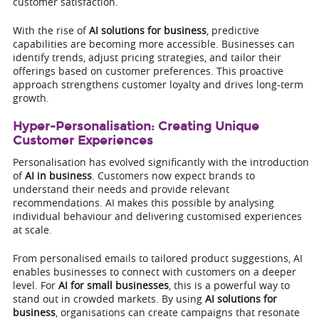
customer satisfaction.
With the rise of
AI solutions for business
, predictive
capabilities are becoming more accessible. Businesses can
identify trends, adjust pricing strategies, and tailor their
offerings based on customer preferences. This proactive
approach strengthens customer loyalty and drives long-term
growth.
Hyper-Personalisation: Creating Unique
Customer Experiences
Personalisation has evolved significantly with the introduction
of
AI in business
. Customers now expect brands to
understand their needs and provide relevant
recommendations. AI makes this possible by analysing
individual behaviour and delivering customised experiences
at scale.
From personalised emails to tailored product suggestions, AI
enables businesses to connect with customers on a deeper
level. For
AI for small businesses
, this is a powerful way to
stand out in crowded markets. By using
AI solutions for
business
, organisations can create campaigns that resonate