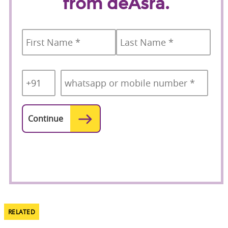
from deAsra.
Name
*
First
Last
Country
Mobile
*
Code
*
RELATED