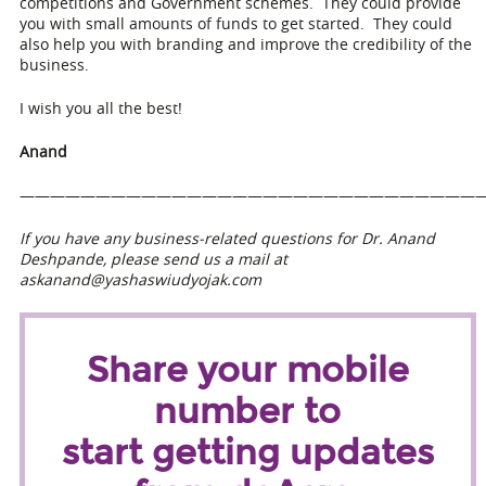
competitions and Government schemes. They could provide
you with small amounts of funds to get started. They could
also help you with branding and improve the credibility of the
business.
I wish you all the best!
Anand
——————————————————————————————
If you have any business-related questions for Dr. Anand
Deshpande, please send us a mail at
askanand@yashaswiudyojak.com
Share your mobile
number to
start getting updates