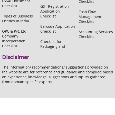
FSSAI Document
Checklist
Checklist
GST Registration
Application
Cash Flow
Types of Business
Checklist
Management
Entities in India
Checklist
Barcode Application
OPC & Pvt. Ltd.
Checklist
Accounting Services
Company
Checklist
Incorporation
Checklist for
Checklist
Packaging and
Disclaimer
The information/ recommendations/ suggestions provided on
the website are for reference and guidance and complied based
on experience, knowledge, suggestions and inputs gathered
from domain specific experts.