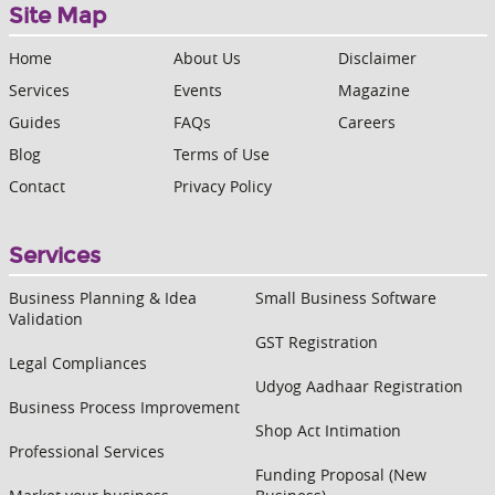
Site Map
Home
About Us
Disclaimer
Services
Events
Magazine
Guides
FAQs
Careers
Blog
Terms of Use
Contact
Privacy Policy
Services
Business Planning & Idea
Small Business Software
Validation
GST Registration
Legal Compliances
Udyog Aadhaar Registration
Business Process Improvement
Shop Act Intimation
Professional Services
Funding Proposal (New