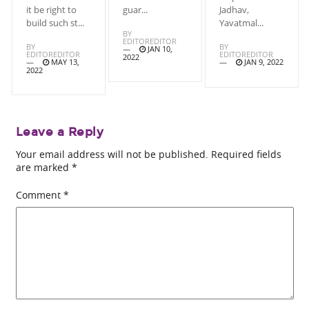
it be right to
guar...
Jadhav,
build such st...
Yavatmal...
BY
EDITOREDITOR
BY
BY
JAN 10,
EDITOREDITOR
EDITOREDITOR
2022
MAY 13,
JAN 9, 2022
2022
Leave a Reply
Your email address will not be published.
Required fields
are marked
*
Comment
*