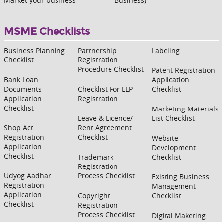
Market your business
Business)
MSME Checklists
Business Planning
Partnership
Labeling
Checklist
Registration
Procedure Checklist
Patent Registration
Bank Loan
Application
Documents
Checklist For LLP
Checklist
Application
Registration
Checklist
Marketing Materials
Leave & Licence/
List Checklist
Shop Act
Rent Agreement
Registration
Checklist
Website
Application
Development
Checklist
Trademark
Checklist
Registration
Udyog Aadhar
Process Checklist
Existing Business
Registration
Management
Application
Copyright
Checklist
Checklist
Registration
Process Checklist
Digital Maketing