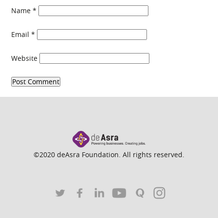
Name
*
Email
*
Website
©2020 deAsra Foundation. All rights reserved.