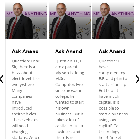
Ask Anand
Ask Anand
Ask Anand
Question: Dear
Question: Hi, I
Question: I
Sir, there is a
am a parent.
have
buzz about
My son is doing
completed my
electric vehicles
M.Sc.
B.E. and plan to
everywhere.
Computer. Ever
start a start-up.
Many
since he was in
But I don't
companies
college, he
have much
have
wanted to start
capital. Is it
introduced
his own
possible to
their vehicles.
business. But it
start a business
These vehicles
takes a lot of
using low
will need
capital to run a
capital? Can
charging
business, and
technology
stations. Would
there is no
help? Aniket