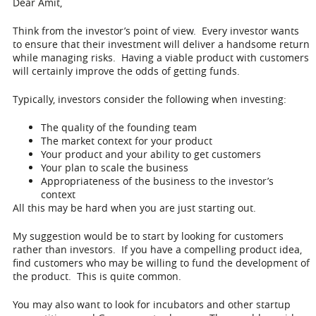
Dear Amit,
Think from the investor’s point of view. Every investor wants
to ensure that their investment will deliver a handsome return
while managing risks. Having a viable product with customers
will certainly improve the odds of getting funds.
Typically, investors consider the following when investing:
The quality of the founding team
The market context for your product
Your product and your ability to get customers
Your plan to scale the business
Appropriateness of the business to the investor’s
context
All this may be hard when you are just starting out.
My suggestion would be to start by looking for customers
rather than investors. If you have a compelling product idea,
find customers who may be willing to fund the development of
the product. This is quite common.
You may also want to look for incubators and other startup