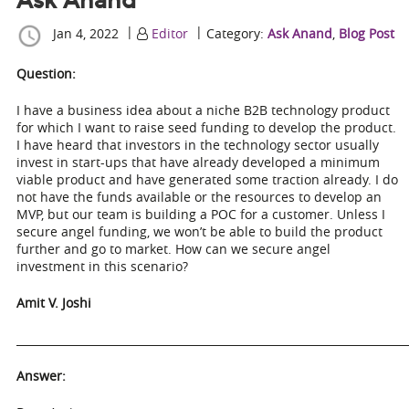
Ask Anand
|
|
Jan 4, 2022
Editor
Category:
Ask Anand
,
Blog Post
Question:
I have a business idea about a niche B2B technology product
for which I want to raise seed funding to develop the product.
I have heard that investors in the technology sector usually
invest in start-ups that have already developed a minimum
viable product and have generated some traction already. I do
not have the funds available or the resources to develop an
MVP, but our team is building a POC for a customer. Unless I
secure angel funding, we won’t be able to build the product
further and go to market. How can we secure angel
investment in this scenario?
Amit V. Joshi
_______________________________________________________________________
Answer: