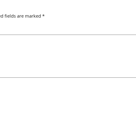
d fields are marked
*