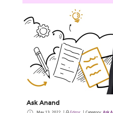
Ask Anand
|
|
May 13, 2022
Editor
Category:
Ask 