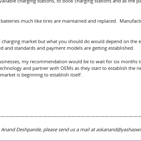
 available charging stations, to book charging stations and as th
batteries much like tires are maintained and replaced. Manufacture
EV charging market but what you should do would depend on the e
olved and standards and payment models are getting established.
 businesses, my recommendation would be to wait for six months 
technology and partner with OEMs as they start to establish the n
arket is beginning to establish itself.
——————————————————————————————
Dr. Anand Deshpande, please send us a mail at askanand@yashas