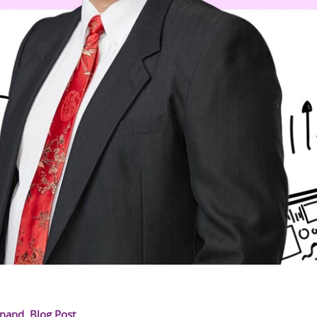
Anand
,
Blog Post