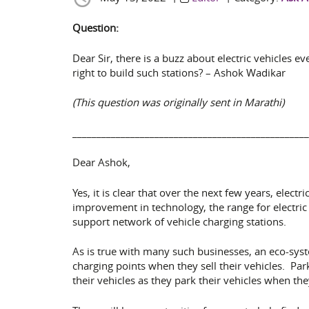
Question:
Dear Sir, there is a buzz about electric vehicles 
right to build such stations? – Ashok Wadikar
(This question was originally sent in Marathi)
_________________________________________________
Dear Ashok,
Yes, it is clear that over the next few years, elect
improvement in technology, the range for electric 
support network of vehicle charging stations.
As is true with many such businesses, an eco-sys
charging points when they sell their vehicles. Pa
their vehicles as they park their vehicles when t