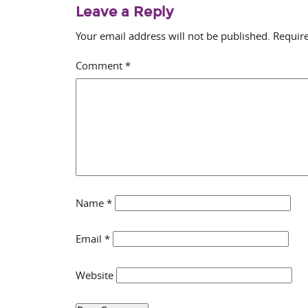
Leave a Reply
Your email address will not be published.
Require
Comment
*
Name
*
Email
*
Website