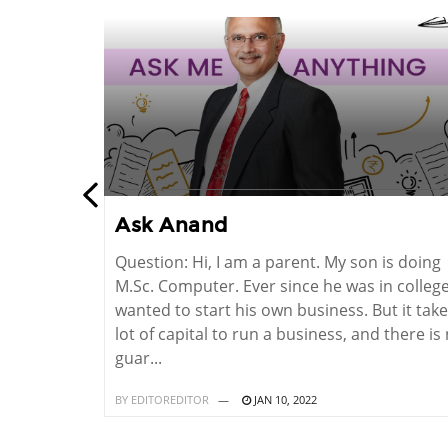
Ask Anand
o do in
Question: Hi, I am a parent. My son is doing
not to do. I
M.Sc. Computer. Ever since he was in college
What should I
wanted to start his own business. But it take
Kamble,
lot of capital to run a business, and there is
guar...
BY
EDITOREDITOR
JAN 10, 2022