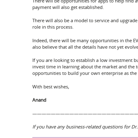
There will be opportunities for apps to help find
payment will also get established.
There will also be a model to service and upgrade 
role in this process.
Indeed, there will be many opportunities in the 
also believe that all the details have not yet ev
If you are looking to establish a low investment
invest time in learning about the market and the 
opportunities to build your own enterprise as the m
With best wishes,
Anand
——————————————————————
If you have any business-related questions for 