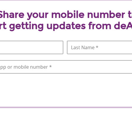
Share your mobile number 
rt getting updates from deA
First