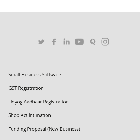
Small Business Software
GST Registration
Udyog Aadhaar Registration
Shop Act Intimation
Funding Proposal (New Business)