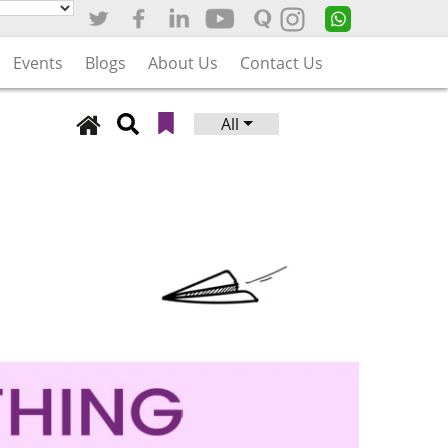
Events
Blogs
About Us
Contact Us
All
Search
for: