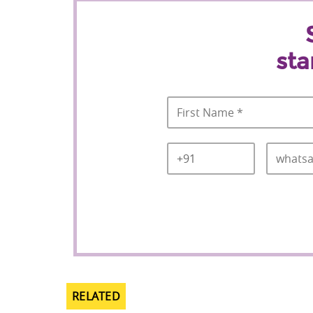
sta
Name
*
Country
Mobile
*
Code
*
RELATED