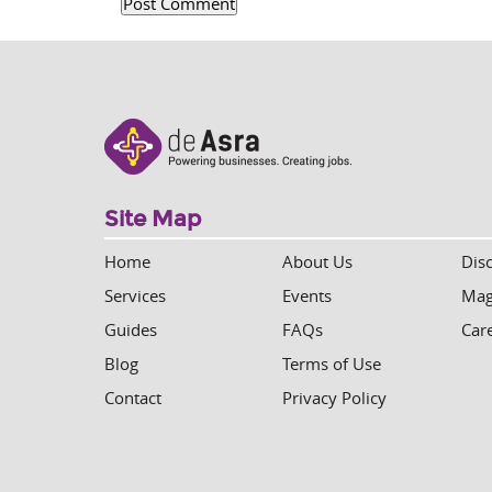
Site Map
Home
About Us
Dis
Services
Events
Mag
Guides
FAQs
Car
Blog
Terms of Use
Contact
Privacy Policy