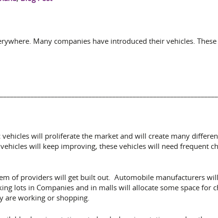
everywhere. Many companies have introduced their vehicles. These 
________________________________________________________________
ric vehicles will proliferate the market and will create many differ
vehicles will keep improving, these vehicles will need frequent ch
tem of providers will get built out. Automobile manufacturers wi
rking lots in Companies and in malls will allocate some space for
hey are working or shopping.