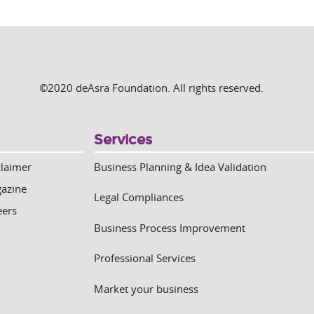
©2020 deAsra Foundation. All rights reserved.
Services
claimer
Business Planning & Idea Validation
azine
Legal Compliances
eers
Business Process Improvement
Professional Services
Market your business