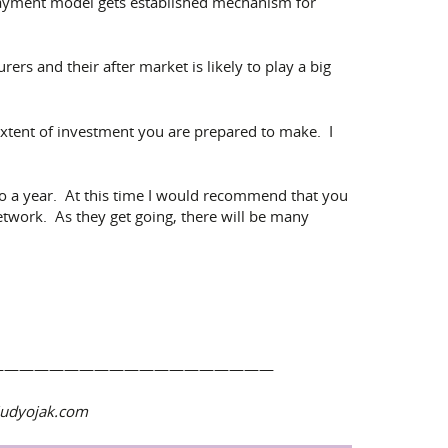
e payment model gets established mechanism for
rs and their after market is likely to play a big
xtent of investment you are prepared to make. I
to a year. At this time I would recommend that you
etwork. As they get going, there will be many
———————————————————
wiudyojak.com