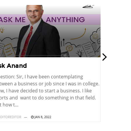
sk Anand
Ask Ana
estion: Sir, I have been contemplating
Question: I
tween a business or job since I was in college.
electronic 
w, I have decided to start a business. I like
an electric
orts and want to do something in that field.
for making d
 how t...
a patent fo..
DITOREDITOR
JAN 8, 2022
BY
EDITOREDITO