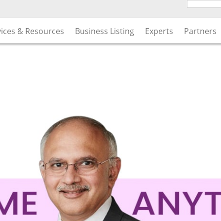
vices & Resources
Business Listing
Experts
Partners