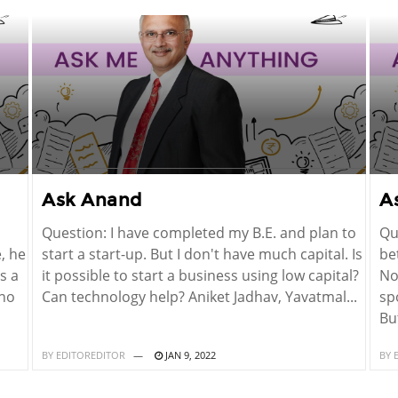
Ask Anand
A
Question: I have completed my B.E. and plan to
Qu
, he
start a start-up. But I don't have much capital. Is
be
s a
it possible to start a business using low capital?
No
 no
Can technology help? Aniket Jadhav, Yavatmal...
sp
But
BY
EDITOREDITOR
JAN 9, 2022
BY
E