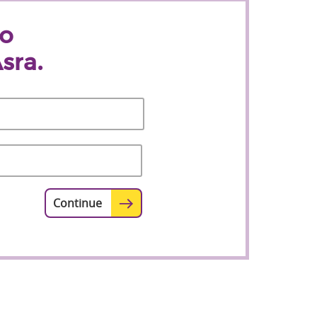
to
sra.
Last