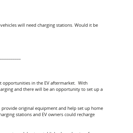
vehicles will need charging stations. Would it be
__________
ent opportunities in the EV aftermarket. With
arging and there will be an opportunity to set up a
ll provide original equipment and help set up home
 charging stations and EV owners could recharge