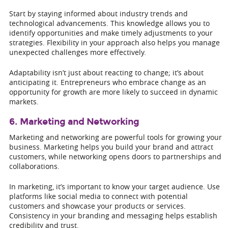
Start by staying informed about industry trends and
technological advancements. This knowledge allows you to
identify opportunities and make timely adjustments to your
strategies. Flexibility in your approach also helps you manage
unexpected challenges more effectively.
Adaptability isn’t just about reacting to change; it’s about
anticipating it. Entrepreneurs who embrace change as an
opportunity for growth are more likely to succeed in dynamic
markets.
6. Marketing and Networking
Marketing and networking are powerful tools for growing your
business. Marketing helps you build your brand and attract
customers, while networking opens doors to partnerships and
collaborations.
In marketing, it’s important to know your target audience. Use
platforms like social media to connect with potential
customers and showcase your products or services.
Consistency in your branding and messaging helps establish
credibility and trust.