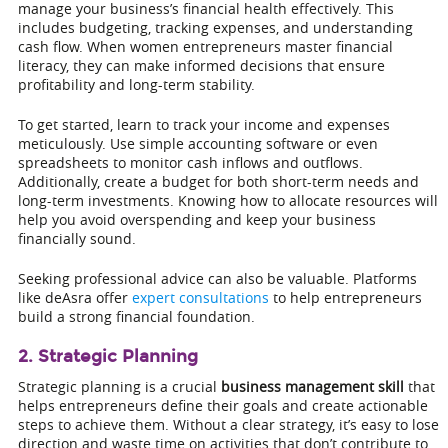
manage your business’s financial health effectively. This
includes budgeting, tracking expenses, and understanding
cash flow. When women entrepreneurs master financial
literacy, they can make informed decisions that ensure
profitability and long-term stability.
To get started, learn to track your income and expenses
meticulously. Use simple accounting software or even
spreadsheets to monitor cash inflows and outflows.
Additionally, create a budget for both short-term needs and
long-term investments. Knowing how to allocate resources will
help you avoid overspending and keep your business
financially sound.
Seeking professional advice can also be valuable. Platforms
like deAsra offer
expert consultations
to help entrepreneurs
build a strong financial foundation.
2. Strategic Planning
Strategic planning is a crucial
business management skill
that
helps entrepreneurs define their goals and create actionable
steps to achieve them. Without a clear strategy, it’s easy to lose
direction and waste time on activities that don’t contribute to