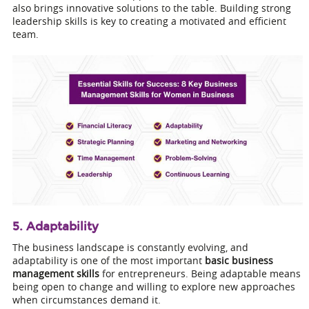
also brings innovative solutions to the table. Building strong
leadership skills is key to creating a motivated and efficient
team.
5. Adaptability
The business landscape is constantly evolving, and
adaptability is one of the most important
basic business
management skills
for entrepreneurs. Being adaptable means
being open to change and willing to explore new approaches
when circumstances demand it.