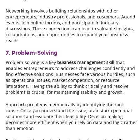
Networking involves building relationships with other
entrepreneurs, industry professionals, and customers. Attend
events, join online forums, and participate in industry
discussions. These connections can lead to valuable insights,
collaborations, and opportunities to expand your business
reach.
7. Problem-Solving
Problem-solving is a key
business management skill
that
enables entrepreneurs to address challenges confidently and
find effective solutions. Businesses face various hurdles, such
as operational issues, market competition, or resource
limitations. Having the ability to think critically and resolve
problems is crucial for maintaining stability and growth.
Approach problems methodically by identifying the root
cause. Once you understand the issue, brainstorm potential
solutions and evaluate their feasibility. Decision-making
becomes more efficient when you rely on data and logic rather
than emotion.