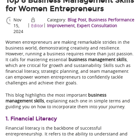
Top 8 Business Management Skills
for Women Entrepreneurs
Nov
Category:
Blog Post
,
Business Performance
|
|
15,
Editor
Improvement
,
Expert Consultation
2024
Women entrepreneurs are making remarkable strides in the
business world, demonstrating creativity and resilience.
However, running a business requires more than just passion.
It calls for mastering essential
business management skills
,
which are critical for growth and sustainability. Skills such as
financial literacy, strategic planning, and team management
can empower women entrepreneurs to confidently tackle
challenges and achieve their goals.
This blog highlights the most important
business
management skills
, explaining each one in simple terms and
guiding you on how to incorporate them into your journey.
1. Financial Literacy
Financial literacy is the backbone of successful
entrepreneurship. It refers to the ability to understand and