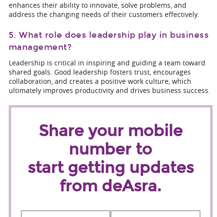
enhances their ability to innovate, solve problems, and
address the changing needs of their customers effectively.
5. What role does leadership play in business
management?
Leadership is critical in inspiring and guiding a team toward
shared goals. Good leadership fosters trust, encourages
collaboration, and creates a positive work culture, which
ultimately improves productivity and drives business success.
Share your mobile
number to
start getting updates
from deAsra.
Name
*
First
Last