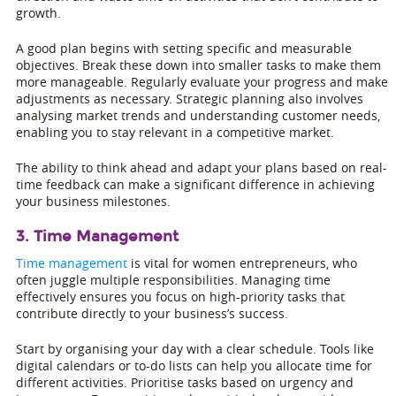
growth.
A good plan begins with setting specific and measurable
objectives. Break these down into smaller tasks to make them
more manageable. Regularly evaluate your progress and make
adjustments as necessary. Strategic planning also involves
analysing market trends and understanding customer needs,
enabling you to stay relevant in a competitive market.
The ability to think ahead and adapt your plans based on real-
time feedback can make a significant difference in achieving
your business milestones.
3. Time Management
Time management
is vital for women entrepreneurs, who
often juggle multiple responsibilities. Managing time
effectively ensures you focus on high-priority tasks that
contribute directly to your business’s success.
Start by organising your day with a clear schedule. Tools like
digital calendars or to-do lists can help you allocate time for
different activities. Prioritise tasks based on urgency and