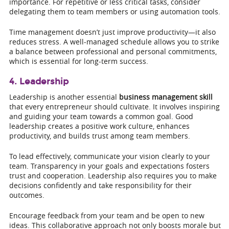
importance. For repetitive or less critical tasks, consider
delegating them to team members or using automation tools.
Time management doesn’t just improve productivity—it also
reduces stress. A well-managed schedule allows you to strike
a balance between professional and personal commitments,
which is essential for long-term success.
4. Leadership
Leadership is another essential
business management skill
that every entrepreneur should cultivate. It involves inspiring
and guiding your team towards a common goal. Good
leadership creates a positive work culture, enhances
productivity, and builds trust among team members.
To lead effectively, communicate your vision clearly to your
team. Transparency in your goals and expectations fosters
trust and cooperation. Leadership also requires you to make
decisions confidently and take responsibility for their
outcomes.
Encourage feedback from your team and be open to new
ideas. This collaborative approach not only boosts morale but