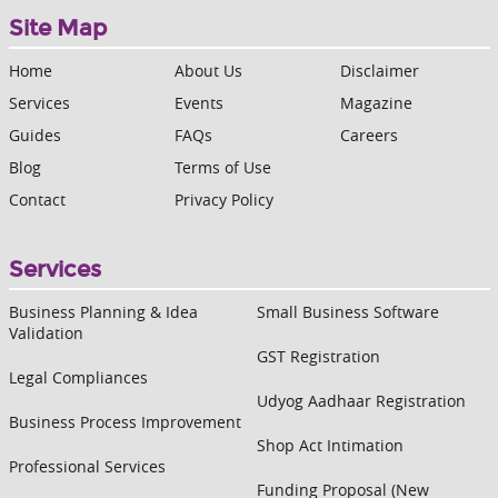
Site Map
Home
About Us
Disclaimer
Services
Events
Magazine
Guides
FAQs
Careers
Blog
Terms of Use
Contact
Privacy Policy
Services
Business Planning & Idea
Small Business Software
Validation
GST Registration
Legal Compliances
Udyog Aadhaar Registration
Business Process Improvement
Shop Act Intimation
Professional Services
Funding Proposal (New