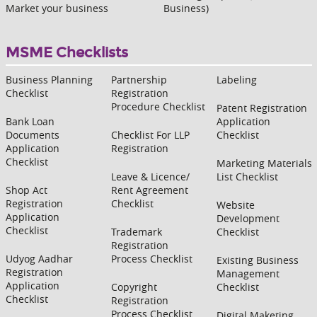
Market your business
Business)
MSME Checklists
Business Planning
Partnership
Labeling
Checklist
Registration
Procedure Checklist
Patent Registration
Bank Loan
Application
Documents
Checklist For LLP
Checklist
Application
Registration
Checklist
Marketing Materials
Leave & Licence/
List Checklist
Shop Act
Rent Agreement
Registration
Checklist
Website
Application
Development
Checklist
Trademark
Checklist
Registration
Udyog Aadhar
Process Checklist
Existing Business
Registration
Management
Application
Copyright
Checklist
Checklist
Registration
Process Checklist
Digital Maketing