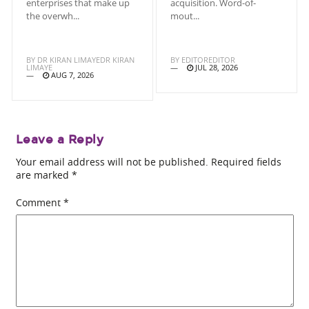
enterprises that make up
acquisition. Word-of-
the overwh...
mout...
BY
DR KIRAN LIMAYEDR KIRAN
BY
EDITOREDITOR
LIMAYE
JUL 28, 2026
AUG 7, 2026
Leave a Reply
Your email address will not be published.
Required fields
are marked
*
Comment
*