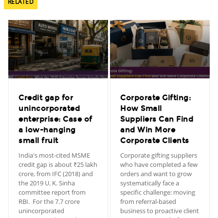
RELATED
Credit gap for
Corporate Gifting:
unincorporated
How Small
enterprise: Case of
Suppliers Can Find
a low-hanging
and Win More
small fruit
Corporate Clients
India's most-cited MSME
Corporate gifting suppliers
credit gap is about ₹25 lakh
who have completed a few
crore, from IFC (2018) and
orders and want to grow
the 2019 U. K. Sinha
systematically face a
committee report from
specific challenge: moving
RBI. For the 7.7 crore
from referral-based
unincorporated
business to proactive client