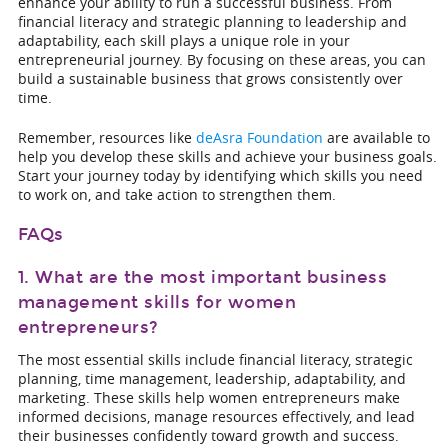
enhance your ability to run a successful business. From
financial literacy and strategic planning to leadership and
adaptability, each skill plays a unique role in your
entrepreneurial journey. By focusing on these areas, you can
build a sustainable business that grows consistently over
time.
Remember, resources like
deAsra Foundation
are available to
help you develop these skills and achieve your business goals.
Start your journey today by identifying which skills you need
to work on, and take action to strengthen them.
FAQs
1. What are the most important business
management skills for women
entrepreneurs?
The most essential skills include financial literacy, strategic
planning, time management, leadership, adaptability, and
marketing. These skills help women entrepreneurs make
informed decisions, manage resources effectively, and lead
their businesses confidently toward growth and success.