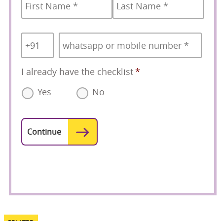
Country
Mobile
*
Code
*
I already have the checklist
*
Yes
No