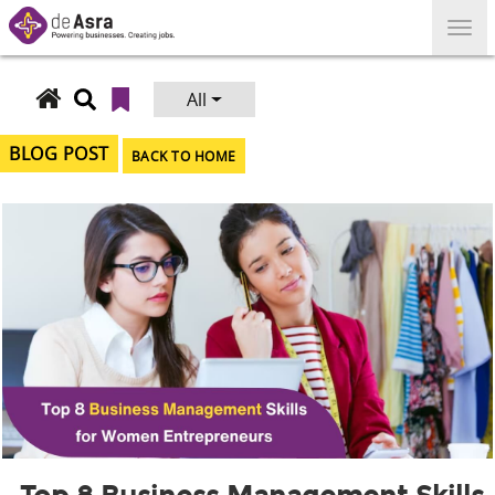
Skip
to
content
All
Search
for:
BLOG POST
BACK TO HOME