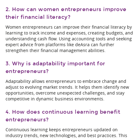
2. How can women entrepreneurs improve
their financial literacy?
Women entrepreneurs can improve their financial literacy by
learning to track income and expenses, creating budgets, and
understanding cash flow. Using accounting tools and seeking
expert advice from platforms like deAsra can further
strengthen their financial management abilities.
3. Why is adaptability important for
entrepreneurs?
Adaptability allows entrepreneurs to embrace change and
adjust to evolving market trends. It helps them identify new
opportunities, overcome unexpected challenges, and stay
competitive in dynamic business environments.
4. How does continuous learning benefit
entrepreneurs?
Continuous learning keeps entrepreneurs updated on
industry trends, new technologies, and best practices. This