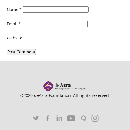
Name
*
Email
*
Website
©2020 deAsra Foundation. All rights reserved.