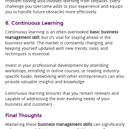
Problem-solving also involves learning from setbacks. Every
challenge you overcome adds to your experience and equips
you to handle future obstacles more effectively.
8. Continuous Learning
Continuous learning is an often-overlooked
basic business
management skill
, but it’s vital for staying ahead in the
business world. The market is constantly changing, and
keeping yourself updated with new trends, tools, and
techniques is essential.
Invest in your professional development by attending
workshops, enrolling in online courses, or reading industry-
specific books. Networking with other entrepreneurs can also
provide valuable insights and knowledge.
Continuous learning ensures that you remain relevant and
capable of addressing the ever-evolving needs of your
business and customers.
Final Thoughts
Mastering these
business management skills
can significantly