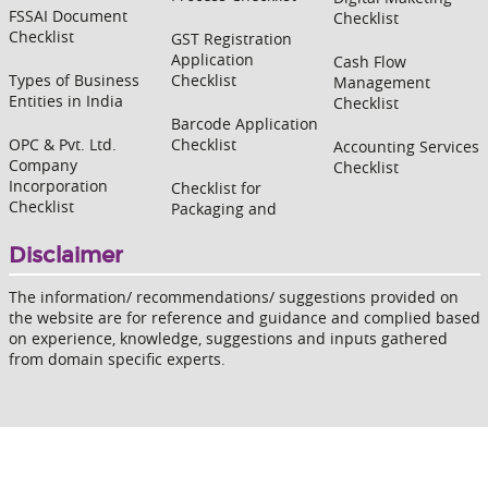
FSSAI Document
Checklist
Checklist
GST Registration
Application
Cash Flow
Types of Business
Checklist
Management
Entities in India
Checklist
Barcode Application
OPC & Pvt. Ltd.
Checklist
Accounting Services
Company
Checklist
Incorporation
Checklist for
Checklist
Packaging and
Disclaimer
The information/ recommendations/ suggestions provided on
the website are for reference and guidance and complied based
on experience, knowledge, suggestions and inputs gathered
from domain specific experts.