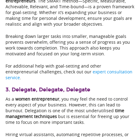
entrepreneurs
. The SMART method—Specific, Measurable,
Achievable, Relevant, and Time-bound—is a proven framework
for goal-setting. Whether it’s expanding your business or
making time for personal development, ensure your goals are
realistic and align with your broader objectives.
Breaking down larger tasks into smaller, manageable goals
prevents overwhelm, offering you a sense of progress as you
work towards completion. This approach also keeps you
motivated and focused on your long-term vision.
For additional help with goal-setting and other
entrepreneurial challenges, check out our
expert consultation
service
.
3. Delegate, Delegate, Delegate
As a
women entrepreneur
, you may feel the need to control
every aspect of your business. However, this can lead to
burnout. Delegation is one of the most underutilised
time
management techniques
but is essential for freeing up your
time to focus on more important tasks.
Hiring virtual assistants, automating repetitive processes, or