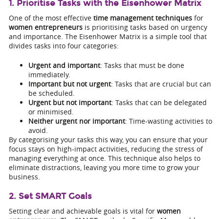
1. Prioritise Tasks with the Eisenhower Matrix
One of the most effective
time management techniques
for
women entrepreneurs
is prioritising tasks based on urgency
and importance. The Eisenhower Matrix is a simple tool that
divides tasks into four categories:
Urgent and important
: Tasks that must be done
immediately.
Important but not urgent
: Tasks that are crucial but can
be scheduled.
Urgent but not important
: Tasks that can be delegated
or minimised.
Neither urgent nor important
: Time-wasting activities to
avoid.
By categorising your tasks this way, you can ensure that your
focus stays on high-impact activities, reducing the stress of
managing everything at once. This technique also helps to
eliminate distractions, leaving you more time to grow your
business.
2. Set SMART Goals
Setting clear and achievable goals is vital for
women