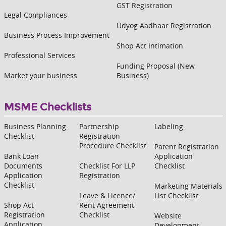
GST Registration
Legal Compliances
Udyog Aadhaar Registration
Business Process Improvement
Shop Act Intimation
Professional Services
Funding Proposal (New
Market your business
Business)
MSME Checklists
Business Planning
Partnership
Labeling
Checklist
Registration
Procedure Checklist
Patent Registration
Bank Loan
Application
Documents
Checklist For LLP
Checklist
Application
Registration
Checklist
Marketing Materials
Leave & Licence/
List Checklist
Shop Act
Rent Agreement
Registration
Checklist
Website
Application
Development