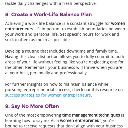
tackle daily challenges with a fresh perspective.
8. Create a Work-Life Balance Plan
Achieving a work-life balance is a constant struggle for
women
entrepreneurs
. It’s important to establish boundaries between
your work and personal life. Set specific hours for work and
stick to them as much as possible.
Develop a routine that includes downtime and family time.
Having this clear distinction allows you to fully commit to both
areas of your life without feeling like you’re neglecting one for
the other. Remember, your business will thrive when you are
at your best, personally and professionally.
For further insights on how to maintain balance while
pursuing entrepreneurial success, check out this resource on
success strategies for women entrepreneurs
.
9. Say No More Often
One of the most empowering
time management techniques
is
learning how to say no. As a
women entrepreneur
, you’re
bound to receive requests that don’t align with your business