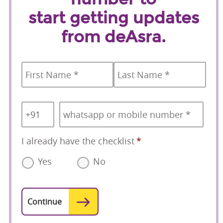
start getting updates
from deAsra.
Name
*
First
Last
Country
Mobile
*
Code
*
I already have the checklist
*
Yes
No