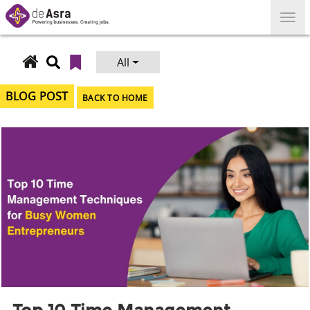
Skip
to
content
All
Search
for:
BLOG POST
BACK TO HOME