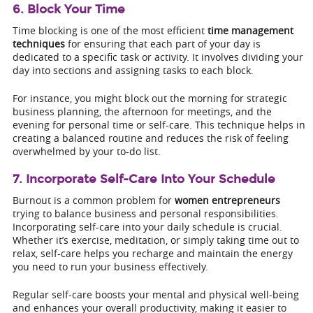
6. Block Your Time
Time blocking is one of the most efficient
time management
techniques
for ensuring that each part of your day is
dedicated to a specific task or activity. It involves dividing your
day into sections and assigning tasks to each block.
For instance, you might block out the morning for strategic
business planning, the afternoon for meetings, and the
evening for personal time or self-care. This technique helps in
creating a balanced routine and reduces the risk of feeling
overwhelmed by your to-do list.
7. Incorporate Self-Care Into Your Schedule
Burnout is a common problem for
women entrepreneurs
trying to balance business and personal responsibilities.
Incorporating self-care into your daily schedule is crucial.
Whether it’s exercise, meditation, or simply taking time out to
relax, self-care helps you recharge and maintain the energy
you need to run your business effectively.
Regular self-care boosts your mental and physical well-being
and enhances your overall productivity, making it easier to