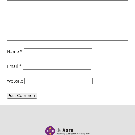
Name
*
Email
*
Website