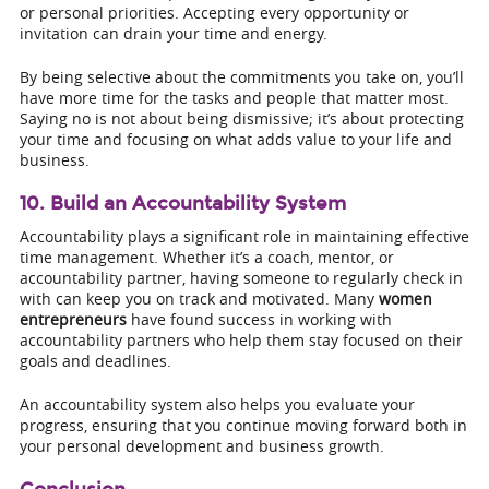
or personal priorities. Accepting every opportunity or
invitation can drain your time and energy.
By being selective about the commitments you take on, you’ll
have more time for the tasks and people that matter most.
Saying no is not about being dismissive; it’s about protecting
your time and focusing on what adds value to your life and
business.
10. Build an Accountability System
Accountability plays a significant role in maintaining effective
time management. Whether it’s a coach, mentor, or
accountability partner, having someone to regularly check in
with can keep you on track and motivated. Many
women
entrepreneurs
have found success in working with
accountability partners who help them stay focused on their
goals and deadlines.
An accountability system also helps you evaluate your
progress, ensuring that you continue moving forward both in
your personal development and business growth.