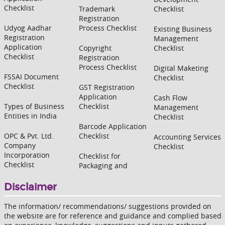
Checklist
Trademark
Checklist
Registration
Udyog Aadhar
Process Checklist
Existing Business
Registration
Management
Application
Copyright
Checklist
Checklist
Registration
Process Checklist
Digital Maketing
FSSAI Document
Checklist
Checklist
GST Registration
Application
Cash Flow
Types of Business
Checklist
Management
Entities in India
Checklist
Barcode Application
OPC & Pvt. Ltd.
Checklist
Accounting Services
Company
Checklist
Incorporation
Checklist for
Checklist
Packaging and
Disclaimer
The information/ recommendations/ suggestions provided on
the website are for reference and guidance and complied based