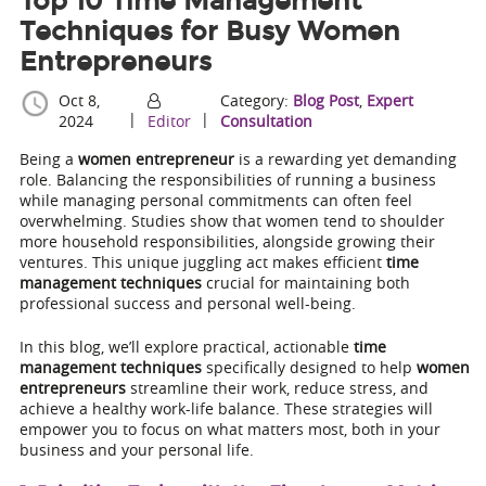
Top 10 Time Management
Techniques for Busy Women
Entrepreneurs
Oct 8,
Category:
Blog Post
,
Expert
|
|
2024
Editor
Consultation
Being a
women entrepreneur
is a rewarding yet demanding
role. Balancing the responsibilities of running a business
while managing personal commitments can often feel
overwhelming. Studies show that women tend to shoulder
more household responsibilities, alongside growing their
ventures. This unique juggling act makes efficient
time
management techniques
crucial for maintaining both
professional success and personal well-being.
In this blog, we’ll explore practical, actionable
time
management techniques
specifically designed to help
women
entrepreneurs
streamline their work, reduce stress, and
achieve a healthy work-life balance. These strategies will
empower you to focus on what matters most, both in your
business and your personal life.