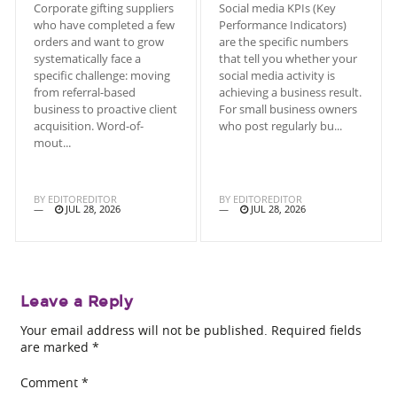
Corporate gifting suppliers
Social media KPIs (Key
who have completed a few
Performance Indicators)
orders and want to grow
are the specific numbers
systematically face a
that tell you whether your
specific challenge: moving
social media activity is
from referral-based
achieving a business result.
business to proactive client
For small business owners
acquisition. Word-of-
who post regularly bu...
mout...
BY
EDITOREDITOR
BY
EDITOREDITOR
JUL 28, 2026
JUL 28, 2026
Leave a Reply
Your email address will not be published.
Required fields
are marked
*
Comment
*