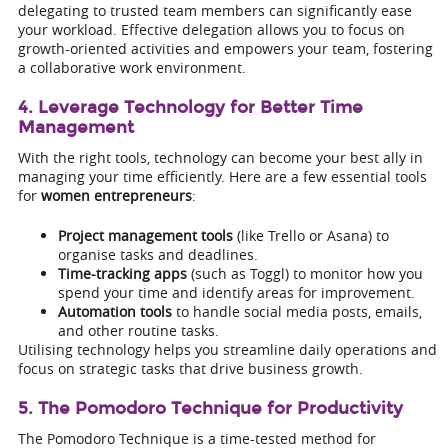
delegating to trusted team members can significantly ease
your workload. Effective delegation allows you to focus on
growth-oriented activities and empowers your team, fostering
a collaborative work environment.
4. Leverage Technology for Better Time
Management
With the right tools, technology can become your best ally in
managing your time efficiently. Here are a few essential tools
for
women entrepreneurs
:
Project management tools
(like Trello or Asana) to
organise tasks and deadlines.
Time-tracking apps
(such as Toggl) to monitor how you
spend your time and identify areas for improvement.
Automation tools
to handle social media posts, emails,
and other routine tasks.
Utilising technology helps you streamline daily operations and
focus on strategic tasks that drive business growth.
5. The Pomodoro Technique for Productivity
The Pomodoro Technique is a time-tested method for