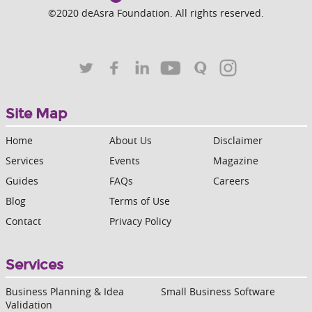
©2020 deAsra Foundation. All rights reserved.
Site Map
Home
About Us
Disclaimer
Services
Events
Magazine
Guides
FAQs
Careers
Blog
Terms of Use
Contact
Privacy Policy
Services
Business Planning & Idea
Small Business Software
Validation