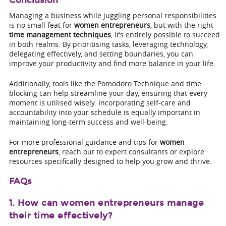
Conclusion
Managing a business while juggling personal responsibilities
is no small feat for
women entrepreneurs
, but with the right
time management techniques
, it’s entirely possible to succeed
in both realms. By prioritising tasks, leveraging technology,
delegating effectively, and setting boundaries, you can
improve your productivity and find more balance in your life.
Additionally, tools like the Pomodoro Technique and time
blocking can help streamline your day, ensuring that every
moment is utilised wisely. Incorporating self-care and
accountability into your schedule is equally important in
maintaining long-term success and well-being.
For more professional guidance and tips for
women
entrepreneurs
, reach out to expert consultants or explore
resources specifically designed to help you grow and thrive.
FAQs
1. How can women entrepreneurs manage
their time effectively?