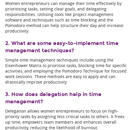
Women entrepreneurs can manage their time effectively by
prioritising tasks, setting clear goals, and delegating
responsibilities. Utilising tools like project management
software and techniques such as time blocking and the
Pomodoro method can help structure their day and increase
productivity.
2. What are some easy-to-implement time
management techniques?
Simple time management techniques include using the
Eisenhower Matrix to prioritise tasks, blocking time for specific
activities, and employing the Pomodoro Technique for focused
work sessions. These methods are easy to apply and can
drastically improve productivity.
3. How does delegation help in time
management?
Delegation allows women entrepreneurs to focus on high-
priority tasks by assigning less critical tasks to others. It frees
up time, empowers team members and enhances overall
productivity, reducing the likelihood of burnout.