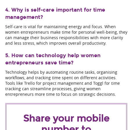
4. Why is self-care important for time
management?
Self-care is vital for maintaining energy and focus. When
women entrepreneurs make time for personal well-being, they
can manage their business responsibilities with more clarity
and less stress, which improves overall productivity.
5. How can technology help women
entrepreneurs save time?
Technology helps by automating routine tasks, organising
workflows, and tracking time spent on different activities.
Tools like Trello for project management and Toggl for time
tracking can streamline processes, giving women
entrepreneurs more time to focus on strategic decisions.
Share your mobile
number to