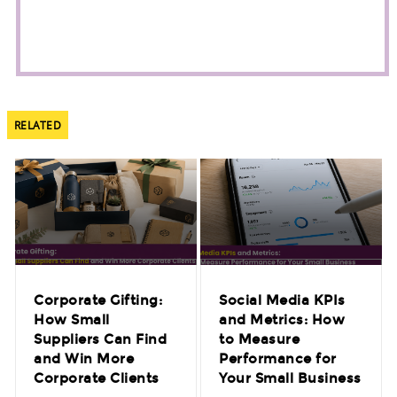
RELATED
Corporate Gifting:
Social Media KPIs
How Small
and Metrics: How
Suppliers Can Find
to Measure
and Win More
Performance for
Corporate Clients
Your Small Business