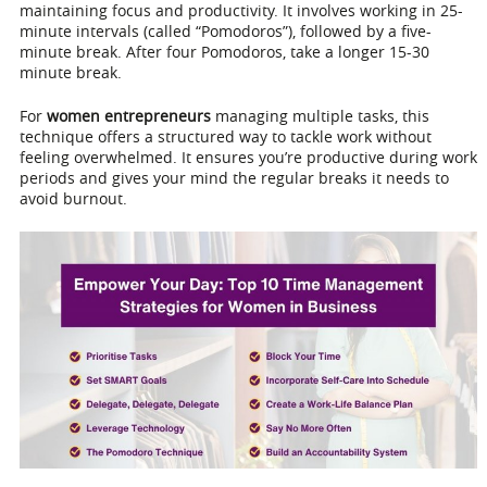
maintaining focus and productivity. It involves working in 25-
minute intervals (called “Pomodoros”), followed by a five-
minute break. After four Pomodoros, take a longer 15-30
minute break.
For
women entrepreneurs
managing multiple tasks, this
technique offers a structured way to tackle work without
feeling overwhelmed. It ensures you’re productive during work
periods and gives your mind the regular breaks it needs to
avoid burnout.