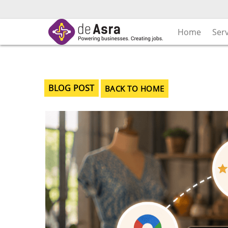
Skip
to
content
Home
Ser
BLOG POST
BACK TO HOME