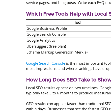
service pages, and blog posts. Write each FAQ ques
Which Free Tools Help with Local
Tool
Google Business Profile
Google Search Console
Google Analytics
Ubersuggest (free plan)
Schema Markup Generator (Merkle)
Google Search Console
is the most important tool 
most impressions, and where rankings have droppe
How Long Does SEO Take to Show R
Local SEO results appear on two timelines. Googl
typically take 3 to 6 months to produce measurab
GEO results can appear faster than traditional SEO
within days. Businesses that see the fastest GEO 