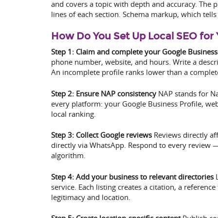
and covers a topic with depth and accuracy. The p
lines of each section. Schema markup, which tells 
How Do You Set Up Local SEO for 
Step 1: Claim and complete your Google Business 
phone number, website, and hours. Write a descrip
An incomplete profile ranks lower than a complet
Step 2: Ensure NAP consistency
NAP stands for Na
every platform: your Google Business Profile, webs
local ranking.
Step 3: Collect Google reviews
Reviews directly af
directly via WhatsApp. Respond to every review — 
algorithm.
Step 4: Add your business to relevant directories
L
service. Each listing creates a citation, a refere
legitimacy and location.