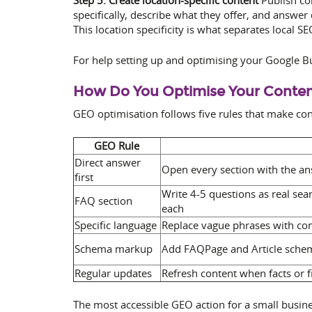
Step 5: Create location-specific content
Publish con
specifically, describe what they offer, and answer
This location specificity is what separates local S
For help setting up and optimising your Google Bu
How Do You Optimise Your Conten
GEO optimisation follows five rules that make cont
GEO Rule
Direct answer
Open every section with the an
first
Write 4-5 questions as real se
FAQ section
each
Specific language
Replace vague phrases with conc
Schema markup
Add FAQPage and Article sche
Regular updates
Refresh content when facts or 
The most accessible GEO action for a small busin