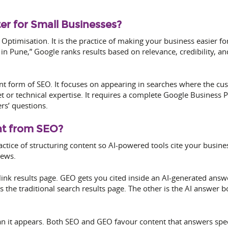
r for Small Businesses?
e Optimisation. It is the practice of making your business easier
Pune,” Google ranks results based on relevance, credibility, and 
nt form of SEO. It focuses on appearing in searches where the cust
t or technical expertise. It requires a complete Google Business P
rs’ questions.
nt from SEO?
actice of structuring content so AI-powered tools cite your busine
iews.
link results page. GEO gets you cited inside an AI-generated an
the traditional search results page. The other is the AI answer b
an it appears. Both SEO and GEO favour content that answers speci