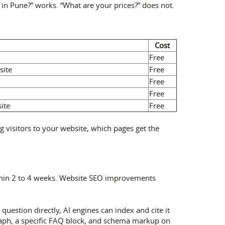
 in Pune?” works. “What are your prices?” does not.
Cost
Free
site
Free
Free
Free
ite
Free
g visitors to your website, which pages get the
ithin 2 to 4 weeks. Website SEO improvements
uestion directly, AI engines can index and cite it
graph, a specific FAQ block, and schema markup on