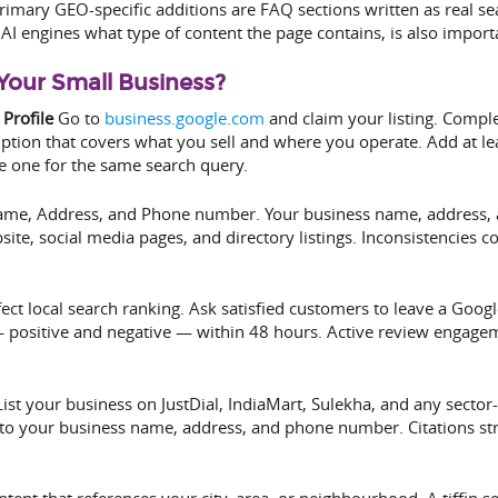
rimary GEO-specific additions are FAQ sections written as real se
AI engines what type of content the page contains, is also import
Your Small Business?
Profile
Go to
business.google.com
and claim your listing. Comple
tion that covers what you sell and where you operate. Add at lea
e one for the same search query.
me, Address, and Phone number. Your business name, address, 
ite, social media pages, and directory listings. Inconsistencies 
fect local search ranking. Ask satisfied customers to leave a Goo
positive and negative — within 48 hours. Active review engagemen
ist your business on JustDial, IndiaMart, Sulekha, and any sector-
nce to your business name, address, and phone number. Citations s