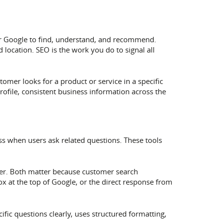
 for Google to find, understand, and recommend.
location. SEO is the work you do to signal all
omer looks for a product or service in a specific
rofile, consistent business information across the
ss when users ask related questions. These tools
swer. Both matter because customer search
ox at the top of Google, or the direct response from
fic questions clearly, uses structured formatting,