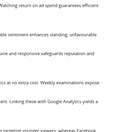
atching return on ad spend guarantees efficient
able sentiment enhances standing; unfavourable
enuine and responsive safeguards reputation and
ics at no extra cost. Weekly examinations expose
t. Linking these with Google Analytics yields a
ives targeting younger viewers, whereas Facebook