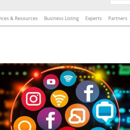
vices & Resources
Business Listing
Experts
Partners