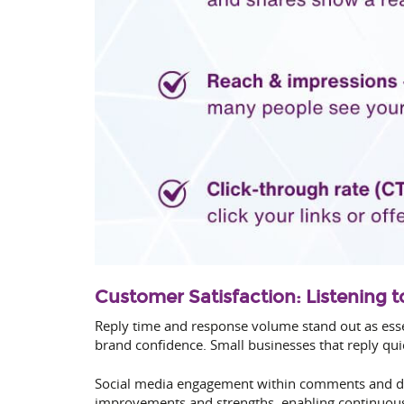
Customer Satisfaction: Listening 
Reply time and response volume stand out as esse
brand confidence. Small businesses that reply quic
Social media engagement within comments and dir
improvements and strengths, enabling continuou