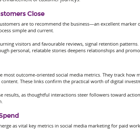
ustomers Close
customers are to recommend the business—an excellent marker of 
cess simple and current.
turning visitors and favourable reviews, signal retention pattern
ough personal, relatable stories deepens relationships and promo
 the most outcome-oriented social media metrics. They track how
 content. These links confirm the practical worth of digital invest
esults, as thoughtful interactions steer followers toward action
n.
 Spend
merge as vital key metrics in social media marketing for paid work.