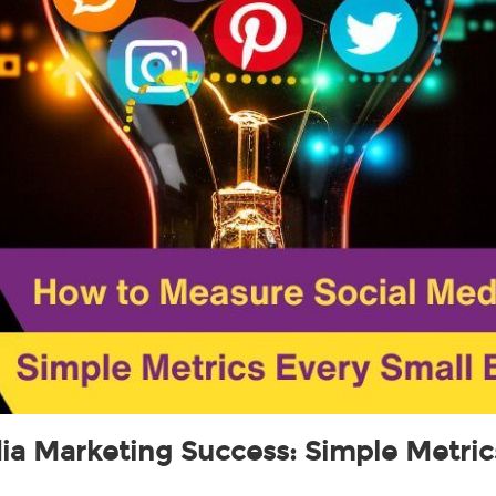
a Marketing Success: Simple Metric