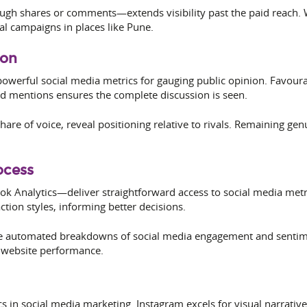
h shares or comments—extends visibility past the paid reach. W
cal campaigns in places like Pune.
ion
owerful social media metrics for gauging public opinion. Favour
ed mentions ensures the complete discussion is seen.
hare of voice, reveal positioning relative to rivals. Remaining g
ocess
ok Analytics—deliver straightforward access to social media metr
ction styles, informing better decisions.
e automated breakdowns of social media engagement and sentimen
to website performance.
ics in social media marketing. Instagram excels for visual narrat