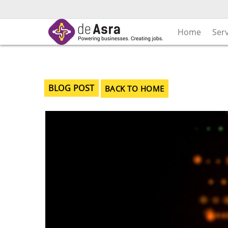
Skip
to
content
Home
Ser
BLOG POST
BACK TO HOME