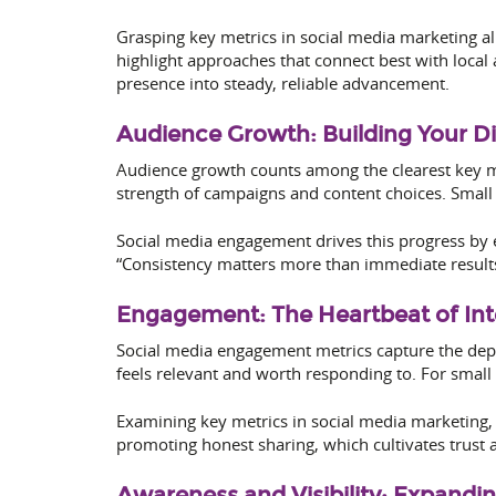
Grasping key metrics in social media marketing a
highlight approaches that connect best with local
presence into steady, reliable advancement.
Audience Growth: Building Your D
Audience growth counts among the clearest key m
strength of campaigns and content choices. Small 
Social media engagement drives this progress by 
“Consistency matters more than immediate results.
Engagement: The Heartbeat of Int
Social media engagement metrics capture the dept
feels relevant and worth responding to. For small
Examining key metrics in social media marketing,
promoting honest sharing, which cultivates trust a
Awareness and Visibility: Expandi