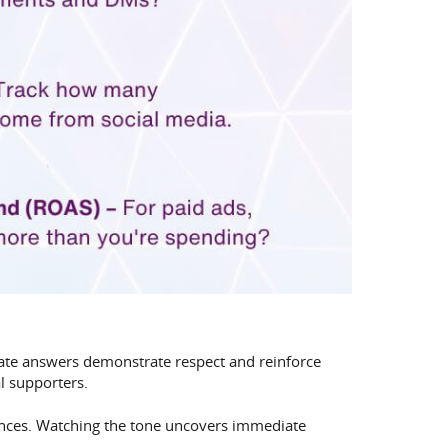
rate answers demonstrate respect and reinforce
l supporters.
ences. Watching the tone uncovers immediate