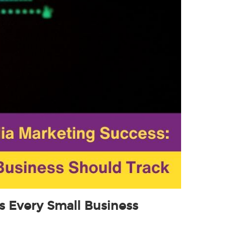
s Every Small Business