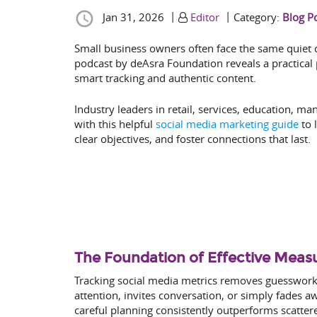
|
|
Jan 31, 2026
Editor
Category:
Blog P
Small business owners often face the same quiet c
podcast by deAsra Foundation reveals a practical
smart tracking and authentic content.
Industry leaders in retail, services, education, m
with this helpful
social media marketing guide
to 
clear objectives, and foster connections that last.
The Foundation of Effective Mea
Tracking social media metrics removes guesswork 
attention, invites conversation, or simply fades
careful planning consistently outperforms scatter