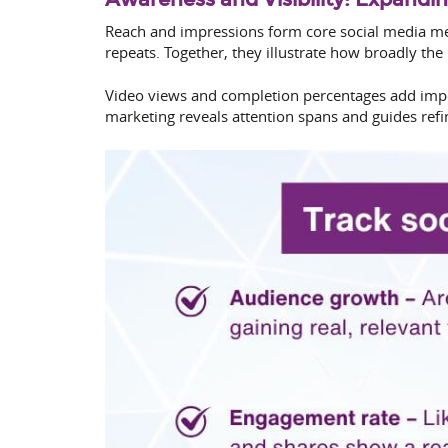
Reach and impressions form core social media met
repeats. Together, they illustrate how broadly the
Video views and completion percentages add impor
marketing reveals attention spans and guides refi