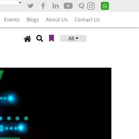
Events
Blogs
About Us
Contact Us
All
Search
for: