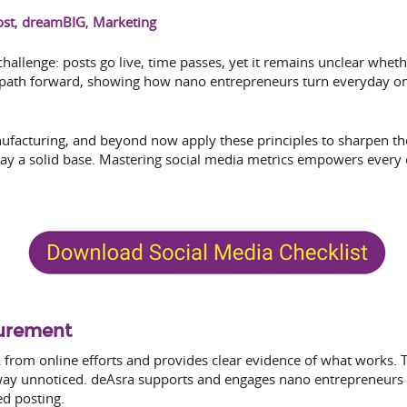
ost
,
dreamBIG
,
Marketing
hallenge: posts go live, time passes, yet it remains unclear whet
 path forward, showing how nano entrepreneurs turn everyday onl
anufacturing, and beyond now apply these principles to sharpen th
lay a solid base. Mastering social media metrics empowers every 
surement
from online efforts and provides clear evidence of what works.
 away unnoticed. deAsra supports and engages nano entrepreneurs 
ed posting.