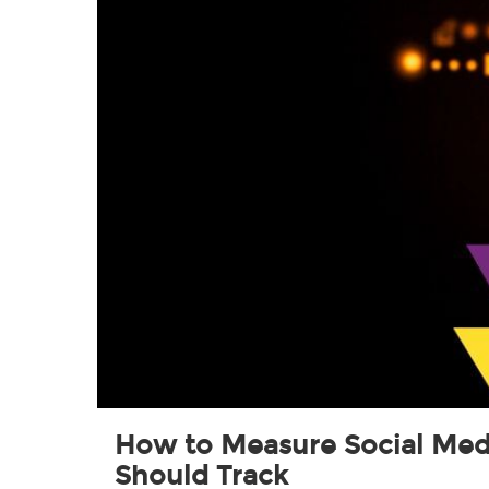
How to Measure Social Medi
Should Track