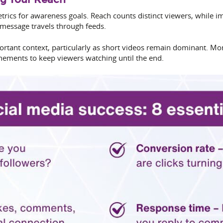
rics for awareness goals. Reach counts distinct viewers, while
 message travels through feeds.
tant context, particularly as short videos remain dominant. Moni
nements to keep viewers watching until the end.