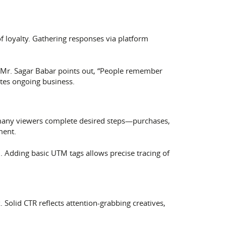
loyalty. Gathering responses via platform
s. Mr. Sagar Babar points out, “People remember
tes ongoing business.
 many viewers complete desired steps—purchases,
ment.
. Adding basic UTM tags allows precise tracing of
 Solid CTR reflects attention-grabbing creatives,