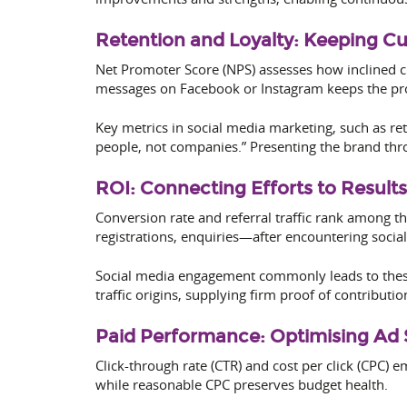
Retention and Loyalty: Keeping C
Net Promoter Score (NPS) assesses how inclined 
messages on Facebook or Instagram keeps the pro
Key metrics in social media marketing, such as re
people, not companies.” Presenting the brand thr
ROI: Connecting Efforts to Results
Conversion rate and referral traffic rank among
registrations, enquiries—after encountering social
Social media engagement commonly leads to these r
traffic origins, supplying firm proof of contributio
Paid Performance: Optimising Ad
Click-through rate (CTR) and cost per click (CPC) e
while reasonable CPC preserves budget health.