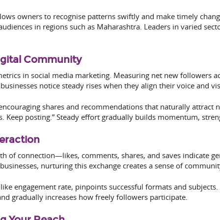
llows owners to recognise patterns swiftly and make timely chan
 audiences in regions such as Maharashtra. Leaders in varied sect
igital Community
etrics in social media marketing. Measuring net new followers a
businesses notice steady rises when they align their voice and vis
encouraging shares and recommendations that naturally attract n
 Keep posting.” Steady effort gradually builds momentum, strengt
eraction
h of connection—likes, comments, shares, and saves indicate genu
 businesses, nurturing this exchange creates a sense of community
 like engagement rate, pinpoints successful formats and subject
nd gradually increases how freely followers participate.
ng Your Reach