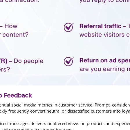
to Feedback
ntial social media metrics in customer service. Prompt, conside
kly frequently convert neutral or dissatisfied customers into loya
ect messages delivers unfiltered views on products and experi
s enhancement of customer journeys.