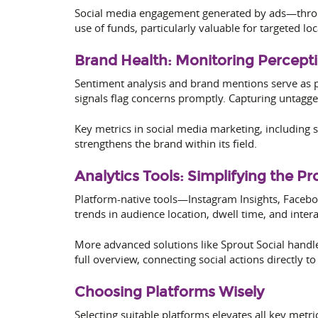
Social media engagement generated by ads—throug
use of funds, particularly valuable for targeted lo
Brand Health: Monitoring Percept
Sentiment analysis and brand mentions serve as p
signals flag concerns promptly. Capturing untagg
Key metrics in social media marketing, including s
strengthens the brand within its field.
Analytics Tools: Simplifying the Pr
Platform-native tools—Instagram Insights, Facebo
trends in audience location, dwell time, and intera
More advanced solutions like Sprout Social handl
full overview, connecting social actions directly 
Choosing Platforms Wisely
Selecting suitable platforms elevates all key metr