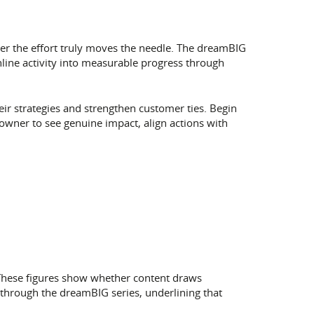
her the effort truly moves the needle. The dreamBIG
ine activity into measurable progress through
eir strategies and strengthen customer ties. Begin
owner to see genuine impact, align actions with
 These figures show whether content draws
through the dreamBIG series, underlining that