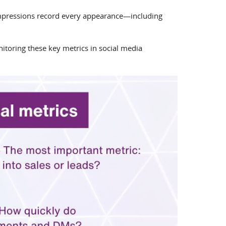
 impressions record every appearance—including
toring these key metrics in social media