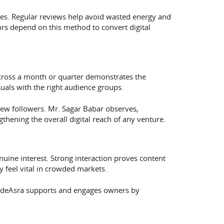
ges. Regular reviews help avoid wasted energy and
ors depend on this method to convert digital
cross a month or quarter demonstrates the
uals with the right audience groups.
ew followers. Mr. Sagar Babar observes,
hening the overall digital reach of any venture.
ine interest. Strong interaction proves content
 feel vital in crowded markets.
s. deAsra supports and engages owners by