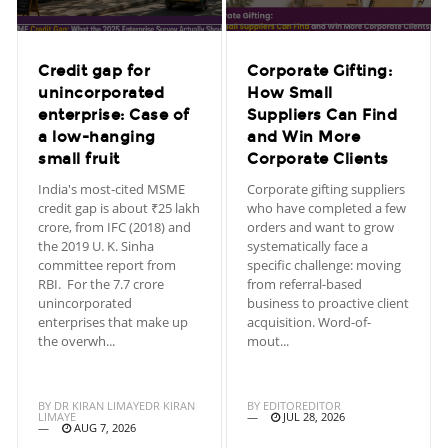
Credit gap for
Corporate Gifting:
unincorporated
How Small
enterprise: Case of
Suppliers Can Find
a low-hanging
and Win More
small fruit
Corporate Clients
India's most-cited MSME
Corporate gifting suppliers
credit gap is about ₹25 lakh
who have completed a few
crore, from IFC (2018) and
orders and want to grow
the 2019 U. K. Sinha
systematically face a
committee report from
specific challenge: moving
RBI. For the 7.7 crore
from referral-based
unincorporated
business to proactive client
enterprises that make up
acquisition. Word-of-
the overwh...
mout...
BY
DR KIRAN LIMAYEDR KIRAN
BY
EDITOREDITOR
LIMAYE
JUL 28, 2026
AUG 7, 2026