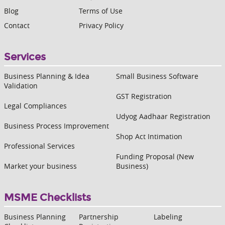
Blog
Terms of Use
Contact
Privacy Policy
Services
Business Planning & Idea
Small Business Software
Validation
GST Registration
Legal Compliances
Udyog Aadhaar Registration
Business Process Improvement
Shop Act Intimation
Professional Services
Funding Proposal (New
Market your business
Business)
MSME Checklists
Business Planning
Partnership
Labeling