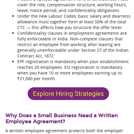
cover the role, compensation structure, working hours,
leave, notice period, and confidentiality obligations
Under the new Labour Codes, basic salary and dearness
allowance must together form at least 50% of the total
CTC — this affects how you structure the offer letter
Confidentiality clauses in employment agreements are
fully enforceable in India. Non-compete clauses that
restrict an employee from working after leaving are
generally unenforceable under Section 27 of the Indian
Contract Act, 1872
EPF registration is mandatory when your establishment
reaches 20 employees. ESI registration is mandatory
when you have 10 or more employees earning up to
₹21,000 per month
Why Does a Small Business Need a Written
Employee Agreement?
A written employee agreement protects both the employer