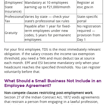
(Employees’
Mandatory at 10 employees
Register at
State
earning up to ₹21,000/month
esic.gov.in
Insurance)
Professional
Varies by state — check your
State-specific
Tax
state’s professional tax rules
portal
Payable after 1 year for fixed-
No registration
term employees under new
required —
Gratuity
codes; 5 years for permanent
provision from
employees
Day 1
For your first employee, TDS is the most immediately relevant
obligation. If the salary crosses the income tax exemption
threshold, you need a TAN and must deduct tax at source
each month. EPF and ESI become mandatory only when your
headcount reaches the specified thresholds. You can register
voluntarily before that.
What Should a Small Business Not Include in an
Employee Agreement?
Non-compete clauses restricting post-employment work.
Section 27 of the Indian Contract Act, 1872 voids agreements
that restrain a person from engaging in a lawful profession,