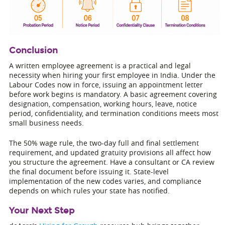
Conclusion
A written employee agreement is a practical and legal
necessity when hiring your first employee in India. Under the
Labour Codes now in force, issuing an appointment letter
before work begins is mandatory. A basic agreement covering
designation, compensation, working hours, leave, notice
period, confidentiality, and termination conditions meets most
small business needs.
The 50% wage rule, the two-day full and final settlement
requirement, and updated gratuity provisions all affect how
you structure the agreement. Have a consultant or CA review
the final document before issuing it. State-level
implementation of the new codes varies, and compliance
depends on which rules your state has notified.
Your Next Step