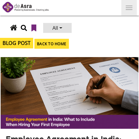
Skip
to
content
All
Search
for:
BLOG POST
BACK TO HOME