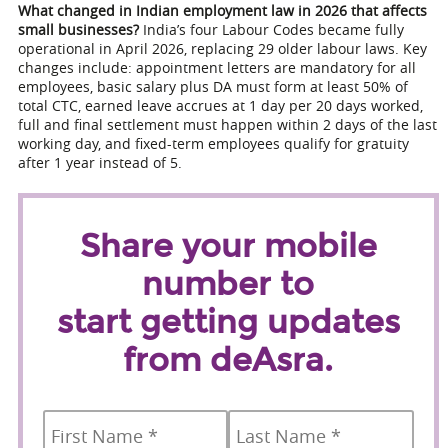
What changed in Indian employment law in 2026 that affects
small businesses?
India’s four Labour Codes became fully
operational in April 2026, replacing 29 older labour laws. Key
changes include: appointment letters are mandatory for all
employees, basic salary plus DA must form at least 50% of
total CTC, earned leave accrues at 1 day per 20 days worked,
full and final settlement must happen within 2 days of the last
working day, and fixed-term employees qualify for gratuity
after 1 year instead of 5.
Share your mobile
number to
start getting updates
from deAsra.
Name
*
First
Last