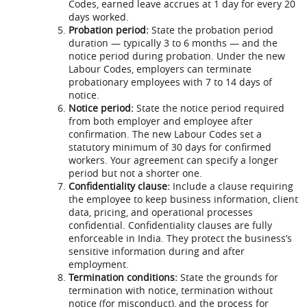
Codes, earned leave accrues at 1 day for every 20
days worked.
Probation period:
State the probation period
duration — typically 3 to 6 months — and the
notice period during probation. Under the new
Labour Codes, employers can terminate
probationary employees with 7 to 14 days of
notice.
Notice period:
State the notice period required
from both employer and employee after
confirmation. The new Labour Codes set a
statutory minimum of 30 days for confirmed
workers. Your agreement can specify a longer
period but not a shorter one.
Confidentiality clause:
Include a clause requiring
the employee to keep business information, client
data, pricing, and operational processes
confidential. Confidentiality clauses are fully
enforceable in India. They protect the business’s
sensitive information during and after
employment.
Termination conditions:
State the grounds for
termination with notice, termination without
notice (for misconduct), and the process for