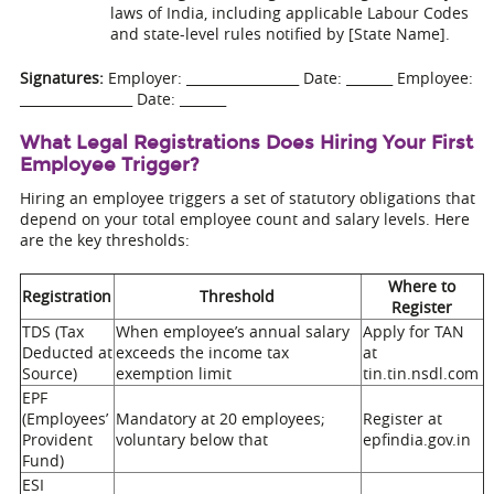
laws of India, including applicable Labour Codes
and state-level rules notified by [State Name].
Signatures:
Employer: _________________ Date: _______ Employee:
_________________ Date: _______
What Legal Registrations Does Hiring Your First
Employee Trigger?
Hiring an employee triggers a set of statutory obligations that
depend on your total employee count and salary levels. Here
are the key thresholds:
Where to
Registration
Threshold
Register
TDS (Tax
When employee’s annual salary
Apply for TAN
Deducted at
exceeds the income tax
at
Source)
exemption limit
tin.tin.nsdl.com
EPF
(Employees’
Mandatory at 20 employees;
Register at
Provident
voluntary below that
epfindia.gov.in
Fund)
ESI