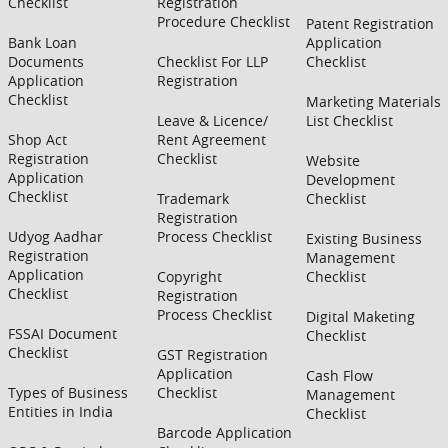
Checklist
Registration
Procedure Checklist
Patent Registration
Bank Loan
Application
Documents
Checklist For LLP
Checklist
Application
Registration
Checklist
Marketing Materials
Leave & Licence/
List Checklist
Shop Act
Rent Agreement
Registration
Checklist
Website
Application
Development
Checklist
Trademark
Checklist
Registration
Udyog Aadhar
Process Checklist
Existing Business
Registration
Management
Application
Copyright
Checklist
Checklist
Registration
Process Checklist
Digital Maketing
FSSAI Document
Checklist
Checklist
GST Registration
Application
Cash Flow
Types of Business
Checklist
Management
Entities in India
Checklist
Barcode Application