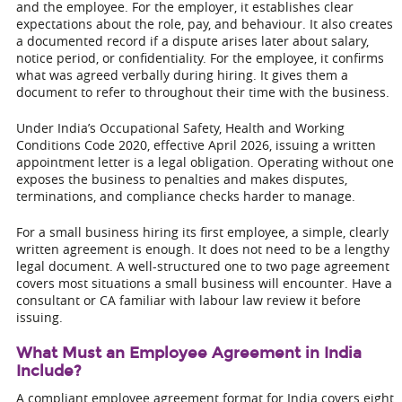
and the employee. For the employer, it establishes clear
expectations about the role, pay, and behaviour. It also creates
a documented record if a dispute arises later about salary,
notice period, or confidentiality. For the employee, it confirms
what was agreed verbally during hiring. It gives them a
document to refer to throughout their time with the business.
Under India’s Occupational Safety, Health and Working
Conditions Code 2020, effective April 2026, issuing a written
appointment letter is a legal obligation. Operating without one
exposes the business to penalties and makes disputes,
terminations, and compliance checks harder to manage.
For a small business hiring its first employee, a simple, clearly
written agreement is enough. It does not need to be a lengthy
legal document. A well-structured one to two page agreement
covers most situations a small business will encounter. Have a
consultant or CA familiar with labour law review it before
issuing.
What Must an Employee Agreement in India
Include?
A compliant employee agreement format for India covers eight