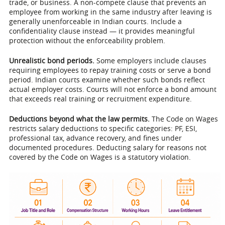
trade, or business. A non-compete clause that prevents an
employee from working in the same industry after leaving is
generally unenforceable in Indian courts. Include a
confidentiality clause instead — it provides meaningful
protection without the enforceability problem.
Unrealistic bond periods.
Some employers include clauses
requiring employees to repay training costs or serve a bond
period. Indian courts examine whether such bonds reflect
actual employer costs. Courts will not enforce a bond amount
that exceeds real training or recruitment expenditure.
Deductions beyond what the law permits.
The Code on Wages
restricts salary deductions to specific categories: PF, ESI,
professional tax, advance recovery, and fines under
documented procedures. Deducting salary for reasons not
covered by the Code on Wages is a statutory violation.