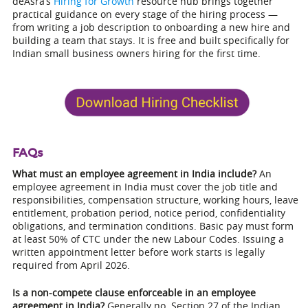
deAsra’s
Hiring for Growth
resource hub brings together
practical guidance on every stage of the hiring process —
from writing a job description to onboarding a new hire and
building a team that stays. It is free and built specifically for
Indian small business owners hiring for the first time.
FAQs
What must an employee agreement in India include?
An
employee agreement in India must cover the job title and
responsibilities, compensation structure, working hours, leave
entitlement, probation period, notice period, confidentiality
obligations, and termination conditions. Basic pay must form
at least 50% of CTC under the new Labour Codes. Issuing a
written appointment letter before work starts is legally
required from April 2026.
Is a non-compete clause enforceable in an employee
agreement in India?
Generally no. Section 27 of the Indian