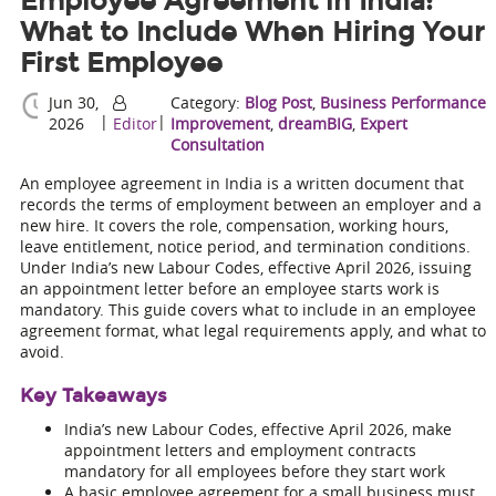
Employee Agreement in India:
What to Include When Hiring Your
First Employee
Jun 30,
Category:
Blog Post
,
Business Performance
|
|
2026
Editor
Improvement
,
dreamBIG
,
Expert
Consultation
An employee agreement in India is a written document that
records the terms of employment between an employer and a
new hire. It covers the role, compensation, working hours,
leave entitlement, notice period, and termination conditions.
Under India’s new Labour Codes, effective April 2026, issuing
an appointment letter before an employee starts work is
mandatory. This guide covers what to include in an employee
agreement format, what legal requirements apply, and what to
avoid.
Key Takeaways
India’s new Labour Codes, effective April 2026, make
appointment letters and employment contracts
mandatory for all employees before they start work
A basic employee agreement for a small business must