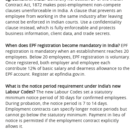
Contract Act, 1872 makes post-employment non-compete
clauses unenforceable in India. A clause that prevents an
employee from working in the same industry after leaving
cannot be enforced in Indian courts. Use a confidentiality
clause instead, which is fully enforceable and protects
business information, client data, and trade secrets.
When does EPF registration become mandatory in India?
EPF
registration is mandatory when an establishment reaches 20
employees. Below 20 employees, EPF registration is voluntary.
Once registered, both employer and employee each
contribute 12% of basic salary and dearness allowance to the
EPF account. Register at epfindia.gov.in.
What is the notice period requirement under India’s new
Labour Codes?
The new Labour Codes set a statutory
minimum notice period of 30 days for confirmed employees.
During probation, the notice period is 7 to 14 days.
Employment contracts can specify longer notice periods but
cannot go below the statutory minimum. Payment in lieu of
notice is permitted if the employment contract explicitly
allows it.