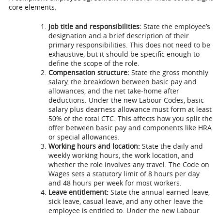
core elements.
Job title and responsibilities:
State the employee’s
designation and a brief description of their
primary responsibilities. This does not need to be
exhaustive, but it should be specific enough to
define the scope of the role.
Compensation structure:
State the gross monthly
salary, the breakdown between basic pay and
allowances, and the net take-home after
deductions. Under the new Labour Codes, basic
salary plus dearness allowance must form at least
50% of the total CTC. This affects how you split the
offer between basic pay and components like HRA
or special allowances.
Working hours and location:
State the daily and
weekly working hours, the work location, and
whether the role involves any travel. The Code on
Wages sets a statutory limit of 8 hours per day
and 48 hours per week for most workers.
Leave entitlement:
State the annual earned leave,
sick leave, casual leave, and any other leave the
employee is entitled to. Under the new Labour