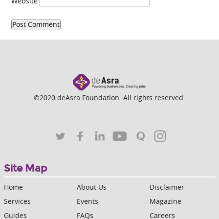
Website
©2020 deAsra Foundation. All rights reserved.
Site Map
Home
About Us
Disclaimer
Services
Events
Magazine
Guides
FAQs
Careers