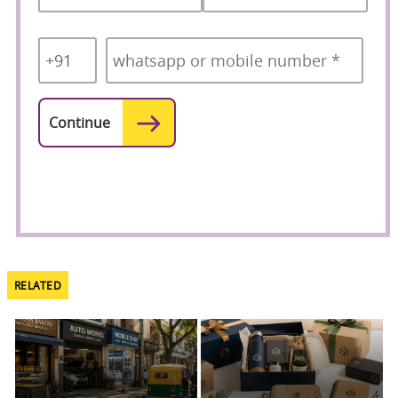
Country
Mobile
*
Code
*
RELATED