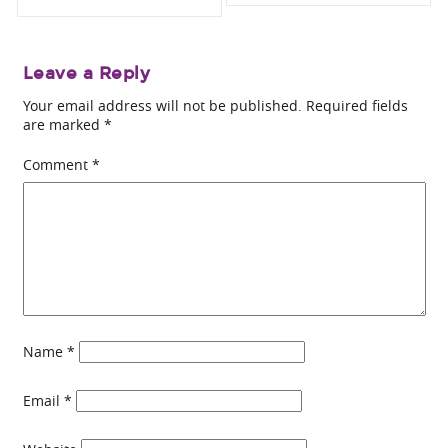
Leave a Reply
Your email address will not be published.
Required fields
are marked
*
Comment
*
Name
*
Email
*