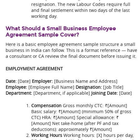
resignation. The new Labour Codes require full
and final settlement within two days of the last
working day.
What Should a Small Business Employee
Agreement Sample Cover?
Here is a basic employee agreement sample structure a small
business in India can follow. This is a format reference — have
a consultant or CA review the final document before issuing it.
EMPLOYMENT AGREEMENT
Date:
[Date]
Employer:
[Business Name and Address]
Employee:
[Employee Full Name]
Designation:
[Job Title]
Department:
[Department, if applicable]
Joining Date:
[Date]
Compensation
Gross monthly CTC: ₹[Amount]
Basic salary: ₹[Amount] (minimum 50% of gross
CTC) HRA: ₹[Amount] Special allowance: ₹
[Amount] Net take-home (after PF and tax
deductions): approximately ₹[Amount]
Working Hours
Working hours: [X] hours per day,