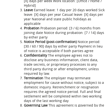
[X] days per week Work location: [Office / Home /
Hybrid]
Leave
Earned leave: 1 day per 20 days worked Sick
leave: [X] days per year Casual leave: [X] days per
year National and state public holidays as
applicable
Probation
Probation period: [3 / 6] months from
joining date Notice during probation: [7 / 14] days
by either party
Notice Period (post-confirmation)
Notice period:
[30 / 60 / 90] days by either party Payment in lieu
of notice is acceptable if both parties agree
Confidentiality
The employee agrees not to
disclose any business information, client data,
trade secrets, or proprietary processes to any
third party during or after employment, unless
required by law.
Termination
The employer may terminate
employment for cause without notice, subject to a
domestic inquiry. Retrenchment or resignation
requires the agreed notice period. Full and final
settlement will be completed within two working
days of the last working day.
Governing Law
This agreement is governed by the