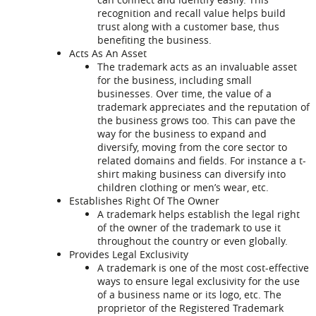
recognition and recall value helps build
trust along with a customer base, thus
benefiting the business.
Acts As An Asset
The trademark acts as an invaluable asset
for the business, including small
businesses. Over time, the value of a
trademark appreciates and the reputation of
the business grows too. This can pave the
way for the business to expand and
diversify, moving from the core sector to
related domains and fields. For instance a t-
shirt making business can diversify into
children clothing or men’s wear, etc.
Establishes Right Of The Owner
A trademark helps establish the legal right
of the owner of the trademark to use it
throughout the country or even globally.
Provides Legal Exclusivity
A trademark is one of the most cost-effective
ways to ensure legal exclusivity for the use
of a business name or its logo, etc. The
proprietor of the Registered Trademark