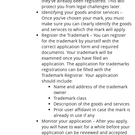
they’ve already been registered. This will
protect you from legal challenges later.
Identifying your goods and/or services –
Once you’ve chosen your mark, you must
make sure you can clearly identify the goods
and services to which the mark will apply.
Register the Trademark – You can register
for the trademark by yourself with the
correct application form and required
documents. Your trademark will be
examined once you have filed an
application. The application for trademarks
registrations can be filled with the
Trademark Registrar. Your application
should include:
Name and address of the trademark
owner
Trademark class
Description of the goods and services
Prior user affidavit in case the mark is
already in use if any
Monitor your application – After you apply,
you will have to wait for a while before your
application can be reviewed and accepted.