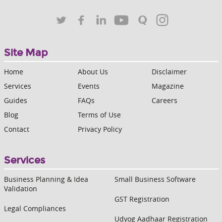
Site Map
Home
About Us
Disclaimer
Services
Events
Magazine
Guides
FAQs
Careers
Blog
Terms of Use
Contact
Privacy Policy
Services
Business Planning & Idea
Small Business Software
Validation
GST Registration
Legal Compliances
Udyog Aadhaar Registration