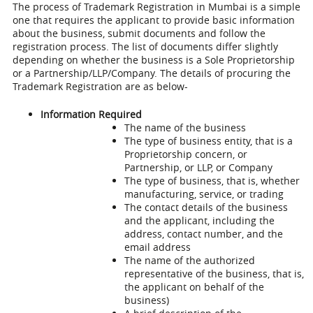
The process of
Trademark Registration in Mumbai
is a simple
one that requires the applicant to provide basic information
about the business, submit documents and follow the
registration process. The list of documents differ slightly
depending on whether the business is a Sole Proprietorship
or a Partnership/LLP/Company. The details of procuring the
Trademark Registration are as below-
Information Required
The name of the business
The type of business entity, that is a
Proprietorship concern, or
Partnership, or LLP, or Company
The type of business, that is, whether
manufacturing, service, or trading
The contact details of the business
and the applicant, including the
address, contact number, and the
email address
The name of the authorized
representative of the business, that is,
the applicant on behalf of the
business)