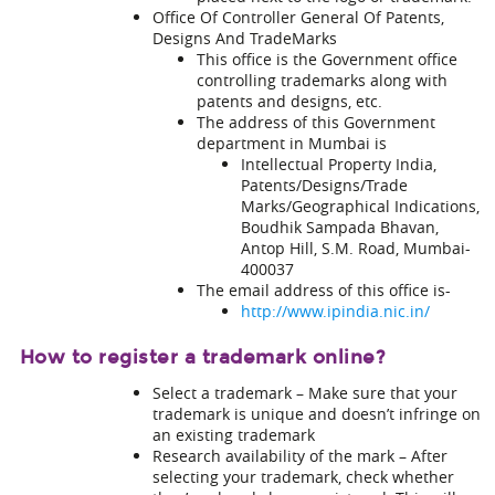
Office Of Controller General Of Patents,
Designs And TradeMarks
This office is the Government office
controlling trademarks along with
patents and designs, etc.
The address of this Government
department in Mumbai is
Intellectual Property India,
Patents/Designs/Trade
Marks/Geographical Indications,
Boudhik Sampada Bhavan,
Antop Hill, S.M. Road, Mumbai-
400037
The email address of this office is-
http://www.ipindia.nic.in/
How to register a trademark online?
Select a trademark – Make sure that your
trademark is unique and doesn’t infringe on
an existing trademark
Research availability of the mark – After
selecting your trademark, check whether