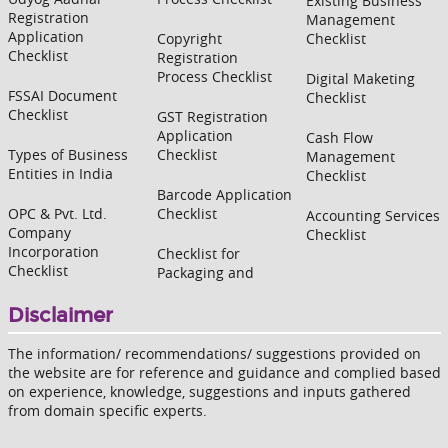
Existing Business
Registration
Management
Application
Copyright
Checklist
Checklist
Registration
Process Checklist
Digital Maketing
FSSAI Document
Checklist
Checklist
GST Registration
Application
Cash Flow
Types of Business
Checklist
Management
Entities in India
Checklist
Barcode Application
OPC & Pvt. Ltd.
Checklist
Accounting Services
Company
Checklist
Incorporation
Checklist for
Checklist
Packaging and
Disclaimer
The information/ recommendations/ suggestions provided on
the website are for reference and guidance and complied based
on experience, knowledge, suggestions and inputs gathered
from domain specific experts.