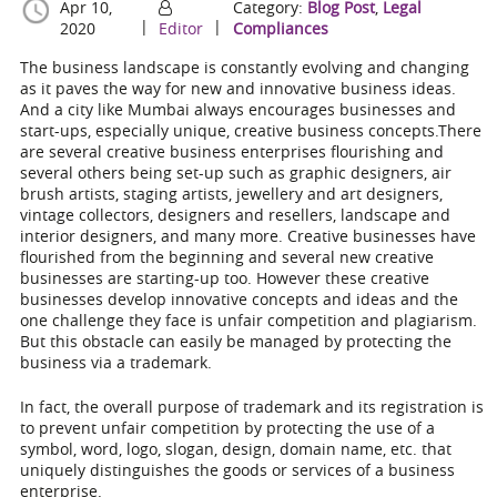
Apr 10,
Category:
Blog Post
,
Legal
|
|
2020
Editor
Compliances
The business landscape is constantly evolving and changing
as it paves the way for new and innovative business ideas.
And a city like Mumbai always encourages businesses and
start-ups, especially unique, creative business concepts.There
are several creative business enterprises flourishing and
several others being set-up such as graphic designers, air
brush artists, staging artists, jewellery and art designers,
vintage collectors, designers and resellers, landscape and
interior designers, and many more. Creative businesses have
flourished from the beginning and several new creative
businesses are starting-up too. However these creative
businesses develop innovative concepts and ideas and the
one challenge they face is unfair competition and plagiarism.
But this obstacle can easily be managed by protecting the
business via a trademark.
In fact, the overall purpose of trademark and its registration is
to
prevent unfair competition by protecting the use of a
symbol, word, logo, slogan, design, domain name, etc. that
uniquely distinguishes the goods or services of a business
enterprise.