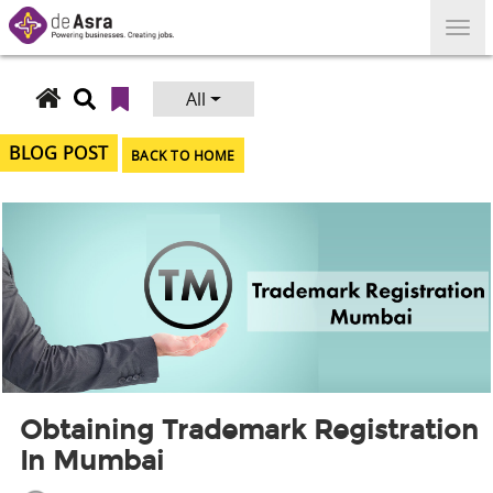
Skip
to
content
All
Search
for:
BLOG POST
BACK TO HOME
Obtaining Trademark Registration
In Mumbai