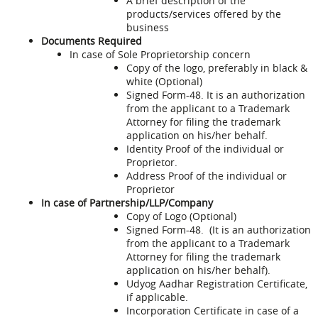
A brief description of the
products/services offered by the
business
Documents Required
In case of Sole Proprietorship concern
Copy of the logo, preferably in black &
white (Optional)
Signed Form-48. It is an authorization
from the applicant to a Trademark
Attorney for filing the trademark
application on his/her behalf.
Identity Proof of the individual or
Proprietor.
Address Proof of the individual or
Proprietor
In case of Partnership/LLP/Company
Copy of Logo (Optional)
Signed Form-48. (It is an authorization
from the applicant to a Trademark
Attorney for filing the trademark
application on his/her behalf).
Udyog Aadhar Registration Certificate,
if applicable.
Incorporation Certificate in case of a