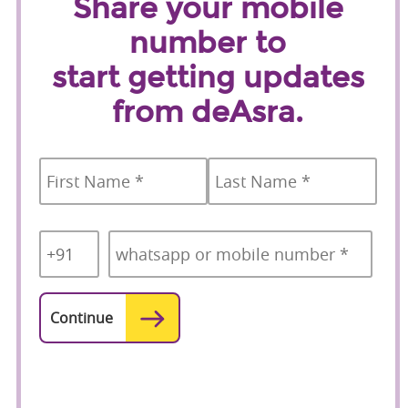
Share your mobile
number to
start getting updates
from deAsra.
Name
*
First
Last
Country
Mobile
*
Code
*