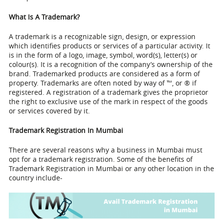
What Is A Trademark?
A trademark is a recognizable sign, design, or expression
which identifies products or services of a particular activity. It
is in the form of a logo, image, symbol, word(s), letter(s) or
colour(s). It is a recognition of the company’s ownership of the
brand. Trademarked products are considered as a form of
property. Trademarks are often noted by way of ™, or ® if
registered. A registration of a trademark gives the proprietor
the right to exclusive use of the mark in respect of the goods
or services covered by it.
Trademark Registration In Mumbai
There are several reasons why a business in Mumbai must
opt for a trademark registration. Some of the benefits of
Trademark Registration in Mumbai
or any other location in the
country include-