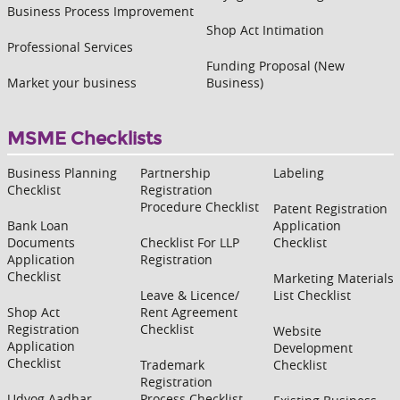
Business Process Improvement
Shop Act Intimation
Professional Services
Funding Proposal (New
Market your business
Business)
MSME Checklists
Business Planning
Partnership
Labeling
Checklist
Registration
Procedure Checklist
Patent Registration
Bank Loan
Application
Documents
Checklist For LLP
Checklist
Application
Registration
Checklist
Marketing Materials
Leave & Licence/
List Checklist
Shop Act
Rent Agreement
Registration
Checklist
Website
Application
Development
Checklist
Trademark
Checklist
Registration
Udyog Aadhar
Process Checklist