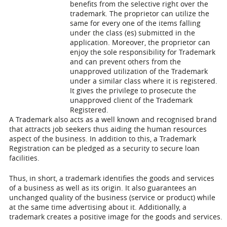
benefits from the selective right over the
trademark. The proprietor can utilize the
same for every one of the items falling
under the class (es) submitted in the
application. Moreover, the proprietor can
enjoy the sole responsibility for Trademark
and can prevent others from the
unapproved utilization of the Trademark
under a similar class where it is registered.
It gives the privilege to prosecute the
unapproved client of the Trademark
Registered.
A Trademark also acts as a well known and recognised brand
that attracts job seekers thus aiding the human resources
aspect of the business. In addition to this, a Trademark
Registration can be pledged as a security to secure loan
facilities.
Thus, in short, a trademark identifies the goods and services
of a business as well as its origin. It also guarantees an
unchanged quality of the business (service or product) while
at the same time advertising about it. Additionally, a
trademark creates a positive image for the goods and services.