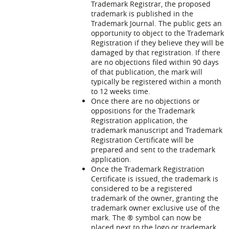
Trademark Registrar, the proposed
trademark is published in the
Trademark Journal. The public gets an
opportunity to object to the Trademark
Registration if they believe they will be
damaged by that registration. If there
are no objections filed within 90 days
of that publication, the mark will
typically be registered within a month
to 12 weeks time.
Once there are no objections or
oppositions for the Trademark
Registration application, the
trademark manuscript and Trademark
Registration Certificate will be
prepared and sent to the trademark
application.
Once the Trademark Registration
Certificate is issued, the trademark is
considered to be a registered
trademark of the owner, granting the
trademark owner exclusive use of the
mark. The ® symbol can now be
placed next to the logo or trademark.