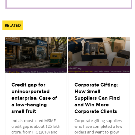
RELATED
Credit gap for
Corporate Gifting:
unincorporated
How Small
enterprise: Case of
Suppliers Can Find
a low-hanging
and Win More
small fruit
Corporate Clients
India's most-cited MSME
Corporate gifting suppliers
credit gap is about ₹25 lakh
who have completed a few
crore, from IFC (2018) and
orders and want to grow