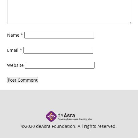
Name
*
Email
*
Website
©2020 deAsra Foundation. All rights reserved.