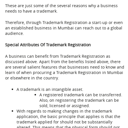
These are just some of the several reasons why a business
needs to have a trademark.
Therefore, through Trademark Registration a start-up or even
an established business in Mumbai can reach out to a global
audience.
Special Attributes Of Trademark Registration
A business can benefit from Trademark Registration as
discussed above. Apart from the benefits listed above, there
are several salient features that businesses need to know and
learn of when procuring a
Trademark Registration in Mumbai
or elsewhere in the country.
A trademark is an intangible asset.
A registered trademark can be transferred.
Also, on registering the trademark can be
sold, licensed or assigned.
With regards to making changes in the trademark
application, the basic principle that applies is that the
trademark applied for should not be substantially
altered. This means that the physical form should not