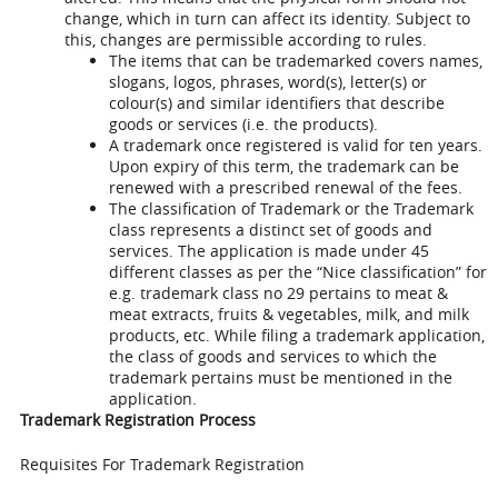
change, which in turn can affect its identity. Subject to
this, changes are permissible according to rules.
The items that can be trademarked covers names,
slogans, logos, phrases, word(s), letter(s) or
colour(s) and similar identifiers that describe
goods or services (i.e. the products).
A trademark once registered is valid for ten years.
Upon expiry of this term, the trademark can be
renewed with a prescribed renewal of the fees.
The classification of Trademark or the Trademark
class represents a distinct set of goods and
services. The application is made under 45
different classes as per the “Nice classification” for
e.g. trademark class no 29 pertains to meat &
meat extracts, fruits & vegetables, milk, and milk
products, etc. While filing a trademark application,
the class of goods and services to which the
trademark pertains must be mentioned in the
application.
Trademark Registration Process
Requisites For Trademark Registration