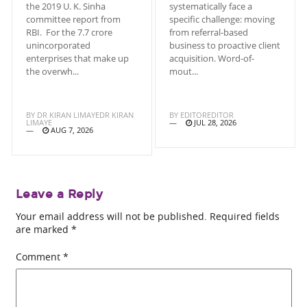
the 2019 U. K. Sinha
systematically face a
committee report from
specific challenge: moving
RBI. For the 7.7 crore
from referral-based
unincorporated
business to proactive client
enterprises that make up
acquisition. Word-of-
the overwh...
mout...
BY
DR KIRAN LIMAYEDR KIRAN
BY
EDITOREDITOR
LIMAYE
JUL 28, 2026
AUG 7, 2026
Leave a Reply
Your email address will not be published.
Required fields
are marked
*
Comment
*