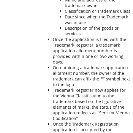
trademark owner
Classification or Trademark Class
Date since when the Trademark
was in use
Description of the goods or
services
Once the application is filed with the
Trademark Registrar, a trademark
application allotment number is
provided within one or two working
days.
On obtaining a trademark application
allotment number, the owner of the
trademark can affix the ‘™’ symbol next
to the logo.
Trademark Registrar now applies for
the Vienna Classification to the
trademark based on the figurative
elements of marks, the status of the
application reflects as “Sent for Vienna
Codification”.
Once the Trademark Registration
application is accepted by the