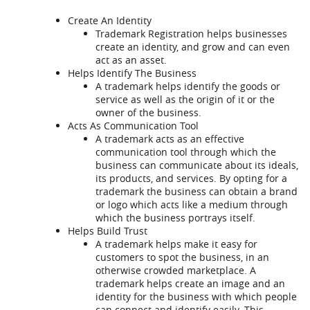
Create An Identity
Trademark Registration helps businesses
create an identity, and grow and can even
act as an asset.
Helps Identify The Business
A trademark helps identify the goods or
service as well as the origin of it or the
owner of the business.
Acts As Communication Tool
A trademark acts as an effective
communication tool through which the
business can communicate about its ideals,
its products, and services. By opting for a
trademark the business can obtain a brand
or logo which acts like a medium through
which the business portrays itself.
Helps Build Trust
A trademark helps make it easy for
customers to spot the business, in an
otherwise crowded marketplace. A
trademark helps create an image and an
identity for the business with which people
can connect and identify easily. This