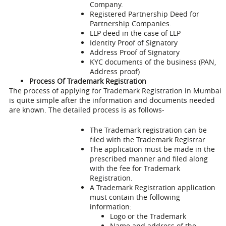
Company.
Registered Partnership Deed for
Partnership Companies.
LLP deed in the case of LLP
Identity Proof of Signatory
Address Proof of Signatory
KYC documents of the business (PAN,
Address proof)
Process Of Trademark Registration
The process of applying for
Trademark Registration in Mumbai
is quite simple after the information and documents needed
are known. The detailed process is as follows-
The Trademark registration can be
filed with the Trademark Registrar.
The application must be made in the
prescribed manner and filed along
with the fee for Trademark
Registration.
A Trademark Registration application
must contain the following
information:
Logo or the Trademark
Name and address of the