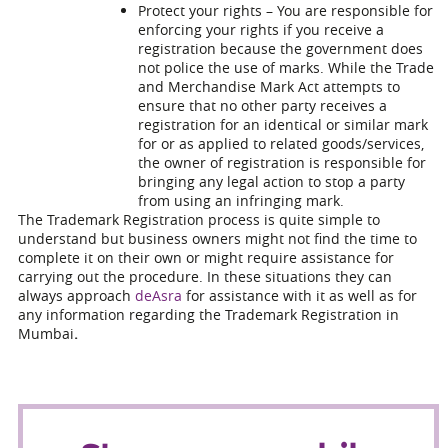
Protect your rights – You are responsible for
enforcing your rights if you receive a
registration because the government does
not police the use of marks. While the Trade
and Merchandise Mark Act attempts to
ensure that no other party receives a
registration for an identical or similar mark
for or as applied to related goods/services,
the owner of registration is responsible for
bringing any legal action to stop a party
from using an infringing mark.
The Trademark Registration process is quite simple to
understand but business owners might not find the time to
complete it on their own or might require assistance for
carrying out the procedure. In these situations they can
always approach
deAsra
for assistance with it as well as for
any information regarding the
Trademark Registration in
Mumbai
.