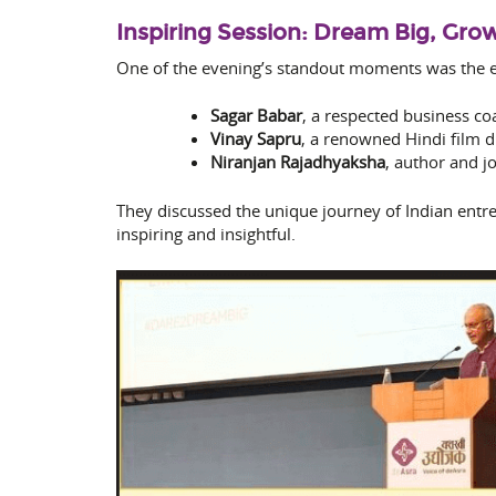
Inspiring Session: Dream Big, Gro
One of the evening’s standout moments was the e
Sagar Babar
, a respected business co
Vinay Sapru
, a renowned Hindi film d
Niranjan Rajadhyaksha
, author and j
They discussed the unique journey of Indian entre
inspiring and insightful.