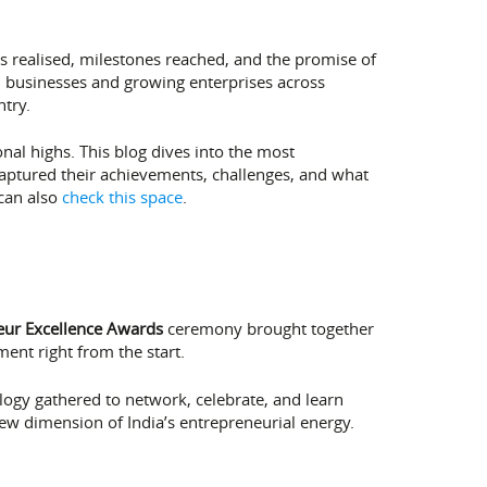
 realised, milestones reached, and the promise of
ll businesses and growing enterprises across
try.
nal highs. This blog dives into the most
aptured their achievements, challenges, and what
 can also
check this space
.
eur Excellence Awards
ceremony brought together
ent right from the start.
logy gathered to network, celebrate, and learn
ew dimension of India’s entrepreneurial energy.