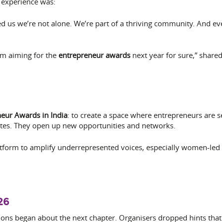
experience was:
us we’re not alone. We’re part of a thriving community. And events
’m aiming for the
entrepreneur awards
next year for sure,” share
eur Awards in India
: to create a space where entrepreneurs are 
cates. They open up new opportunities and networks.
tform to amplify underrepresented voices, especially women-led a
26
ons began about the next chapter. Organisers dropped hints tha