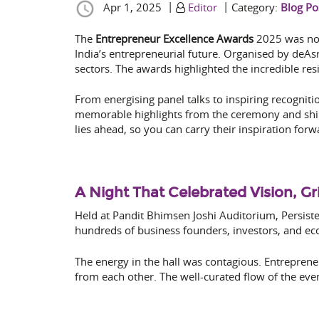
|
|
Apr 1, 2025
Editor
Category:
Blog Po
The
Entrepreneur Excellence Awards
2025 was not 
India’s entrepreneurial future. Organised by deAs
sectors. The awards highlighted the incredible re
From energising panel talks to inspiring recognit
memorable highlights from the ceremony and shine
lies ahead, so you can carry their inspiration for
A Night That Celebrated Vision, Gr
Held at Pandit Bhimsen Joshi Auditorium, Persiste
hundreds of business founders, investors, and eco
The energy in the hall was contagious. Entreprene
from each other. The well-curated flow of the ev