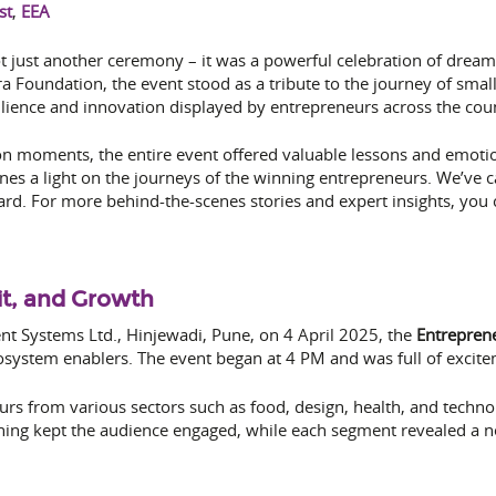
st
,
EEA
just another ceremony – it was a powerful celebration of dreams
ra Foundation, the event stood as a tribute to the journey of sma
silience and innovation displayed by entrepreneurs across the coun
ion moments, the entire event offered valuable lessons and emotio
s a light on the journeys of the winning entrepreneurs. We’ve c
ward. For more behind-the-scenes stories and expert insights, you
it, and Growth
nt Systems Ltd., Hinjewadi, Pune, on 4 April 2025, the
Entrepren
system enablers. The event began at 4 PM and was full of excitem
urs from various sectors such as food, design, health, and techno
ening kept the audience engaged, while each segment revealed a n