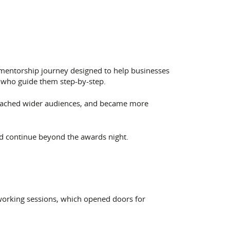
 mentorship journey designed to help businesses
 who guide them step-by-step.
reached wider audiences, and became more
ld continue beyond the awards night.
working sessions, which opened doors for