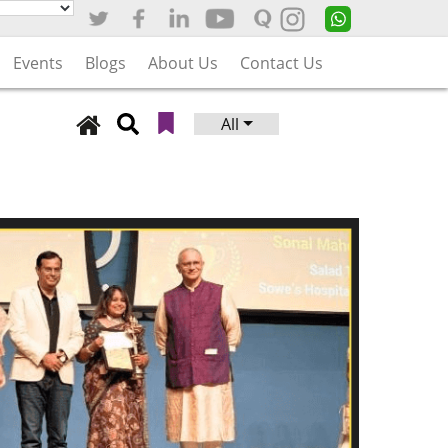
Events
Blogs
About Us
Contact Us
All
Search
for: