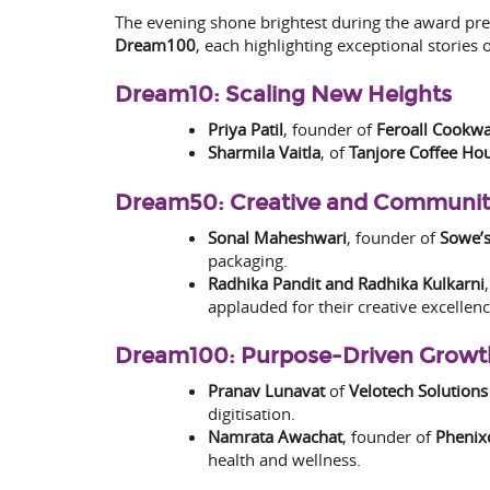
The evening shone brightest during the award pr
Dream100
, each highlighting exceptional stories
Dream10: Scaling New Heights
Priya Patil
, founder of
Feroall Cookw
Sharmila Vaitla
, of
Tanjore Coffee Ho
Dream50: Creative and Communi
Sonal Maheshwari
, founder of
Sowe’s
packaging.
Radhika Pandit and Radhika Kulkarni
applauded for their creative excellenc
Dream100: Purpose-Driven Growt
Pranav Lunavat
of
Velotech Solutions
digitisation.
Namrata Awachat
, founder of
Phenixc
health and wellness.