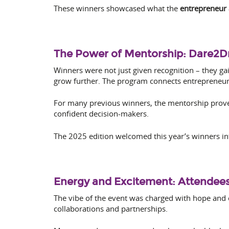
These winners showcased what the
entrepreneur
The Power of Mentorship: Dare2
Winners were not just given recognition – they ga
grow further. The program connects entrepreneurs
For many previous winners, the mentorship prove
confident decision-makers.
The 2025 edition welcomed this year’s winners in
Energy and Excitement: Attendees
The vibe of the event was charged with hope and
collaborations and partnerships.