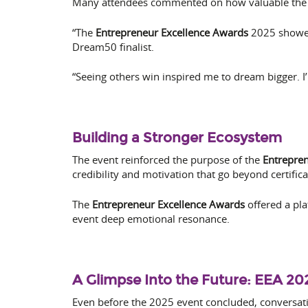
Many attendees commented on how valuable the 
“The
Entrepreneur Excellence Awards
2025 showed 
Dream50 finalist.
“Seeing others win inspired me to dream bigger. I
Building a Stronger Ecosystem
The event reinforced the purpose of the
Entrepren
credibility and motivation that go beyond certifi
The
Entrepreneur Excellence Awards
offered a pla
event deep emotional resonance.
A Glimpse Into the Future: EEA 20
Even before the 2025 event concluded, conversati