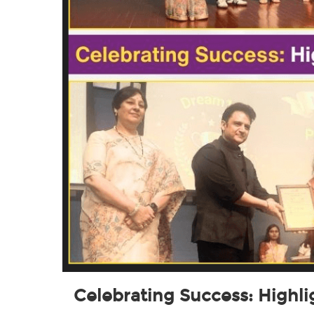
Celebrating Success: Highl