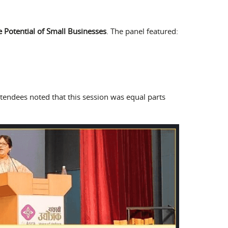
 Potential of Small Businesses
. The panel featured:
tendees noted that this session was equal parts