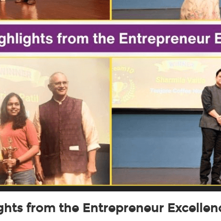
ights from the Entrepreneur Excelle