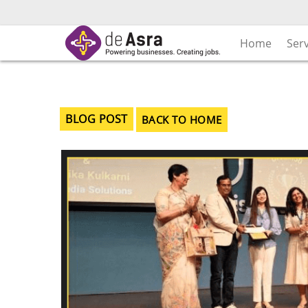
Skip
to
content
Home
Ser
BLOG POST
BACK TO HOME