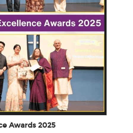
nce Awards 2025