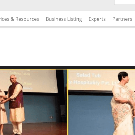
vices & Resources
Business Listing
Experts
Partners