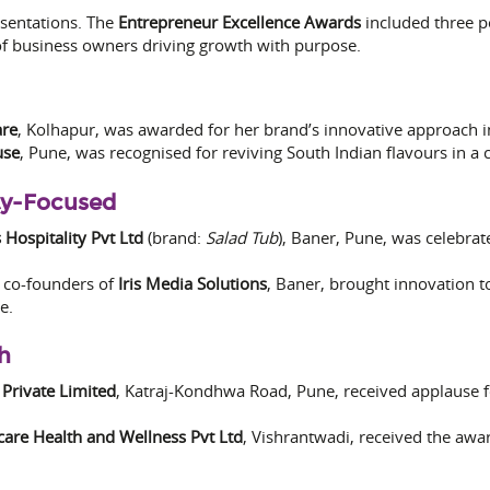
esentations. The
Entrepreneur Excellence Awards
included three p
 of business owners driving growth with purpose.
are
, Kolhapur, was awarded for her brand’s innovative approach i
use
, Pune, was recognised for reviving South Indian flavours in a
ty-Focused
 Hospitality Pvt Ltd
(brand:
Salad Tub
), Baner, Pune, was celebrat
, co-founders of
Iris Media Solutions
, Baner, brought innovation t
e.
h
 Private Limited
, Katraj-Kondhwa Road, Pune, received applause f
are Health and Wellness Pvt Ltd
, Vishrantwadi, received the awar