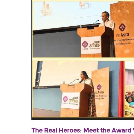
The Real Heroes: Meet the Award