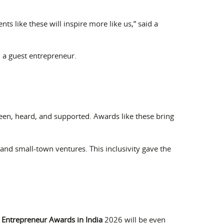
 like these will inspire more like us,” said a
d a guest entrepreneur.
seen, heard, and supported. Awards like these bring
nd small-town ventures. This inclusivity gave the
t
Entrepreneur Awards in India
2026 will be even