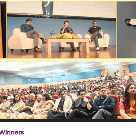
 Winners