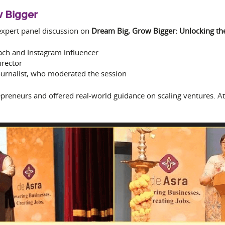
w Bigger
xpert panel discussion on
Dream Big, Grow Bigger: Unlocking the
ach and Instagram influencer
irector
ournalist, who moderated the session
preneurs and offered real-world guidance on scaling ventures. At