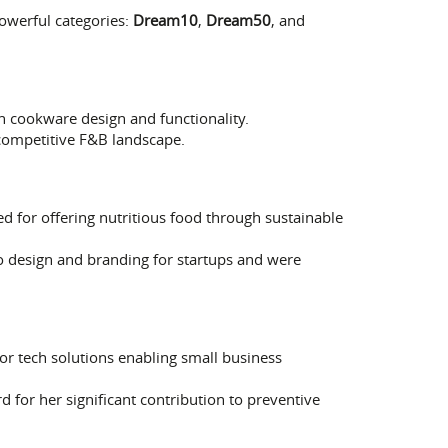
owerful categories:
Dream10
,
Dream50
, and
n cookware design and functionality.
 competitive F&B landscape.
ed for offering nutritious food through sustainable
o design and branding for startups and were
or tech solutions enabling small business
d for her significant contribution to preventive