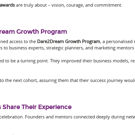
 awards
are truly about – vision, courage, and commitment.
Dream Growth Program
ined access to the
Dare2Dream Growth Program
, a personalised
 to business experts, strategic planners, and marketing mentors
d to be a turning point. They improved their business models, 
to the next cohort, assuring them that their success journey wou
 Share Their Experience
 celebration. Founders and mentors connected deeply during net