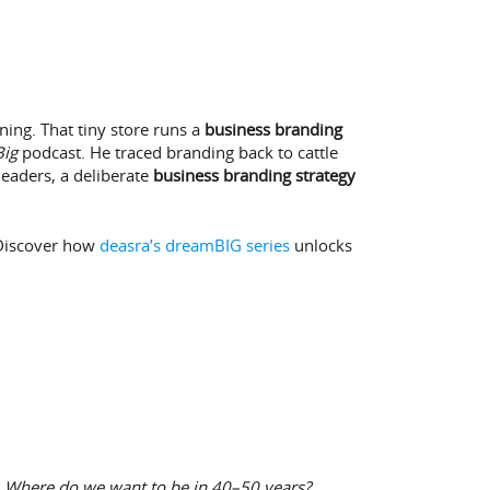
ing. That tiny store runs a
business branding
ig
podcast. He traced branding back to cattle
eaders, a deliberate
business branding strategy
 Discover how
deasra’s dreamBIG series
unlocks
:
Where do we want to be in 40–50 years?