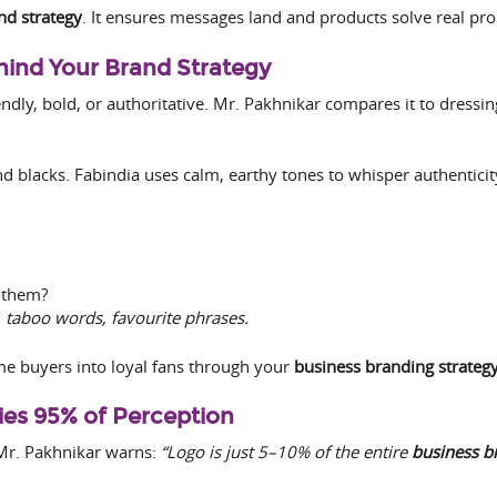
nd strategy
. It ensures messages land and products solve real pr
ehind Your Brand Strategy
dly, bold, or authoritative. Mr. Pakhnikar compares it to dressin
d blacks. Fabindia uses calm, earthy tones to whisper authenticit
 them?
 taboo words, favourite phrases.
ime buyers into loyal fans through your
business branding strateg
ries 95% of Perception
t Mr. Pakhnikar warns:
“Logo is just 5–10% of the entire
business b