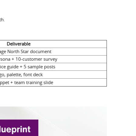
th.
Deliverable
ge North Star document
rsona + 10-customer survey
oice guide + 5 sample posts
go, palette, font deck
ppet + team training slide