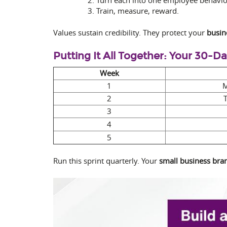
Train, measure, reward.
Values sustain credibility. They protect your
busin
Putting It All Together: Your 30-D
Week
1
M
2
3
4
5
Run this sprint quarterly. Your
small business bran