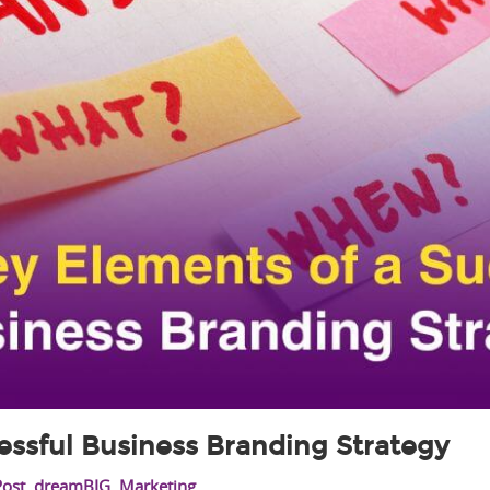
essful Business Branding Strategy
Post
,
dreamBIG
,
Marketing