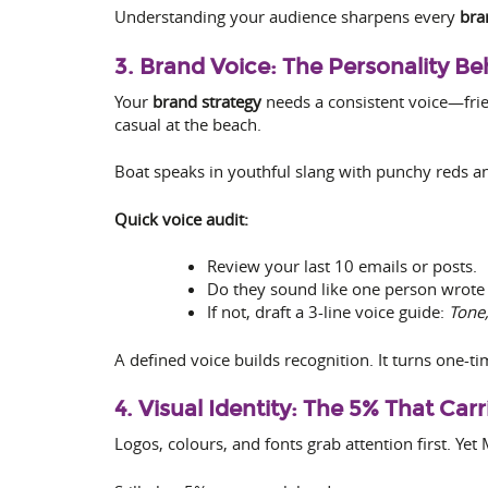
Understanding your audience sharpens every
bra
3. Brand Voice: The Personality B
Your
brand strategy
needs a consistent voice—frien
casual at the beach.
Boat speaks in youthful slang with punchy reds an
Quick voice audit:
Review your last 10 emails or posts.
Do they sound like one person wrote
If not, draft a 3-line voice guide:
Tone,
A defined voice builds recognition. It turns one-t
4. Visual Identity: The 5% That Car
Logos, colours, and fonts grab attention first. Ye