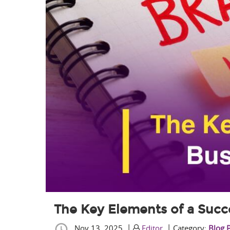
The Key Elements of a Succ
|
|
Nov 13, 2025
Editor
Category:
Blog 