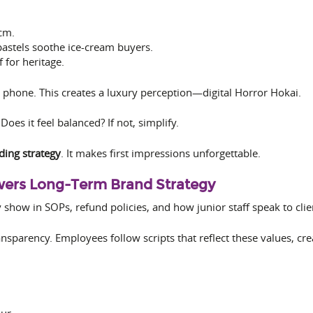
cm.
pastels soothe ice-cream buyers.
f for heritage.
 phone. This creates a luxury perception—digital Horror Hokai.
Does it feel balanced? If not, simplify.
ding strategy
. It makes first impressions unforgettable.
owers Long-Term Brand Strategy
how in SOPs, refund policies, and how junior staff speak to clie
nsparency. Employees follow scripts that reflect these values, crea
ur.