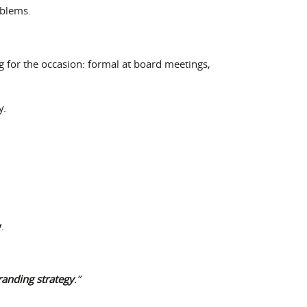
oblems.
g for the occasion: formal at board meetings,
y.
y
.
randing strategy
.”