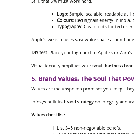
Still, that 5% must work hard.
Logo:
Simple, scalable, readable at 1 
Colours:
Red signals energy in India; 
Typography:
Clean fonts for tech, seri
Apple’s website uses vast white space around one
DIY test:
Place your logo next to Apple’s or Zara’s. 
Visual identity amplifies your
small business bran
5. Brand Values: The Soul That P
Values are the unspoken promises you keep. They s
Infosys built its
brand strategy
on integrity and tra
Values checklist:
List 3–5 non-negotiable beliefs.
Turn each into one employee behavio