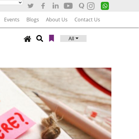
Events
Blogs
About Us
Contact Us
All
Search
for: