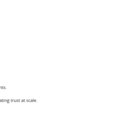
nts.
ting trust at scale.