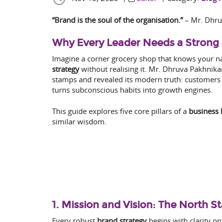
“Brand is the soul of the organisation.”
– Mr. Dhru
Why Every Leader Needs a Strong 
Imagine a corner grocery shop that knows your nam
strategy
without realising it. Mr. Dhruva Pakhnikar
stamps and revealed its modern truth: customers 
turns subconscious habits into growth engines.
This guide explores five core pillars of a
business 
similar wisdom.
1. Mission and Vision: The North S
Every robust
brand strategy
begins with clarity o