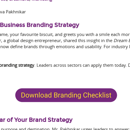
va Pakhnikar
Business Branding Strategy
e, your favourite biscuit, and greets you with a smile each morn
, a global design entrepreneur, shared this insight in the
Dream B
now define brands through emotions and usability. For industry l
branding strategy
. Leaders across sectors can apply them today.
tar of Your Brand Strategy
n purpose and destination. Mr. Pakhnikar urges leaders to answer