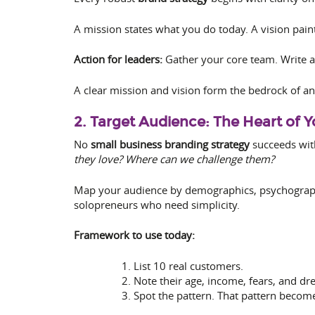
A mission states what you do today. A vision pain
Action for leaders:
Gather your core team. Write a
A clear mission and vision form the bedrock of a
2. Target Audience: The Heart of 
No
small business branding strategy
succeeds wit
they love? Where can we challenge them?
Map your audience by demographics, psychographi
solopreneurs who need simplicity.
Framework to use today:
List 10 real customers.
Note their age, income, fears, and dr
Spot the pattern. That pattern becom