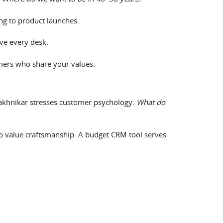
ing to product launches.
ve every desk.
omers who share your values.
akhnikar stresses customer psychology:
What do
o value craftsmanship. A budget CRM tool serves