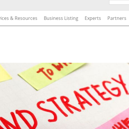
vices & Resources
Business Listing
Experts
Partners