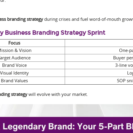
ess branding strategy
during crises and fuel word-of-mouth grow
ay Business Branding Strategy Sprint
Focus
ission & Vision
One-pa
Target Audience
Buyer pe
Brand Voice
3-line v
Visual Identity
Lo
Brand Values
SOP sni
ding strategy
will evolve with your market.