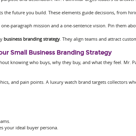
ts the future you build. These elements guide decisions, from hir
 one-paragraph mission and a one-sentence vision. Pin them abo
ny
business branding strategy
. They align teams and attract cust
Your Small Business Branding Strategy
hout knowing who buys, why they buy, and what they feel. Mr. P
cs, and pain points. A luxury watch brand targets collectors wh
eams.
es your ideal buyer persona.