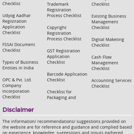
Checklist
Trademark
Checklist
Registration
Udyog Aadhar
Process Checklist
Existing Business
Registration
Management
Application
Copyright
Checklist
Checklist
Registration
Process Checklist
Digital Maketing
FSSAI Document
Checklist
Checklist
GST Registration
Application
Cash Flow
Types of Business
Checklist
Management
Entities in India
Checklist
Barcode Application
OPC & Pvt. Ltd.
Checklist
Accounting Services
Company
Checklist
Incorporation
Checklist for
Checklist
Packaging and
Disclaimer
The information/ recommendations/ suggestions provided on
the website are for reference and guidance and complied based
on experience, knowledge, suggestions and inputs gathered