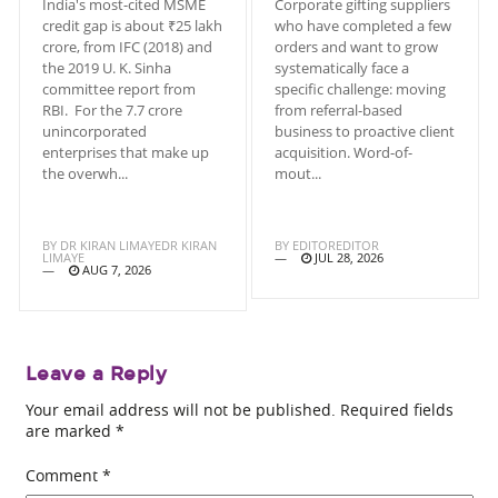
India's most-cited MSME
Corporate gifting suppliers
credit gap is about ₹25 lakh
who have completed a few
crore, from IFC (2018) and
orders and want to grow
the 2019 U. K. Sinha
systematically face a
committee report from
specific challenge: moving
RBI. For the 7.7 crore
from referral-based
unincorporated
business to proactive client
enterprises that make up
acquisition. Word-of-
the overwh...
mout...
BY
DR KIRAN LIMAYEDR KIRAN
BY
EDITOREDITOR
LIMAYE
JUL 28, 2026
AUG 7, 2026
Leave a Reply
Your email address will not be published.
Required fields
are marked
*
Comment
*