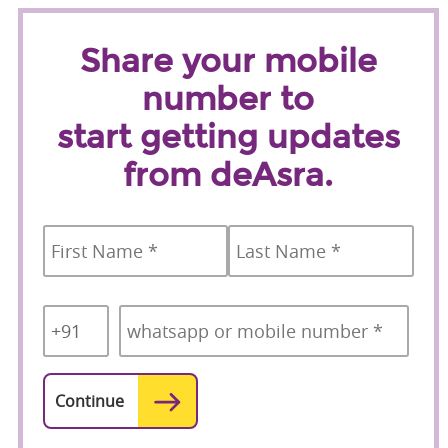
Share your mobile
number to
start getting updates
from deAsra.
Name
*
First
Last
Country
Mobile
*
Code
*