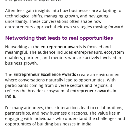
Attendees gain insights into how businesses are adapting to
technological shifts, managing growth, and navigating
uncertainty. These conversations often shape how
entrepreneurs approach their own strategies moving forward.
Networking that leads to real opportunities
Networking at the
entrepreneur awards
is focused and
meaningful. The audience includes entrepreneurs, ecosystem
enablers, partners, and mentors who are actively involved in
business growth.
The
Entrepreneur Excellence Awards
create an environment
where conversations naturally lead to opportunities. With
participants coming from diverse sectors and regions, it
reflects the broader ecosystem of
entrepreneur awards in
India
.
For many attendees, these interactions lead to collaborations,
partnerships, and new business directions. The value lies in
engaging with individuals who understand the challenges and
opportunities of building businesses in India.