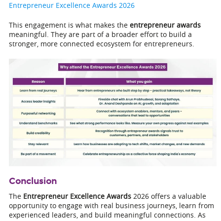
Entrepreneur Excellence Awards 2026
This engagement is what makes the
entrepreneur awards
meaningful. They are part of a broader effort to build a
stronger, more connected ecosystem for entrepreneurs.
Conclusion
The
Entrepreneur Excellence Awards
2026 offers a valuable
opportunity to engage with real business journeys, learn from
experienced leaders, and build meaningful connections. As