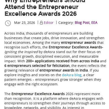
Why Entrepreneurs Should
Attend the Entrepreneur
Excellence Awards 2026
|
|
Mar 23, 2026
Editor
Category:
Blog Post
,
EEA
Across India, thousands of entrepreneurs are building
businesses that create jobs, drive innovation, and strengthen
local economies. Among the many
entrepreneur awards
that
recognise such efforts, the
Entrepreneur Excellence Awards-
Igniting the Inspired
by deAsra stand out for their focus on
consistent growth, disciplined execution, and measurable
impact. With
200+ applications received from across India
and
6 entrepreneurs selected for felicitation
, the event reflects the
growing relevance of
entrepreneur awards in India
. If you
explore insights and stories on the
deAsra blog
, a clear
pattern emerges – entrepreneurs grow stronger when they
engage with the right ecosystem.
The
Entrepreneur Excellence Awards
2026 represent more
than recognition. It is a platform where deAsra engages with
entrepreneurs to strengthen their journeys through access to
knowledge, networks, and visibility. As interest in