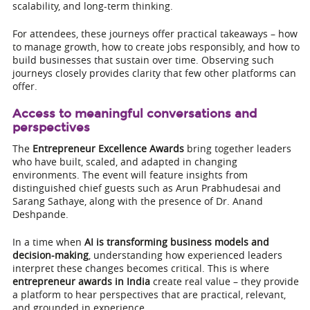
scalability, and long-term thinking.
For attendees, these journeys offer practical takeaways – how
to manage growth, how to create jobs responsibly, and how to
build businesses that sustain over time. Observing such
journeys closely provides clarity that few other platforms can
offer.
Access to meaningful conversations and
perspectives
The
Entrepreneur Excellence Awards
bring together leaders
who have built, scaled, and adapted in changing
environments. The event will feature insights from
distinguished chief guests such as Arun Prabhudesai and
Sarang Sathaye, along with the presence of Dr. Anand
Deshpande.
In a time when
AI is transforming business models and
decision-making
, understanding how experienced leaders
interpret these changes becomes critical. This is where
entrepreneur awards in India
create real value – they provide
a platform to hear perspectives that are practical, relevant,
and grounded in experience.