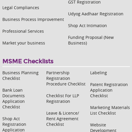
GST Registration
Legal Compliances
Udyog Aadhaar Registration
Business Process Improvement
Shop Act Intimation
Professional Services
Funding Proposal (New
Market your business
Business)
MSME Checklists
Business Planning
Partnership
Labeling
Checklist
Registration
Procedure Checklist
Patent Registration
Bank Loan
Application
Documents
Checklist For LLP
Checklist
Application
Registration
Checklist
Marketing Materials
Leave & Licence/
List Checklist
Shop Act
Rent Agreement
Registration
Checklist
Website
Application
Development