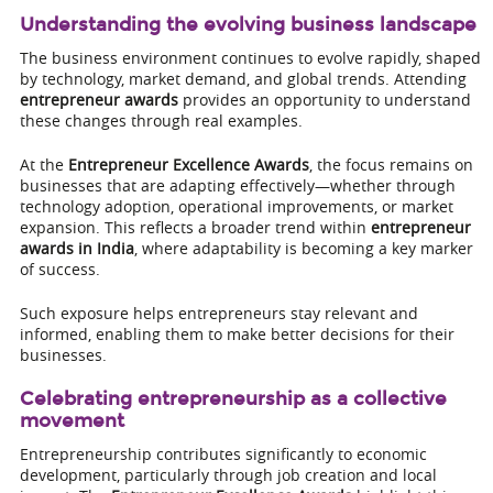
Understanding the evolving business landscape
The business environment continues to evolve rapidly, shaped
by technology, market demand, and global trends. Attending
entrepreneur awards
provides an opportunity to understand
these changes through real examples.
At the
Entrepreneur Excellence Awards
, the focus remains on
businesses that are adapting effectively—whether through
technology adoption, operational improvements, or market
expansion. This reflects a broader trend within
entrepreneur
awards in India
, where adaptability is becoming a key marker
of success.
Such exposure helps entrepreneurs stay relevant and
informed, enabling them to make better decisions for their
businesses.
Celebrating entrepreneurship as a collective
movement
Entrepreneurship contributes significantly to economic
development, particularly through job creation and local