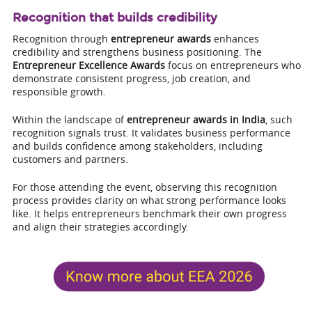
Recognition that builds credibility
Recognition through
entrepreneur awards
enhances
credibility and strengthens business positioning. The
Entrepreneur Excellence Awards
focus on entrepreneurs who
demonstrate consistent progress, job creation, and
responsible growth.
Within the landscape of
entrepreneur awards in India
, such
recognition signals trust. It validates business performance
and builds confidence among stakeholders, including
customers and partners.
For those attending the event, observing this recognition
process provides clarity on what strong performance looks
like. It helps entrepreneurs benchmark their own progress
and align their strategies accordingly.