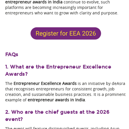
entrepreneur awards in India
continue to evolve, such
platforms are becoming increasingly important for
entrepreneurs who want to grow with clarity and purpose.
FAQs
1. What are the Entrepreneur Excellence
Awards?
The
Entrepreneur Excellence Awards
is an initiative by deAsra
that recognises entrepreneurs for consistent growth, job
creation, and sustainable business practices. It is a prominent
example of
entrepreneur awards in India
.
2. Who are the chief guests at the 2026
event?
The event will feature distinguished guests, including Arun