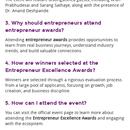
Prabhudesai and Sarang Sathaye, along with the presence of
Dr. Anand Deshpande.
3. Why should entrepreneurs attend
entrepreneur awards?
Attending
entrepreneur awards
provides opportunities to
learn from real business journeys, understand industry
trends, and build valuable connections.
4. How are winners selected at the
Entrepreneur Excellence Awards?
Winners are selected through a rigorous evaluation process
from a large pool of applicants, focusing on growth, job
creation, and business discipline.
5. How can I attend the event?
You can visit the official event page to learn more about
attending the
Entrepreneur Excellence Awards
and engaging
with the ecosystem.