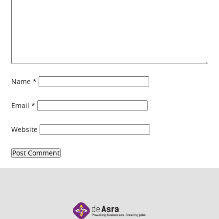
Name
*
Email
*
Website