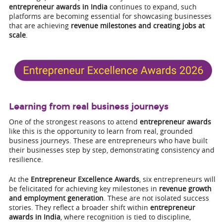
entrepreneur awards in India
continues to expand, such
platforms are becoming essential for showcasing businesses
that are achieving
revenue milestones and creating jobs at
scale
.
Learning from real business journeys
One of the strongest reasons to attend
entrepreneur awards
like this is the opportunity to learn from real, grounded
business journeys. These are entrepreneurs who have built
their businesses step by step, demonstrating consistency and
resilience.
At the
Entrepreneur Excellence Awards
, six entrepreneurs will
be felicitated for achieving key milestones in
revenue growth
and employment generation
. These are not isolated success
stories. They reflect a broader shift within
entrepreneur
awards in India
, where recognition is tied to discipline,