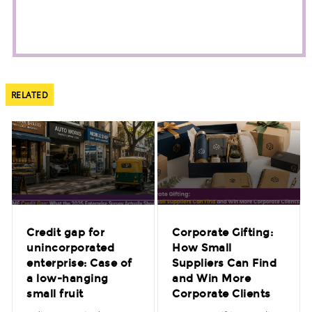
RELATED
Credit gap for
Corporate Gifting:
unincorporated
How Small
enterprise: Case of
Suppliers Can Find
a low-hanging
and Win More
small fruit
Corporate Clients