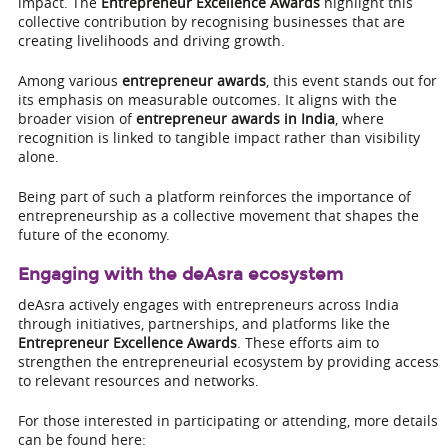
impact. The
Entrepreneur Excellence Awards
highlight this
collective contribution by recognising businesses that are
creating livelihoods and driving growth.
Among various
entrepreneur awards
, this event stands out for
its emphasis on measurable outcomes. It aligns with the
broader vision of
entrepreneur awards in India
, where
recognition is linked to tangible impact rather than visibility
alone.
Being part of such a platform reinforces the importance of
entrepreneurship as a collective movement that shapes the
future of the economy.
Engaging with the deAsra ecosystem
deAsra actively engages with entrepreneurs across India
through initiatives, partnerships, and platforms like the
Entrepreneur Excellence Awards
. These efforts aim to
strengthen the entrepreneurial ecosystem by providing access
to relevant resources and networks.
For those interested in participating or attending, more details
can be found here: