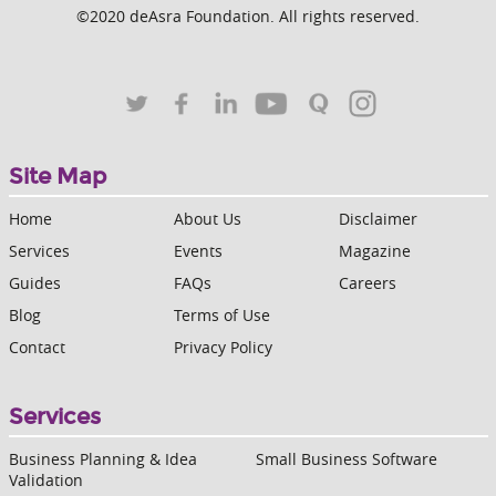
©2020 deAsra Foundation. All rights reserved.
Site Map
Home
About Us
Disclaimer
Services
Events
Magazine
Guides
FAQs
Careers
Blog
Terms of Use
Contact
Privacy Policy
Services
Business Planning & Idea
Small Business Software
Validation