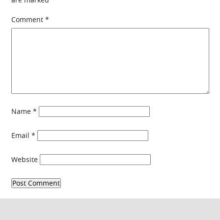
Comment
*
Name
*
Email
*
Website