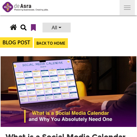
Skip
to
content
All
Search
for:
BLOG POST
BACK TO HOME