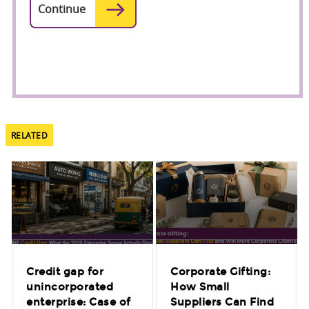
RELATED
Credit gap for
Corporate Gifting:
unincorporated
How Small
enterprise: Case of
Suppliers Can Find