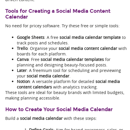
Tools for Creating a Social Media Content
Calendar
No need for pricey software. Try these free or simple tools:
Google Sheets
: A free
social media calendar template
to
track posts and schedules.
Trello
: Organise your
social media content calendar
with
boards for each platform.
Canva
: Free
social media calendar templates
for
planning and designing beauty-focused posts.
Later
: A freemium tool for scheduling and previewing
your
social media calendar
.
Notion
: A versatile platform for detailed
social media
content calendars
with analytics tracking.
These tools are ideal for beauty brands with limited budgets,
making planning accessible.
How to Create Your Social Media Calendar
Build a
social media calendar
with these steps:
Define Goals
: Aim for brand awareness, sales, or