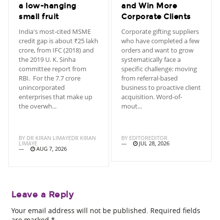
a low-hanging
and Win More
small fruit
Corporate Clients
India's most-cited MSME
Corporate gifting suppliers
credit gap is about ₹25 lakh
who have completed a few
crore, from IFC (2018) and
orders and want to grow
the 2019 U. K. Sinha
systematically face a
committee report from
specific challenge: moving
RBI. For the 7.7 crore
from referral-based
unincorporated
business to proactive client
enterprises that make up
acquisition. Word-of-
the overwh...
mout...
BY
DR KIRAN LIMAYEDR KIRAN
BY
EDITOREDITOR
LIMAYE
JUL 28, 2026
AUG 7, 2026
Leave a Reply
Your email address will not be published.
Required fields
are marked
*