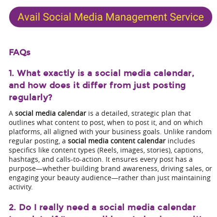
FAQs
1. What exactly is a social media calendar,
and how does it differ from just posting
regularly?
A
social media calendar
is a detailed, strategic plan that
outlines what content to post, when to post it, and on which
platforms, all aligned with your business goals. Unlike random
regular posting, a
social media content calendar
includes
specifics like content types (Reels, images, stories), captions,
hashtags, and calls-to-action. It ensures every post has a
purpose—whether building brand awareness, driving sales, or
engaging your beauty audience—rather than just maintaining
activity.
2. Do I really need a social media calendar