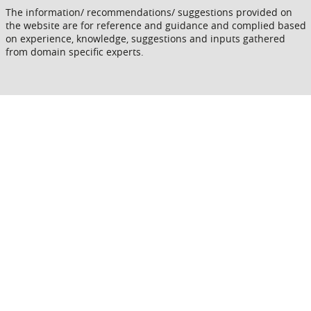
The information/ recommendations/ suggestions provided on
the website are for reference and guidance and complied based
on experience, knowledge, suggestions and inputs gathered
from domain specific experts.