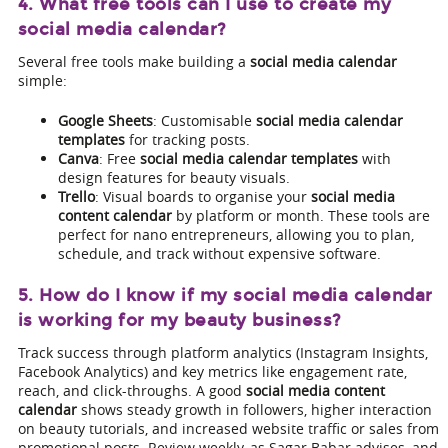
4. What free tools can I use to create my
social media calendar?
Several free tools make building a
social media calendar
simple:
Google Sheets
: Customisable
social media calendar
templates
for tracking posts.
Canva
: Free
social media calendar templates
with
design features for beauty visuals.
Trello
: Visual boards to organise your
social media
content calendar
by platform or month. These tools are
perfect for nano entrepreneurs, allowing you to plan,
schedule, and track without expensive software.
5. How do I know if my social media calendar
is working for my beauty business?
Track success through platform analytics (Instagram Insights,
Facebook Analytics) and key metrics like engagement rate,
reach, and click-throughs. A good
social media content
calendar
shows steady growth in followers, higher interaction
on beauty tutorials, and increased website traffic or sales from
promotional posts. Review weekly, as Sagar Babar advises, and