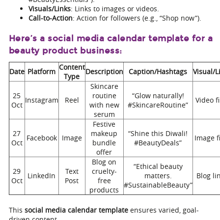
Visuals/Links
: Links to images or videos.
Call-to-Action
: Action for followers (e.g., “Shop now”).
Here’s a social media calendar template for a
beauty product business:
Content
Date
Platform
Description
Caption/Hashtags
Visual/L
Type
Skincare
25
routine
“Glow naturally!
Instagram
Reel
Video fi
Oct
with new
#SkincareRoutine”
serum
Festive
27
makeup
“Shine this Diwali!
Facebook
Image
Image fi
Oct
bundle
#BeautyDeals”
offer
Blog on
“Ethical beauty
29
Text
cruelty-
LinkedIn
matters.
Blog li
Oct
Post
free
#SustainableBeauty”
products
This
social media calendar template
ensures varied, goal-
driven content.