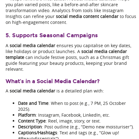
you plan varied posts, like a before-and-after skincare
transformation video. Analytics from tools like Instagram
Insights can refine your
social media content calendar
to focus
on high-engagement content.
5. Supports Seasonal Campaigns
A
social media calendar
ensures you capitalise on key dates,
like holidays or product launches. A
social media calendar
template
can include festive posts, such as a Christmas gift
guide featuring your beauty products, keeping your brand
relevant.
What’s in a Social Media Calendar?
A
social media calendar
is a detailed plan with:
Date and Time
: When to post (e.g., 7 PM, 25 October
2025).
Platform
: Instagram, Facebook, LinkedIn, etc.
Content Type
: Reel, image, story, or text.
Description
: Post outline (e.g., “Demo new moisturiser”).
Captions/Hashtags
: Text and tags (e.g., “Glow up!
#BeautyEssentials”).