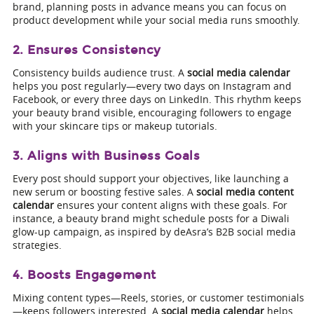
brand, planning posts in advance means you can focus on
product development while your social media runs smoothly.
2. Ensures Consistency
Consistency builds audience trust. A
social media calendar
helps you post regularly—every two days on Instagram and
Facebook, or every three days on LinkedIn. This rhythm keeps
your beauty brand visible, encouraging followers to engage
with your skincare tips or makeup tutorials.
3. Aligns with Business Goals
Every post should support your objectives, like launching a
new serum or boosting festive sales. A
social media content
calendar
ensures your content aligns with these goals. For
instance, a beauty brand might schedule posts for a Diwali
glow-up campaign, as inspired by deAsra’s B2B social media
strategies.
4. Boosts Engagement
Mixing content types—Reels, stories, or customer testimonials
—keeps followers interested. A
social media calendar
helps