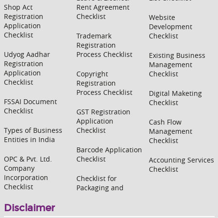
Shop Act
Rent Agreement
Registration
Checklist
Website
Application
Development
Checklist
Trademark
Checklist
Registration
Udyog Aadhar
Process Checklist
Existing Business
Registration
Management
Application
Copyright
Checklist
Checklist
Registration
Process Checklist
Digital Maketing
FSSAI Document
Checklist
Checklist
GST Registration
Application
Cash Flow
Types of Business
Checklist
Management
Entities in India
Checklist
Barcode Application
OPC & Pvt. Ltd.
Checklist
Accounting Services
Company
Checklist
Incorporation
Checklist for
Checklist
Packaging and
Disclaimer