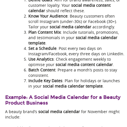
customer loyalty. Your
social media content
calendar
should reflect these.
Know Your Audience
: Beauty customers often
scroll Instagram (under-30s) or Facebook (30+).
Tailor your
social media calendar
accordingly.
Plan Content Mix
: Include tutorials, promotions,
and testimonials in your
social media calendar
template
.
Set a Schedule
: Post every two days on
Instagram/Facebook, every three days on LinkedIn.
Use Analytics
: Check engagement weekly to
optimise your
social media content calendar
.
Batch Content
: Prepare a month’s posts to stay
consistent.
Include Key Dates
: Plan for holidays or launches
in your
social media calendar template
.
Example: A Social Media Calendar for a Beauty
Product Business
A beauty brand’s
social media calendar
for November might
include: