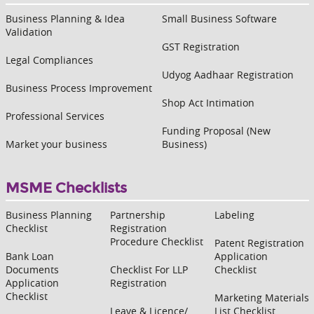
Business Planning & Idea
Small Business Software
Validation
GST Registration
Legal Compliances
Udyog Aadhaar Registration
Business Process Improvement
Shop Act Intimation
Professional Services
Funding Proposal (New
Market your business
Business)
MSME Checklists
Business Planning
Partnership
Labeling
Checklist
Registration
Procedure Checklist
Patent Registration
Bank Loan
Application
Documents
Checklist For LLP
Checklist
Application
Registration
Checklist
Marketing Materials
Leave & Licence/
List Checklist