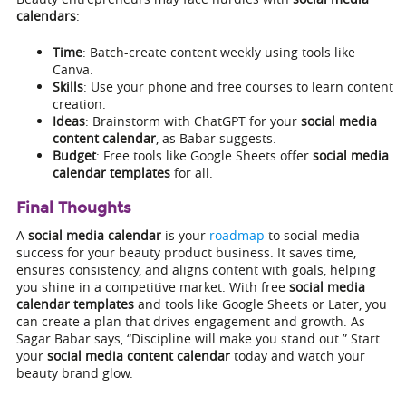
calendars
:
Time
: Batch-create content weekly using tools like
Canva.
Skills
: Use your phone and free courses to learn content
creation.
Ideas
: Brainstorm with ChatGPT for your
social media
content calendar
, as Babar suggests.
Budget
: Free tools like Google Sheets offer
social media
calendar templates
for all.
Final Thoughts
A
social media calendar
is your
roadmap
to social media
success for your beauty product business. It saves time,
ensures consistency, and aligns content with goals, helping
you shine in a competitive market. With free
social media
calendar templates
and tools like Google Sheets or Later, you
can create a plan that drives engagement and growth. As
Sagar Babar says, “Discipline will make you stand out.” Start
your
social media content calendar
today and watch your
beauty brand glow.