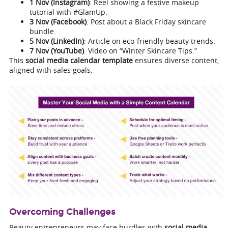
1 Nov (Instagram)
: Reel showing a festive makeup
tutorial with #GlamUp.
3 Nov (Facebook)
: Post about a Black Friday skincare
bundle.
5 Nov (LinkedIn)
: Article on eco-friendly beauty trends.
7 Nov (YouTube)
: Video on “Winter Skincare Tips.”
This
social media calendar template
ensures diverse content,
aligned with sales goals.
Overcoming Challenges
Beauty entrepreneurs may face hurdles with
social media