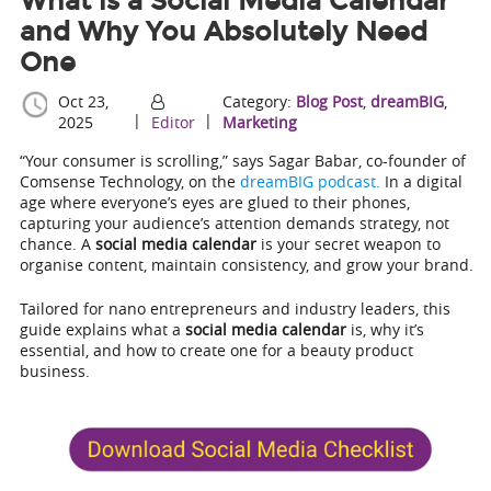
What is a Social Media Calendar
and Why You Absolutely Need
One
Oct 23,
Category:
Blog Post
,
dreamBIG
,
|
|
2025
Editor
Marketing
“Your consumer is scrolling,” says Sagar Babar, co-founder of
Comsense Technology, on the
dreamBIG podcast.
In a digital
age where everyone’s eyes are glued to their phones,
capturing your audience’s attention demands strategy, not
chance. A
social media calendar
is your secret weapon to
organise content, maintain consistency, and grow your brand.
Tailored for nano entrepreneurs and industry leaders, this
guide explains what a
social media calendar
is, why it’s
essential, and how to create one for a beauty product
business.