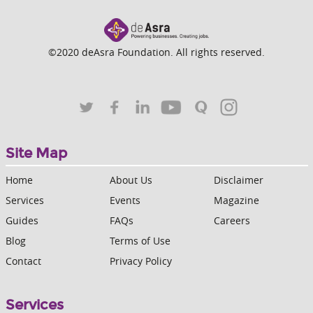
©2020 deAsra Foundation. All rights reserved.
Site Map
Home
About Us
Disclaimer
Services
Events
Magazine
Guides
FAQs
Careers
Blog
Terms of Use
Contact
Privacy Policy
Services