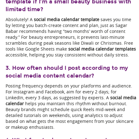
template if I’m a small beauty business with
limited time?
Absolutely! A
social media calendar template
saves you time
by letting you batch-create content and plan, just as Sagar
Babar recommends having “two months’ worth of content
ready.” For beauty entrepreneurs, it prevents last-minute
scrambles during peak seasons like Diwali or Christmas. Free
tools like Google Sheets make
social media calendar templates
accessible, helping you stay consistent without daily stress.
3. How often should I post according to my
social media content calendar?
Posting frequency depends on your platforms and audience.
For Instagram and Facebook, aim for every 2 days; for
LinkedIn, every 3 days, as suggested by experts. A
social media
calendar
helps you maintain this rhythm without burnout.
Beauty brands might schedule quick Reels mid-week and
detailed tutorials on weekends, using analytics to adjust
based on what gets the most engagement from your skincare
or makeup enthusiasts.