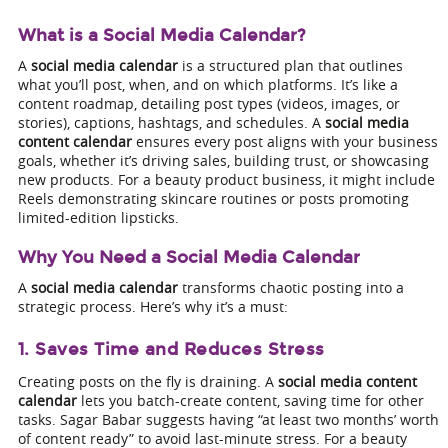
What is a Social Media Calendar?
A
social media calendar
is a structured plan that outlines
what you’ll post, when, and on which platforms. It’s like a
content roadmap, detailing post types (videos, images, or
stories), captions, hashtags, and schedules. A
social media
content calendar
ensures every post aligns with your business
goals, whether it’s driving sales, building trust, or showcasing
new products. For a beauty product business, it might include
Reels demonstrating skincare routines or posts promoting
limited-edition lipsticks.
Why You Need a Social Media Calendar
A
social media calendar
transforms chaotic posting into a
strategic process. Here’s why it’s a must:
1. Saves Time and Reduces Stress
Creating posts on the fly is draining. A
social media content
calendar
lets you batch-create content, saving time for other
tasks. Sagar Babar suggests having “at least two months’ worth
of content ready” to avoid last-minute stress. For a beauty