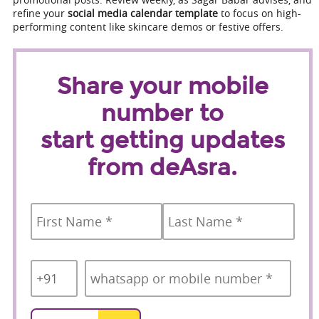
refine your
social media calendar template
to focus on high-
performing content like skincare demos or festive offers.
Share your mobile
number to
start getting updates
from deAsra.
Name
*
First
Last
Country
Mobile
*
Code
*