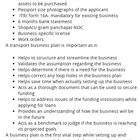
assets to be purchased
Passport size photographs of the applicant
ITR/ form 16A- mandatory for existing business
6 months bank statement
ShopAct/ gram panchayat NOC
Business-specific license
Work orders
A transport business plan is important as it-
Helps to structure and streamline the business
Validates the assumption regarding the business
Helps determine if there is a need for the business
Helps correct any loop holes in the business plan
Helps save time when actually setting up the business
Acts as a thorough document that can be used to secure
funding
Helps to address issues of the funding institutions while
applying for loans
Provides an understanding of how the business will be
in the future
Acts as a benchmark to judge if the business is reaching
its projected goals
A business plan is the first vital step while setting up and