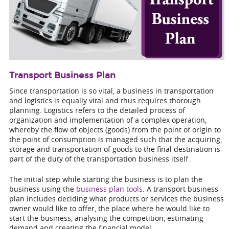
Transport Business Plan
Since transportation is so vital, a business in transportation
and logistics is equally vital and thus requires thorough
planning. Logistics refers to the detailed process of
organization and implementation of a complex operation,
whereby the flow of objects (goods) from the point of origin to
the point of consumption is managed such that the acquiring,
storage and transportation of goods to the final destination is
part of the duty of the transportation business itself.
The initial step while starting the business is to plan the
business using the
business plan tools
. A transport business
plan includes deciding what products or services the business
owner would like to offer, the place where he would like to
start the business, analysing the competition, estimating
demand and creating the financial model.