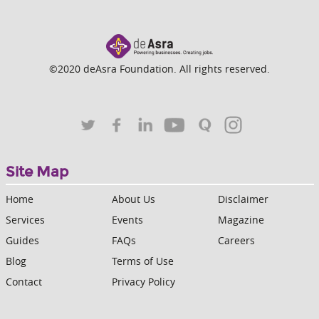
©2020 deAsra Foundation. All rights reserved.
Site Map
Home
About Us
Disclaimer
Services
Events
Magazine
Guides
FAQs
Careers
Blog
Terms of Use
Contact
Privacy Policy