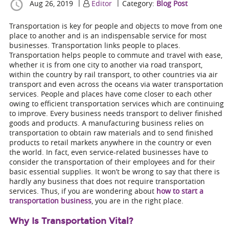
|
|
Aug 26, 2019
Editor
Category:
Blog Post
Transportation is key for people and objects to move from one
place to another and is an indispensable service for most
businesses. Transportation links people to places.
Transportation helps people to commute and travel with ease,
whether it is from one city to another via road transport,
within the country by rail transport, to other countries via air
transport and even across the oceans via water transportation
services. People and places have come closer to each other
owing to efficient transportation services which are continuing
to improve. Every business needs transport to deliver finished
goods and products. A manufacturing business relies on
transportation to obtain raw materials and to send finished
products to retail markets anywhere in the country or even
the world. In fact, even service-related businesses have to
consider the transportation of their employees and for their
basic essential supplies. It won’t be wrong to say that there is
hardly any business that does not require transportation
services. Thus, if you are wondering about
how to start a
transportation business
, you are in the right place.
Why Is Transportation Vital?