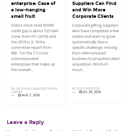
enterprise: Case of
Suppliers Can Find
a low-hanging
and Win More
small fruit
Corporate Clients
India's most-cited MSME
Corporate gifting suppliers
credit gap is about ₹25 lakh
who have completed a few
crore, from IFC (2018) and
orders and want to grow
the 2019 U. K. Sinha
systematically face a
committee report from
specific challenge: moving
RBI. For the 7.7 crore
from referral-based
unincorporated
business to proactive client
enterprises that make up
acquisition. Word-of-
the overwh...
mout...
BY
DR KIRAN LIMAYEDR KIRAN
BY
EDITOREDITOR
LIMAYE
JUL 28, 2026
AUG 7, 2026
Leave a Reply