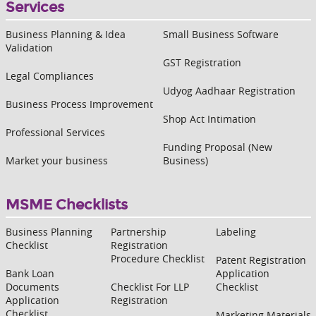
Services
Business Planning & Idea
Small Business Software
Validation
GST Registration
Legal Compliances
Udyog Aadhaar Registration
Business Process Improvement
Shop Act Intimation
Professional Services
Funding Proposal (New
Market your business
Business)
MSME Checklists
Business Planning
Partnership
Labeling
Checklist
Registration
Procedure Checklist
Patent Registration
Bank Loan
Application
Documents
Checklist For LLP
Checklist
Application
Registration
Checklist
Marketing Materials