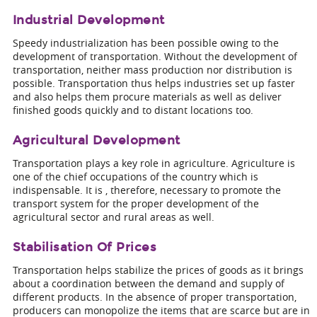
Industrial Development
Speedy industrialization has been possible owing to the
development of transportation. Without the development of
transportation, neither mass production nor distribution is
possible. Transportation thus helps industries set up faster
and also helps them procure materials as well as deliver
finished goods quickly and to distant locations too.
Agricultural Development
Transportation plays a key role in agriculture. Agriculture is
one of the chief occupations of the country which is
indispensable. It is , therefore, necessary to promote the
transport system for the proper development of the
agricultural sector and rural areas as well.
Stabilisation Of Prices
Transportation helps stabilize the prices of goods as it brings
about a coordination between the demand and supply of
different products. In the absence of proper transportation,
producers can monopolize the items that are scarce but are in