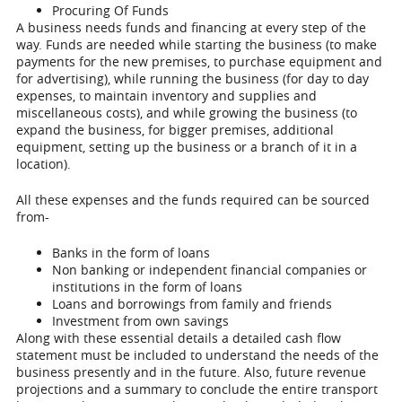
Procuring Of Funds
A business needs funds and financing at every step of the
way. Funds are needed while starting the business (to make
payments for the new premises, to purchase equipment and
for advertising), while running the business (for day to day
expenses, to maintain inventory and supplies and
miscellaneous costs), and while growing the business (to
expand the business, for bigger premises, additional
equipment, setting up the business or a branch of it in a
location).
All these expenses and the funds required can be sourced
from-
Banks in the form of loans
Non banking or independent financial companies or
institutions in the form of loans
Loans and borrowings from family and friends
Investment from own savings
Along with these essential details a detailed cash flow
statement must be included to understand the needs of the
business presently and in the future. Also, future revenue
projections and a summary to conclude the entire transport