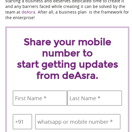
starting a business and deserves dedicated time to create it
and any barriers faced while creating it can be solved by the
team at
deAsra
. After all, a business plan is the framework for
the enterprise!
Share your mobile
number to
start getting updates
from deAsra.
Name
*
First
Last
Country
Mobile
*
Code
*