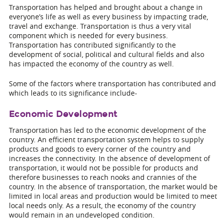
Transportation has helped and brought about a change in
everyone’s life as well as every business by impacting trade,
travel and exchange. Transportation is thus a very vital
component which is needed for every business.
Transportation has contributed significantly to the
development of social, political and cultural fields and also
has impacted the economy of the country as well.
Some of the factors where transportation has contributed and
which leads to its significance include-
Economic Development
Transportation has led to the economic development of the
country. An efficient transportation system helps to supply
products and goods to every corner of the country and
increases the connectivity. In the absence of development of
transportation, it would not be possible for products and
therefore businesses to reach nooks and crannies of the
country. In the absence of transportation, the market would be
limited in local areas and production would be limited to meet
local needs only. As a result, the economy of the country
would remain in an undeveloped condition.