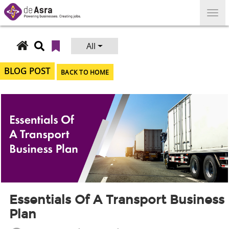
Skip
to
content
All
Search
for:
BLOG POST
BACK TO HOME
Essentials Of A Transport Business
Plan