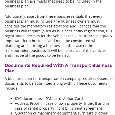
business plan are musts that need to be included in the
business plan.
Additionally, apart from these basic essentials that every
business plan must include, the business owners must
consider the mandatory registrations and licences that the
business will require (such as business entity registration, GST
registration, permits for the vehicles etc.). Insurance is equally
important for a business and must be considered while
planning and starting a business, in the case of the
transportation business, it will be insurance of the vehicles
and maybe of the goods to be ferried.
Documents Required With A Transport Business
Plan
A business plan for transportation company requires essential
documents to be submitted along with it. These documents
include-
KYC documents – PAN card, Adhar Card
Address Proof- in case of own property- Index-II and in
case of rental property- light bill & rent agreement
Quotation of machinery, equipment, furniture & other