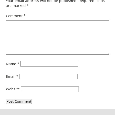
Your email address will not be published.
Required fields
are marked
*
Comment
*
Name
*
Email
*
Website