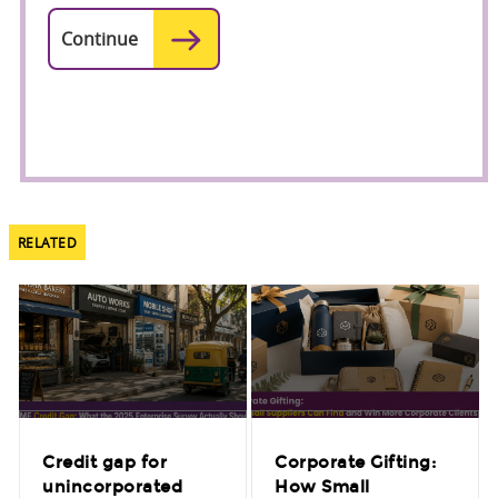
RELATED
Credit gap for
Corporate Gifting:
unincorporated
How Small