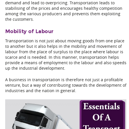
demand and lead to overpricing. Transportation leads to
stabilising of the prices and encourages healthy competition
among the various producers and prevents them exploiting
the customers.
Mobility of Labour
Transportation is not just about moving goods from one place
to another but it also helps in the mobility and movement of
labour from the place of surplus to the place where labour is
scarce and is needed. In this manner, transportation helps
provide a means of employment to the labour and also speeds
up the industrial development.
A business in transportation is therefore not just a profitable
venture, but a way of contributing towards the development of
industries and the nation in general.