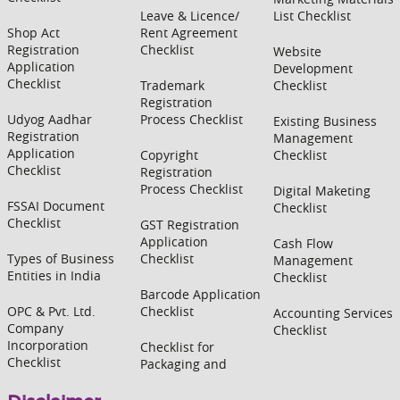
Leave & Licence/
List Checklist
Shop Act
Rent Agreement
Registration
Checklist
Website
Application
Development
Checklist
Trademark
Checklist
Registration
Udyog Aadhar
Process Checklist
Existing Business
Registration
Management
Application
Copyright
Checklist
Checklist
Registration
Process Checklist
Digital Maketing
FSSAI Document
Checklist
Checklist
GST Registration
Application
Cash Flow
Types of Business
Checklist
Management
Entities in India
Checklist
Barcode Application
OPC & Pvt. Ltd.
Checklist
Accounting Services
Company
Checklist
Incorporation
Checklist for
Checklist
Packaging and