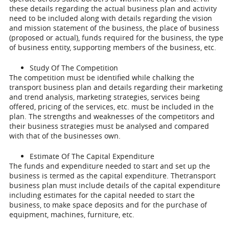
these details regarding the actual business plan and activity
need to be included along with details regarding the vision
and mission statement of the business, the place of business
(proposed or actual), funds required for the business, the type
of business entity, supporting members of the business, etc.
Study Of The Competition
The competition must be identified while chalking the
transport business plan and details regarding their marketing
and trend analysis, marketing strategies, services being
offered, pricing of the services, etc. must be included in the
plan. The strengths and weaknesses of the competitors and
their business strategies must be analysed and compared
with that of the businesses own.
Estimate Of The Capital Expenditure
The funds and expenditure needed to start and set up the
business is termed as the capital expenditure. Thetransport
business plan must include details of the capital expenditure
including estimates for the capital needed to start the
business, to make space deposits and for the purchase of
equipment, machines, furniture, etc.