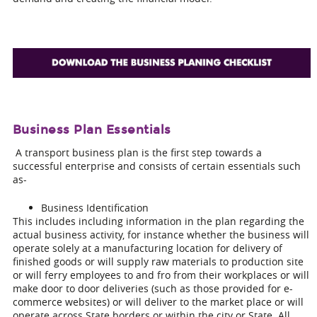
Business Plan Essentials
A transport business plan is the first step towards a
successful enterprise and consists of certain essentials such
as-
Business Identification
This includes including information in the plan regarding the
actual business activity, for instance whether the business will
operate solely at a manufacturing location for delivery of
finished goods or will supply raw materials to production site
or will ferry employees to and fro from their workplaces or will
make door to door deliveries (such as those provided for e-
commerce websites) or will deliver to the market place or will
operate across State borders or within the city or State. All