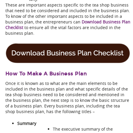
These are important aspects specific to the tea shop business
that need to be considered and included in the business plan.
To know of the other important aspects to be included in a
business plan, the entrepreneurs can
Download Business Plan
Checklist
to ensure all the vital factors are included in the
business plan.
How To Make A Business Plan
Once it is known as to what are the main elements to be
included in the business plan and what specific details of the
tea shop business need to be considered and mentioned in
the business plan, the next step is to know the basic structure
of a business plan. Every business plan, including the
tea
shop business plan
, has the following titles –
Summary
The executive summary of the