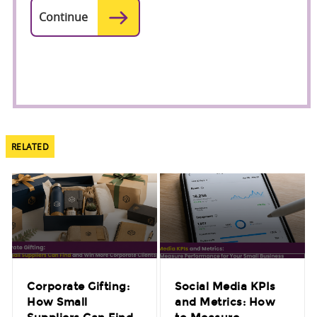
RELATED
Corporate Gifting:
Social Media KPIs
How Small
and Metrics: How