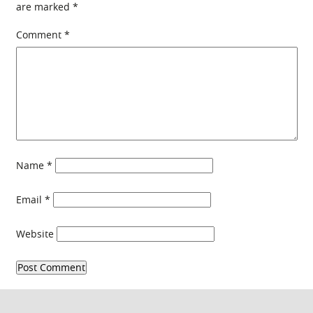
are marked
*
Comment
*
Name
*
Email
*
Website