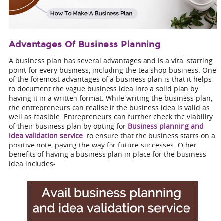
Advantages Of Business Planning
A business plan has several advantages and is a vital starting
point for every business, including the tea shop business. One
of the foremost advantages of a business plan is that it helps
to document the vague business idea into a solid plan by
having it in a written format. While writing the business plan,
the entrepreneurs can realise if the business idea is valid as
well as feasible. Entrepreneurs can further check the viability
of their business plan by opting for
Business planning and
idea validation service
to ensure that the business starts on a
positive note, paving the way for future successes. Other
benefits of having a business plan in place for the business
idea includes-