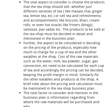
The vital aspect to consider is choose the products
that the tea shop should sell- whether just
different varieties of tea ( like masala chai, ginger
tea, lemon tea, etc.) or sell tea and refreshments
and accompaniments like biscuits, khari, cream
rolls, or even hot snacks like fritters (bhajji),
samosas, pav vadas etc. The products to be sold at
the tea shop must be decided in detail and
mentioned in the business plan.
Further, the aspect to be considered is deciding
on the pricing of the products, especially how
much to charge for a cup of tea and the other
eatables at the shop. Cost of the raw materials
such as the water, milk, tea powder, sugar, gas
connection, etc need to be calculated for each cup
of tea and accordingly the pricing can be decided,
keeping the profit margin in mind. Similarly for
the other eatables and products at the shop. A
brief note about the pricing and calculation must
be mentioned in the
tea shop business plan
.
The next factor to consider and mention in the
business plan is information regarding from
where the raw materials will be purchased and
why.