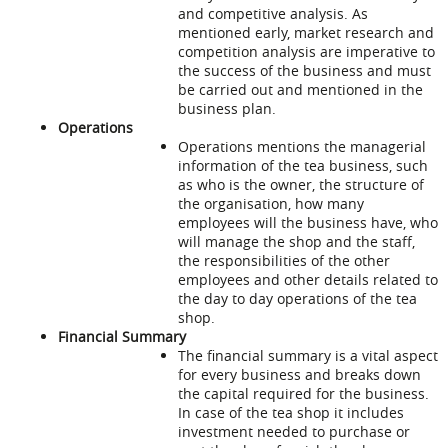
and competitive analysis. As
mentioned early, market research and
competition analysis are imperative to
the success of the business and must
be carried out and mentioned in the
business plan.
Operations
Operations mentions the managerial
information of the tea business, such
as who is the owner, the structure of
the organisation, how many
employees will the business have, who
will manage the shop and the staff,
the responsibilities of the other
employees and other details related to
the day to day operations of the tea
shop.
Financial Summary
The financial summary is a vital aspect
for every business and breaks down
the capital required for the business.
In case of the tea shop it includes
investment needed to purchase or