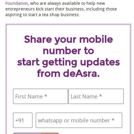
Foundation
,
who are always available to help new
entrepreneurs kick start their business, including those
aspiring to start a tea shop business.
Share your mobile
number to
start getting updates
from deAsra.
Name
*
First
Last
Country
Mobile
*
Code
*