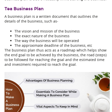
Tea Business Plan
A business plan is a written document that outlines the
details of the business, such as-
The vision and mission of the business
The exact nature of the business
The way the business will be operated
The approximate deadline of the business, etc
The business plan thus acts as a roadmap which helps show
the end goal to be achieved by the business, the road (steps)
to be followed for reaching the goal and the estimated time
and investment required to reach the goal.