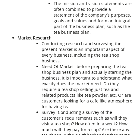
The mission and vision statements are
often combined to provide a
statement of the company’s purposes,
goals and values and form an integral
part of the business plan, such as the
tea business plan
.
Market Research
Conducting research and surveying the
present market is an important aspect of
every business, including the tea shop
business.
Need Of Market- before preparing the tea
shop business plan and actually starting the
business, it is important to understand what
exactly does the market need. Do they
require a tea shop selling just tea and
related products like tea powder, etc. Or are
customers looking for a cafe like atmosphere
for having tea.
Survey- Conducting a survey of the
customer’s requirements such as will they
visit a tea shop? How often in a week? How
much will they pay for a cup? Are there any