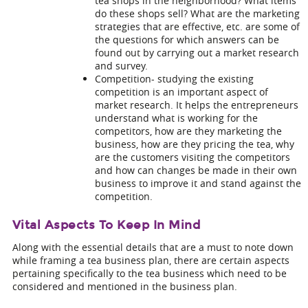
tea shops in the neighborhood? What items
do these shops sell? What are the marketing
strategies that are effective, etc. are some of
the questions for which answers can be
found out by carrying out a market research
and survey.
Competition- studying the existing
competition is an important aspect of
market research. It helps the entrepreneurs
understand what is working for the
competitors, how are they marketing the
business, how are they pricing the tea, why
are the customers visiting the competitors
and how can changes be made in their own
business to improve it and stand against the
competition.
Vital Aspects To Keep In Mind
Along with the essential details that are a must to note down
while framing a
tea business plan
, there are certain aspects
pertaining specifically to the tea business which need to be
considered and mentioned in the business plan.