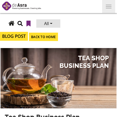
Skip
to
content
All
Search
for:
BLOG POST
BACK TO HOME