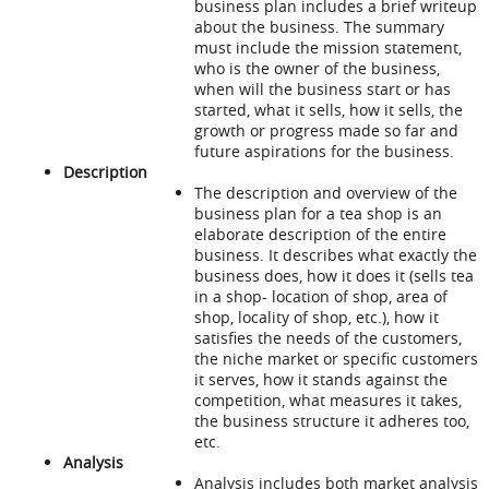
business plan includes a brief writeup
about the business. The summary
must include the mission statement,
who is the owner of the business,
when will the business start or has
started, what it sells, how it sells, the
growth or progress made so far and
future aspirations for the business.
Description
The description and overview of the
business plan for a tea shop is an
elaborate description of the entire
business. It describes what exactly the
business does, how it does it (sells tea
in a shop- location of shop, area of
shop, locality of shop, etc.), how it
satisfies the needs of the customers,
the niche market or specific customers
it serves, how it stands against the
competition, what measures it takes,
the business structure it adheres too,
etc.
Analysis
Analysis includes both market analysis