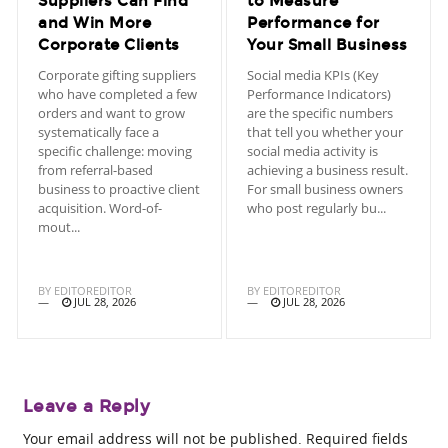
Suppliers Can Find
to Measure
and Win More
Performance for
Corporate Clients
Your Small Business
Corporate gifting suppliers
Social media KPIs (Key
who have completed a few
Performance Indicators)
orders and want to grow
are the specific numbers
systematically face a
that tell you whether your
specific challenge: moving
social media activity is
from referral-based
achieving a business result.
business to proactive client
For small business owners
acquisition. Word-of-
who post regularly bu...
mout...
BY
EDITOREDITOR
BY
EDITOREDITOR
JUL 28, 2026
JUL 28, 2026
Leave a Reply
Your email address will not be published.
Required fields