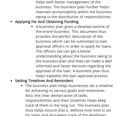
helps with better management of the
business. The business plan further helps
maintain accountability within the business
owing to the distribution of responsibilities.
Applying For And Obtaining Funding
A business plan gives a detailed outline of
the entire business. This document thus
provides the perfect description of the
business which can be submitted to loan
approval officers in order to apply for loans.
The officers too can get a better
understanding about the business owing to
the business plan and they can make a well
informed and faster decision regarding the
approval of the loan. A business plan thus
helps expedite the loan approval process.
Setting Timelines And Reminders
The business plan helps businesses set a timeline
for achieving its various goals and milestones.
Also, the clear demarcation of tasks,
responsibilities and their timelines helps keep
track of them in the long run. The business plan
thus helps ensure that a definite time limit is set
for tasks and also keeps track of the deadlines.