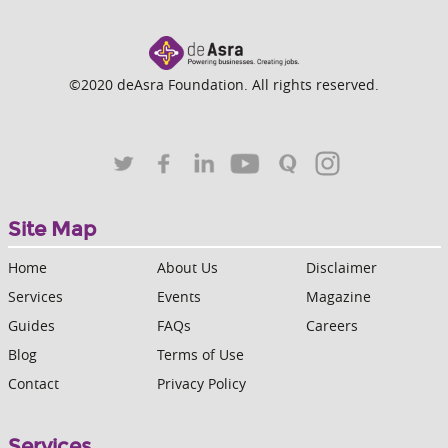
©2020 deAsra Foundation. All rights reserved.
Site Map
Home
About Us
Disclaimer
Services
Events
Magazine
Guides
FAQs
Careers
Blog
Terms of Use
Contact
Privacy Policy
Services