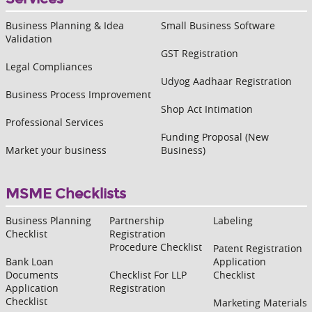
Business Planning & Idea
Small Business Software
Validation
GST Registration
Legal Compliances
Udyog Aadhaar Registration
Business Process Improvement
Shop Act Intimation
Professional Services
Funding Proposal (New
Market your business
Business)
MSME Checklists
Business Planning
Partnership
Labeling
Checklist
Registration
Procedure Checklist
Patent Registration
Bank Loan
Application
Documents
Checklist For LLP
Checklist
Application
Registration
Checklist
Marketing Materials