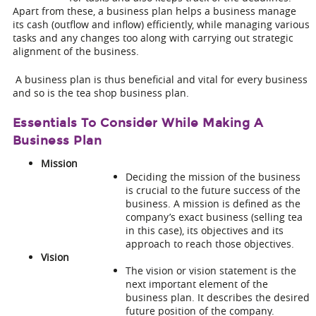
Apart from these, a business plan helps a business manage
its cash (outflow and inflow) efficiently, while managing various
tasks and any changes too along with carrying out strategic
alignment of the business.
A business plan is thus beneficial and vital for every business
and so is the
tea shop business plan
.
Essentials To Consider While Making A
Business Plan
Mission
Deciding the mission of the business
is crucial to the future success of the
business. A mission is defined as the
company’s exact business (selling tea
in this case), its objectives and its
approach to reach those objectives.
Vision
The vision or vision statement is the
next important element of the
business plan. It describes the desired
future position of the company.