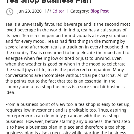
Tea Shop Business Plan
|
|
Jun 23, 2020
Editor
Category:
Blog Post
Tea is a universally favoured beverage and is the second most
loved beverage in the world. In India, tea has a cult status of
its own. Tea is a companion for individuals at every situation
and for every mood. Tea is had first thing in the morning by
several and afternoon tea is a tradition in every household in
the country. Tea is consumed to help elevate the mood and to
energise when feeling low or tired or just to unwind. Even
when the weather is good or when in the mood to celebrate
the small joys of life, tea is the preferred companion. Many
conversations are incomplete without ‘chai pe charcha’. All of
this points out to the fact that tea is an essential in the
country and a tea shop business is a sure shot hit business
idea.
From a business point of view too, a tea shop is easy to set-up,
requires low investment and is profitable too. Thus, aspiring
entrepreneurs can definitely go ahead with the tea shop
business. However, before starting any business, the first step
is to have a business plan in place and therefore a
tea shop
business plan
is also a necessity while starting the business.