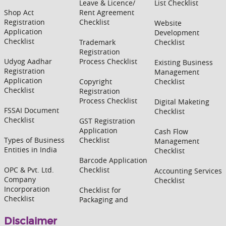
Leave & Licence/
List Checklist
Shop Act
Rent Agreement
Registration
Checklist
Website
Application
Development
Checklist
Trademark
Checklist
Registration
Udyog Aadhar
Process Checklist
Existing Business
Registration
Management
Application
Copyright
Checklist
Checklist
Registration
Process Checklist
Digital Maketing
FSSAI Document
Checklist
Checklist
GST Registration
Application
Cash Flow
Types of Business
Checklist
Management
Entities in India
Checklist
Barcode Application
OPC & Pvt. Ltd.
Checklist
Accounting Services
Company
Checklist
Incorporation
Checklist for
Checklist
Packaging and
Disclaimer