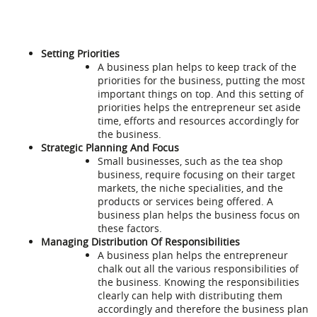
Setting Priorities
A business plan helps to keep track of the
priorities for the business, putting the most
important things on top. And this setting of
priorities helps the entrepreneur set aside
time, efforts and resources accordingly for
the business.
Strategic Planning And Focus
Small businesses, such as the tea shop
business, require focusing on their target
markets, the niche specialities, and the
products or services being offered. A
business plan helps the business focus on
these factors.
Managing Distribution Of Responsibilities
A business plan helps the entrepreneur
chalk out all the various responsibilities of
the business. Knowing the responsibilities
clearly can help with distributing them
accordingly and therefore the business plan