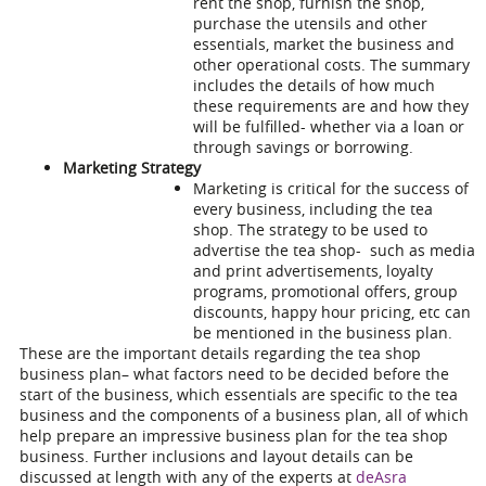
rent the shop, furnish the shop,
purchase the utensils and other
essentials, market the business and
other operational costs. The summary
includes the details of how much
these requirements are and how they
will be fulfilled- whether via a loan or
through savings or borrowing.
Marketing Strategy
Marketing is critical for the success of
every business, including the tea
shop. The strategy to be used to
advertise the tea shop- such as media
and print advertisements, loyalty
programs, promotional offers, group
discounts, happy hour pricing, etc can
be mentioned in the business plan.
These are the important details regarding the
tea shop
business plan
– what factors need to be decided before the
start of the business, which essentials are specific to the tea
business and the components of a business plan, all of which
help prepare an impressive business plan for the tea shop
business. Further inclusions and layout details can be
discussed at length with any of the experts at
deAsra