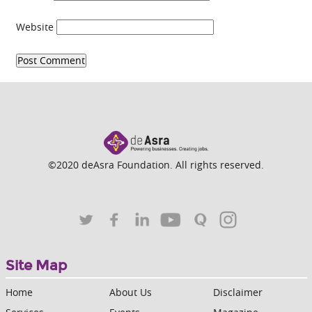
Website
©2020 deAsra Foundation. All rights reserved.
Site Map
Home
About Us
Disclaimer