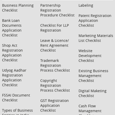
Business Planning
Partnership
Labeling
Checklist
Registration
Procedure Checklist
Patent Registration
Bank Loan
Application
Documents
Checklist For LLP
Checklist
Application
Registration
Checklist
Marketing Materials
Leave & Licence/
List Checklist
Shop Act
Rent Agreement
Registration
Checklist
Website
Application
Development
Checklist
Trademark
Checklist
Registration
Udyog Aadhar
Process Checklist
Existing Business
Registration
Management
Application
Copyright
Checklist
Checklist
Registration
Process Checklist
Digital Maketing
FSSAI Document
Checklist
Checklist
GST Registration
Application
Cash Flow
Types of Business
Checklist
Management