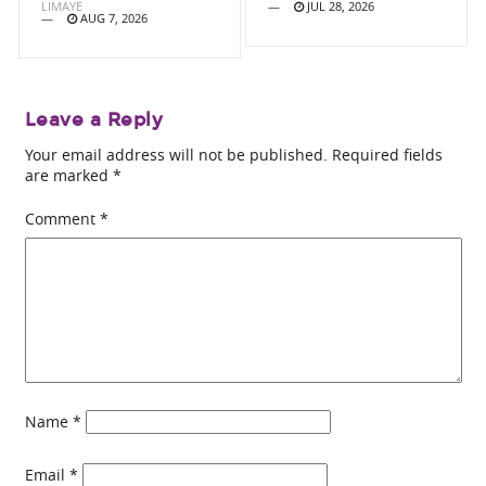
LIMAYE
JUL 28, 2026
AUG 7, 2026
Leave a Reply
Your email address will not be published.
Required fields
are marked
*
Comment
*
Name
*
Email
*