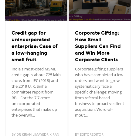
Credit gap for
Corporate Gifting:
unincorporated
How Small
enterprise: Case of
Suppliers Can Find
a low-hanging
and Win More
small fruit
Corporate Clients
India's most-cited MSME
Corporate gifting suppliers
credit gap is about ₹25 lakh
who have completed a few
crore, from IFC (2018) and
orders and want to grow
the 2019 U. K. Sinha
systematically face a
committee report from
specific challenge: moving
RBI. For the 7.7 crore
from referral-based
unincorporated
business to proactive client
enterprises that make up
acquisition. Word-of-
the overwh...
mout...
BY
DR KIRAN LIMAYEDR KIRAN
BY
EDITOREDITOR