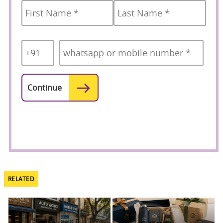
Country
Mobile
*
Code
*
RELATED