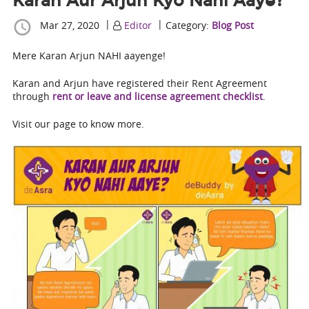
Karan Aur Arjun Kyo Nahi Aaye?
|
|
Mar 27, 2020
Editor
Category:
Blog Post
Mere Karan Arjun NAHI aayenge!
Karan and Arjun have registered their Rent Agreement
through
rent or leave and license agreement checklist
.
Visit our page to know more.