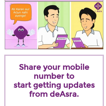
Share your mobile
number to
start getting updates
from deAsra.
Name
*
First
Last