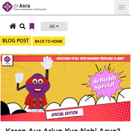
Skip
to
content
All
Search
for:
BLOG POST
BACK TO HOME