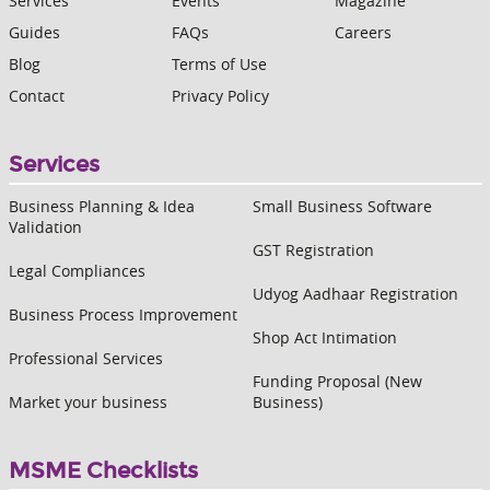
Services
Events
Magazine
Guides
FAQs
Careers
Blog
Terms of Use
Contact
Privacy Policy
Services
Business Planning & Idea
Small Business Software
Validation
GST Registration
Legal Compliances
Udyog Aadhaar Registration
Business Process Improvement
Shop Act Intimation
Professional Services
Funding Proposal (New
Market your business
Business)
MSME Checklists