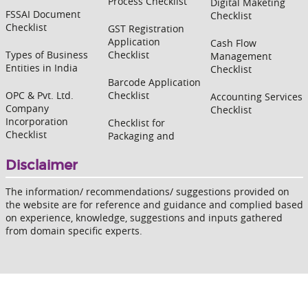
Process Checklist
Digital Maketing
FSSAI Document
Checklist
Checklist
GST Registration
Application
Cash Flow
Types of Business
Checklist
Management
Entities in India
Checklist
Barcode Application
OPC & Pvt. Ltd.
Checklist
Accounting Services
Company
Checklist
Incorporation
Checklist for
Checklist
Packaging and
Disclaimer
The information/ recommendations/ suggestions provided on
the website are for reference and guidance and complied based
on experience, knowledge, suggestions and inputs gathered
from domain specific experts.