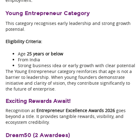
employment.
Young Entrepreneur Category
This category recognises early leadership and strong growth
potential.
Eligibility Criteria:
Age
25 years or below
From India
Strong business idea or early growth with clear potential
The Young Entrepreneur category reinforces that age is not a
barrier to leadership. When young founders demonstrate
initiative and clarity of vision, they contribute significantly to
the future of enterprise.
Exciting Rewards Await!
Recognition at
Entrepreneur Excellence Awards 2026
goes
beyond a title. It provides tangible rewards, visibility, and
ecosystem credibility.
Dream50 (2 Awardees)