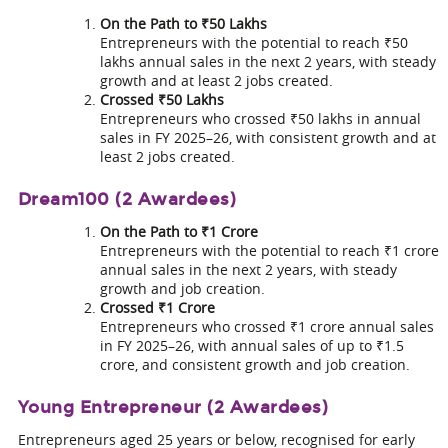
On the Path to ₹50 Lakhs
Entrepreneurs with the potential to reach ₹50
lakhs annual sales in the next 2 years, with steady
growth and at least 2 jobs created.
Crossed ₹50 Lakhs
Entrepreneurs who crossed ₹50 lakhs in annual
sales in FY 2025–26, with consistent growth and at
least 2 jobs created.
Dream100 (2 Awardees)
On the Path to ₹1 Crore
Entrepreneurs with the potential to reach ₹1 crore
annual sales in the next 2 years, with steady
growth and job creation.
Crossed ₹1 Crore
Entrepreneurs who crossed ₹1 crore annual sales
in FY 2025–26, with annual sales of up to ₹1.5
crore, and consistent growth and job creation.
Young Entrepreneur (2 Awardees)
Entrepreneurs aged 25 years or below, recognised for early