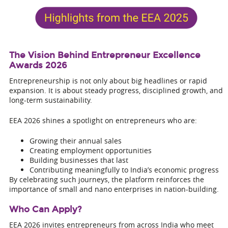
The Vision Behind Entrepreneur Excellence
Awards 2026
Entrepreneurship is not only about big headlines or rapid
expansion. It is about steady progress, disciplined growth, and
long-term sustainability.
EEA 2026 shines a spotlight on entrepreneurs who are:
Growing their annual sales
Creating employment opportunities
Building businesses that last
Contributing meaningfully to India’s economic progress
By celebrating such journeys, the platform reinforces the
importance of small and nano enterprises in nation-building.
Who Can Apply?
EEA 2026 invites entrepreneurs from across India who meet