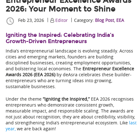
Entrepreneur Excellence Awards
2026: Your Moment to Shine
|
|
Feb 23, 2026
Editor
Category:
Blog Post
,
EEA
Igniting the Inspired: Celebrating India’s
Growth-Driven Entrepreneurs
India’s entrepreneurial landscape is evolving steadily. Across
cities and emerging markets, founders are building
disciplined businesses, creating employment opportunities,
and bolstering local economies. The
Entrepreneur Excellence
Awards 2026 (EEA 2026)
by deAsra celebrates these builder-
entrepreneurs who are turning ideas into growing,
sustainable businesses.
Under the theme
“Igniting the Inspired,”
EEA 2026 recognises
entrepreneurs who demonstrate consistent growth,
measurable impact, and responsible scaling. The awards are
not just about recognition; they are about credibility, visibility,
and strengthening India’s entrepreneurial ecosystem. Like
last
year,
we are back again!