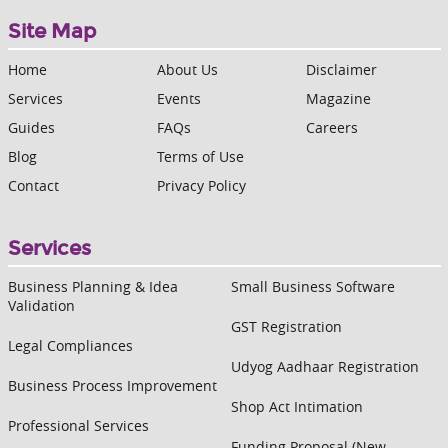
Site Map
Home
About Us
Disclaimer
Services
Events
Magazine
Guides
FAQs
Careers
Blog
Terms of Use
Contact
Privacy Policy
Services
Business Planning & Idea
Small Business Software
Validation
GST Registration
Legal Compliances
Udyog Aadhaar Registration
Business Process Improvement
Shop Act Intimation
Professional Services
Funding Proposal (New