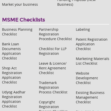
Market your business
Business)
MSME Checklists
Business Planning
Partnership
Labeling
Checklist
Registration
Procedure Checklist
Patent Registration
Bank Loan
Application
Documents
Checklist For LLP
Checklist
Application
Registration
Checklist
Marketing Materials
Leave & Licence/
List Checklist
Shop Act
Rent Agreement
Registration
Checklist
Website
Application
Development
Checklist
Trademark
Checklist
Registration
Udyog Aadhar
Process Checklist
Existing Business
Registration
Management
Application
Copyright
Checklist
Checklist
Registration