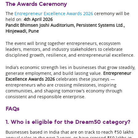
The Awards Ceremony
The
Entrepreneur Excellence Awards 2026
ceremony will be
held on:
4th April 2026
Pandit Bhimsen Joshi Auditorium, Persistent Systems Ltd.,
Hinjewadi, Pune
The event will bring together entrepreneurs, ecosystem
leaders, mentors, and industry stakeholders to celebrate
disciplined growth, resilience, and entrepreneurial excellence.
India’s economic strength lies in businesses that grow steadily,
generate employment, and build lasting value.
Entrepreneur
Excellence Awards 2026
celebrates these journeys —
entrepreneurs who are crossing milestones, inspiring
communities, and shaping tomorrow’s economy through
consistent and responsible enterprise.
FAQs
1. Who is eligible for the Dream50 category?
Businesses based in India that are on track to reach ₹50 lakhs
annual sales in the next 2 years, or have crossed ₹50 lakhs in