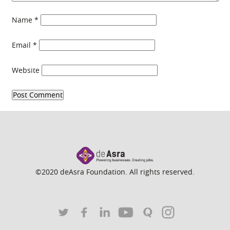
Name
*
Email
*
Website
©2020 deAsra Foundation. All rights reserved.