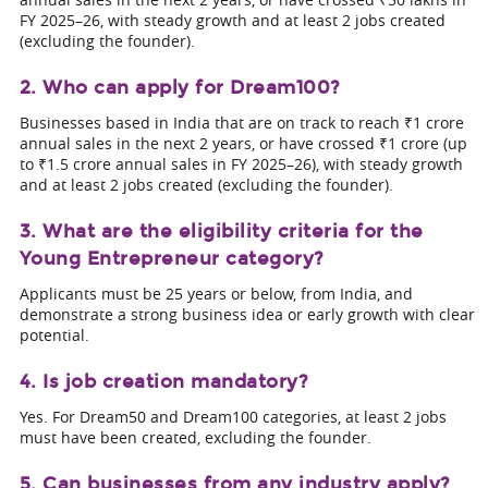
FY 2025–26, with steady growth and at least 2 jobs created
(excluding the founder).
2. Who can apply for Dream100?
Businesses based in India that are on track to reach ₹1 crore
annual sales in the next 2 years, or have crossed ₹1 crore (up
to ₹1.5 crore annual sales in FY 2025–26), with steady growth
and at least 2 jobs created (excluding the founder).
3. What are the eligibility criteria for the
Young Entrepreneur category?
Applicants must be 25 years or below, from India, and
demonstrate a strong business idea or early growth with clear
potential.
4. Is job creation mandatory?
Yes. For Dream50 and Dream100 categories, at least 2 jobs
must have been created, excluding the founder.
5. Can businesses from any industry apply?