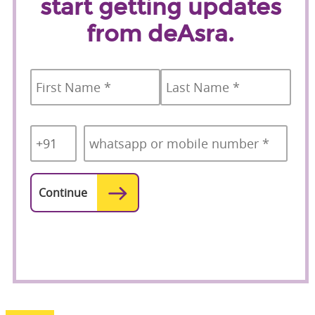
start getting updates
from deAsra.
Name
*
First
Last
Country
Mobile
*
Code
*