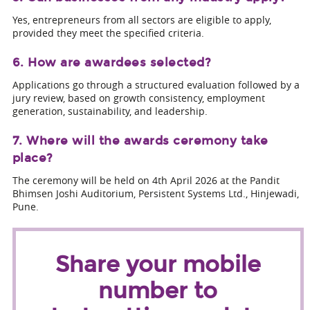
Yes, entrepreneurs from all sectors are eligible to apply,
provided they meet the specified criteria.
6. How are awardees selected?
Applications go through a structured evaluation followed by a
jury review, based on growth consistency, employment
generation, sustainability, and leadership.
7. Where will the awards ceremony take
place?
The ceremony will be held on 4th April 2026 at the Pandit
Bhimsen Joshi Auditorium, Persistent Systems Ltd., Hinjewadi,
Pune.
Share your mobile
number to