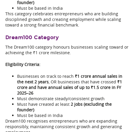
founder)
Must be based in India
This category celebrates entrepreneurs who are building
disciplined growth and creating employment while scaling
toward a strong financial benchmark.
Dream100 Category
The Dream100 category honours businesses scaling toward or
achieving the ₹1 crore milestone.
Eligibility Criteria:
Businesses on track to reach
₹1 crore annual sales in
the next 2 years
, OR businesses that have crossed
₹1
crore and have annual sales of up to ₹1.5 crore in FY
2025–26
Must demonstrate steady/consistent growth
Must have created at least
2 jobs (excluding the
founder)
Must be based in India
Dream100 recognises entrepreneurs who are expanding
responsibly, maintaining consistent growth and generating