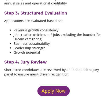
annual sales and operational credibility.
Step 3: Structured Evaluation
Applications are evaluated based on:
Revenue growth consistency
Job creation (minimum 2 jobs excluding the founder for
Dream categories)
Business sustainability
Leadership strength
Growth potential
Step 4: Jury Review
Shortlisted candidates are reviewed by an independent jury
panel to ensure merit-driven recognition.