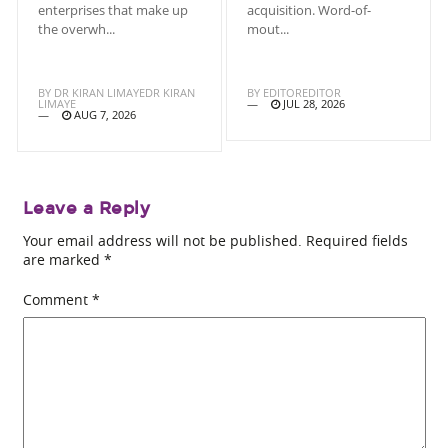
enterprises that make up
acquisition. Word-of-
the overwh...
mout...
BY
DR KIRAN LIMAYEDR KIRAN
BY
EDITOREDITOR
LIMAYE
JUL 28, 2026
AUG 7, 2026
Leave a Reply
Your email address will not be published.
Required fields
are marked
*
Comment
*