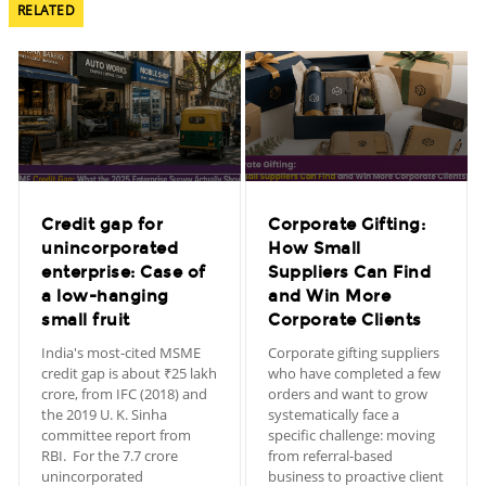
RELATED
Credit gap for
Corporate Gifting:
unincorporated
How Small
enterprise: Case of
Suppliers Can Find
a low-hanging
and Win More
small fruit
Corporate Clients
India's most-cited MSME
Corporate gifting suppliers
credit gap is about ₹25 lakh
who have completed a few
crore, from IFC (2018) and
orders and want to grow
the 2019 U. K. Sinha
systematically face a
committee report from
specific challenge: moving
RBI. For the 7.7 crore
from referral-based
unincorporated
business to proactive client