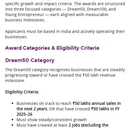
specific growth and impact criteria. The awards are structured
into three focused categories — Dream50, Dream100, and
Young Entrepreneur — each aligned with measurable
business milestones.
Applicants must be based in India and actively operating their
businesses.
Award Categories & Eligibility Criteria
Dream50 Category
The Dream50 category recognises businesses that are steadily
progressing toward or have crossed the ₹50 lakh revenue
milestone.
Eligibility Criteria:
Businesses on track to reach
₹50 lakhs annual sales in
the next 2 years
, OR that have crossed
₹50 lakhs in FY
2025–26
Must show steady/consistent growth
Must have created at least
2 jobs (excluding the