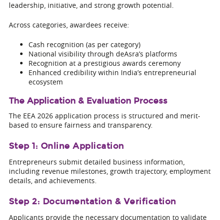
leadership, initiative, and strong growth potential.
Across categories, awardees receive:
Cash recognition (as per category)
National visibility through deAsra’s platforms
Recognition at a prestigious awards ceremony
Enhanced credibility within India’s entrepreneurial
ecosystem
The Application & Evaluation Process
The EEA 2026 application process is structured and merit-
based to ensure fairness and transparency.
Step 1: Online Application
Entrepreneurs submit detailed business information,
including revenue milestones, growth trajectory, employment
details, and achievements.
Step 2: Documentation & Verification
Applicants provide the necessary documentation to validate