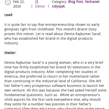
Feb 22,
Category:
Blog Post
,
Yashaswi
|
|
2020
Editor
Udyojak
Lead:
It is quite fair to say that entrepreneurship shows its early
glimpses right from childhood. This month’s Brand Story
proves this notion. Let is read about Devita Rajkumar Saraf,
who has established her brand in the digital products
industry.
Matter:
Devita Rajkumar Saraf is a young woman, who in a very brief
time has firmly established her brand VU televisions in the
digital products industry. After completing her studies in
America, she preferred to return to her motherland rather
than continuing in the industrial land of California. She left
her father’s very prosperous software business to launch her
own venture. All this was because she had asked herself some
fundamental questions. Such as: While an entrepreneur’s
child aspires for the first rank everywhere else, why should
they settle for a number two position in their father’s
company? After their education, why should they make peace