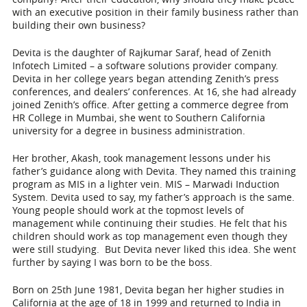
with an executive position in their family business rather than
building their own business?
Devita is the daughter of Rajkumar Saraf, head of Zenith
Infotech Limited – a software solutions provider company.
Devita in her college years began attending Zenith’s press
conferences, and dealers’ conferences. At 16, she had already
joined Zenith’s office. After getting a commerce degree from
HR College in Mumbai, she went to Southern California
university for a degree in business administration.
Her brother, Akash, took management lessons under his
father’s guidance along with Devita. They named this training
program as MIS in a lighter vein. MIS – Marwadi Induction
System. Devita used to say, my father’s approach is the same.
Young people should work at the topmost levels of
management while continuing their studies
. He felt that his
children should work as top management even though they
were still studying. But Devita never liked this idea. She went
further by saying I was born to be the boss.
Born on 25
th
June 1981, Devita began her higher studies in
California at the age of 18 in 1999 and returned to India in