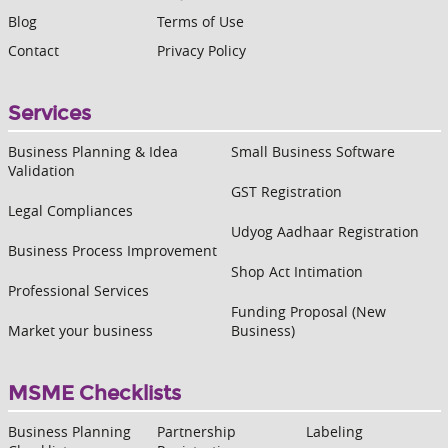
Blog
Terms of Use
Contact
Privacy Policy
Services
Business Planning & Idea
Small Business Software
Validation
GST Registration
Legal Compliances
Udyog Aadhaar Registration
Business Process Improvement
Shop Act Intimation
Professional Services
Funding Proposal (New
Market your business
Business)
MSME Checklists
Business Planning
Partnership
Labeling