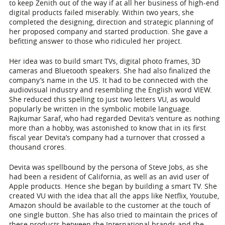
to keep Zenith out of the way if at all her business of high-end
digital products failed miserably. Within two years, she
completed the designing, direction and strategic planning of
her proposed company and started production. She gave a
befitting answer to those who ridiculed her project.
Her idea was to build smart TVs, digital photo frames, 3D
cameras and Bluetooth speakers. She had also finalized the
company’s name in the US. It had to be connected with the
audiovisual industry and resembling the English word VIEW.
She reduced this spelling to just two letters VU, as would
popularly be written in the symbolic mobile language.
Rajkumar Saraf, who had regarded Devita’s venture as nothing
more than a hobby, was astonished to know that in its first
fiscal year Devita’s company had a turnover that crossed a
thousand crores.
Devita was spellbound by the persona of Steve Jobs, as she
had been a resident of California, as well as an avid user of
Apple products. Hence she began by building a smart TV. She
created VU with the idea that all the apps like Netflix, Youtube,
Amazon should be available to the customer at the touch of
one single button. She has also tried to maintain the prices of
these products between the International brands and the