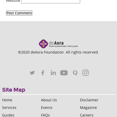
Website
©2020 deAsra Foundation. All rights reserved.
Site Map
Home
About Us
Disclaimer
Services
Events
Magazine
Guides
FAQs
Careers