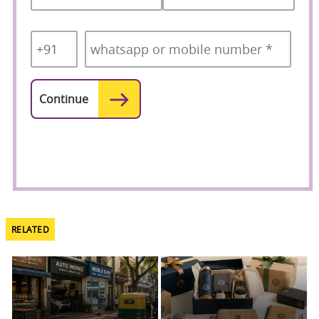
Country
Mobile
*
Code
*
RELATED