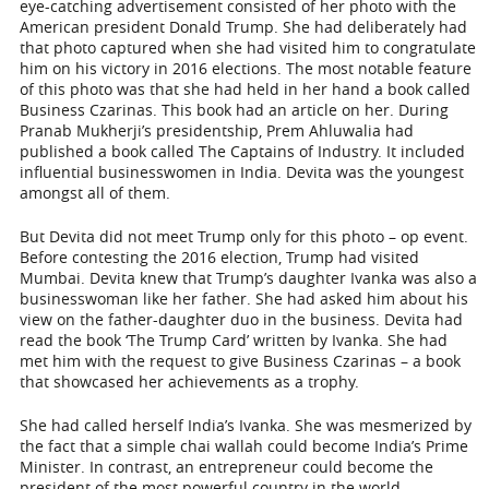
eye-catching advertisement consisted of her photo with the
American president Donald Trump. She had deliberately had
that photo captured when she had visited him to congratulate
him on his victory in 2016 elections. The most notable feature
of this photo was that she had held in her hand a book called
Business Czarinas. This book had an article on her. During
Pranab Mukherji’s presidentship, Prem Ahluwalia had
published a book called The Captains of Industry. It included
influential businesswomen in India. Devita was the youngest
amongst all of them.
But Devita did not meet Trump only for this photo – op event.
Before contesting the 2016 election, Trump had visited
Mumbai. Devita knew that Trump’s daughter Ivanka was also a
businesswoman like her father. She had asked him about his
view on the father-daughter duo in the business. Devita had
read the book ‘The Trump Card’ written by Ivanka. She had
met him with the request to give Business Czarinas – a book
that showcased her achievements as a trophy.
She had called herself India’s Ivanka. She was mesmerized by
the fact that a simple chai wallah could become India’s Prime
Minister. In contrast, an entrepreneur could become the
president of the most powerful country in the world –