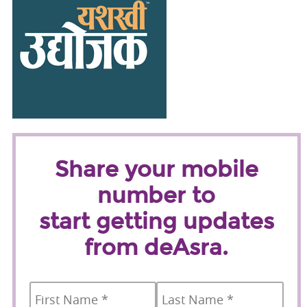
Share your mobile
number to
start getting updates
from deAsra.
Name
*
First
Last