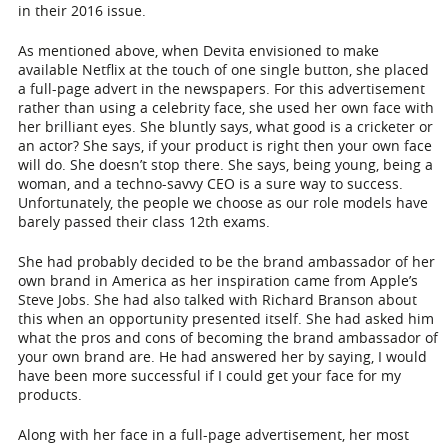
in their 2016 issue.
As mentioned above, when Devita envisioned to make
available Netflix at the touch of one single button, she placed
a full-page advert in the newspapers. For this advertisement
rather than using a celebrity face, she used her own face with
her brilliant eyes. She bluntly says, what good is a cricketer or
an actor? She says, if your product is right then your own face
will do. She doesn’t stop there. She says, being young, being a
woman, and a techno-savvy CEO is a sure way to success.
Unfortunately, the people we choose as our role models have
barely passed their class 12
th
exams.
She had probably decided to be the brand ambassador of her
own brand in America as her inspiration came from Apple’s
Steve Jobs. She had also talked with Richard Branson about
this when an opportunity presented itself. She had asked him
what the pros and cons of becoming the brand ambassador of
your own brand are. He had answered her by saying, I would
have been more successful if I could get your face for my
products.
Along with her face in a full-page advertisement, her most