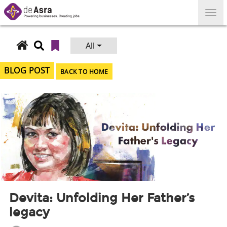
Skip
to
content
All
Search
for:
BLOG POST
BACK TO HOME
Devita: Unfolding Her Father’s
legacy