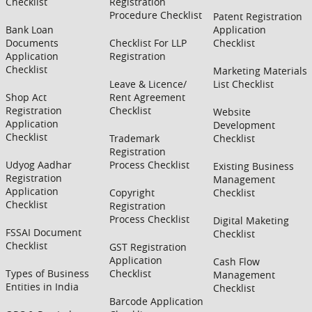
Checklist
Registration
Procedure Checklist
Patent Registration
Bank Loan
Application
Documents
Checklist For LLP
Checklist
Application
Registration
Checklist
Marketing Materials
Leave & Licence/
List Checklist
Shop Act
Rent Agreement
Registration
Checklist
Website
Application
Development
Checklist
Trademark
Checklist
Registration
Udyog Aadhar
Process Checklist
Existing Business
Registration
Management
Application
Copyright
Checklist
Checklist
Registration
Process Checklist
Digital Maketing
FSSAI Document
Checklist
Checklist
GST Registration
Application
Cash Flow
Types of Business
Checklist
Management
Entities in India
Checklist
Barcode Application