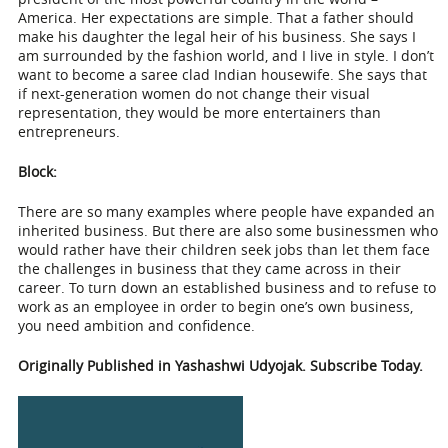
America. Her expectations are simple. That a father should
make his daughter the legal heir of his business. She says I
am surrounded by the fashion world, and I live in style. I don’t
want to become a saree clad Indian housewife. She says that
if next-generation women do not change their visual
representation, they would be more entertainers than
entrepreneurs.
Block:
There are so many examples where people have expanded an
inherited business. But there are also some businessmen who
would rather have their children seek jobs than let them face
the challenges in business that they came across in their
career. To turn down an established business and to refuse to
work as an employee in order to begin one’s own business,
you need ambition and confidence.
Originally Published in Yashashwi Udyojak. Subscribe Today.