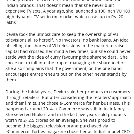
Indian brands. That doesn’t mean that she never built
expensive TV sets. A year ago, she launched a 100 inch VU 100
high dynamic TV set in the market which costs up to Rs. 20
lakhs.
Devita took the utmost care to keep the ownership of VU
televisions all to herself. No investors; no bank loans. An idea
of selling the shares of VU televisions in the market to raise
capital had crossed her mind a few times, but she could never
settle with the idea of curry favouring the shareholders. She
chose not to fall into the trap of managing the shareholders.
She also complains that the government, on the one hand,
encourages entrepreneurs but on the other never stands by
them.
During the initial years, Devita sold her products to customers
through retailers. But after considering the retailers’ approach
and their limits, she chose e-Commerce for her business. This
happened around 2014. eCommerce was still in its infancy.
She selected Flipkart and in the last five years sold products
worth rs 2- 2.5 crores on an average. She was proud to
become the biggest television brand purchased via
eCommerce. Forbes magazine chose her as India’s model CEO