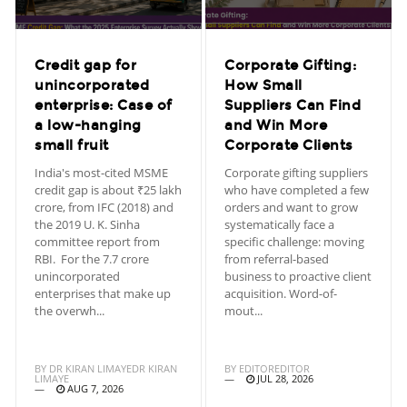
Credit gap for
Corporate Gifting:
unincorporated
How Small
enterprise: Case of
Suppliers Can Find
a low-hanging
and Win More
small fruit
Corporate Clients
India's most-cited MSME
Corporate gifting suppliers
credit gap is about ₹25 lakh
who have completed a few
crore, from IFC (2018) and
orders and want to grow
the 2019 U. K. Sinha
systematically face a
committee report from
specific challenge: moving
RBI. For the 7.7 crore
from referral-based
unincorporated
business to proactive client
enterprises that make up
acquisition. Word-of-
the overwh...
mout...
BY
DR KIRAN LIMAYEDR KIRAN
BY
EDITOREDITOR
LIMAYE
JUL 28, 2026
AUG 7, 2026