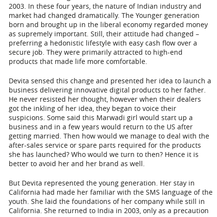
2003. In these four years, the nature of Indian industry and
market had changed dramatically. The Younger generation
born and brought up in the liberal economy regarded money
as supremely important. Still, their attitude had changed –
preferring a hedonistic lifestyle with easy cash flow over a
secure job. They were primarily attracted to high-end
products that made life more comfortable.
Devita sensed this change and presented her idea to launch a
business delivering innovative digital products to her father.
He never resisted her thought, however when their dealers
got the inkling of her idea, they began to voice their
suspicions. Some said this Marwadi girl would start up a
business and in a few years would return to the US after
getting married. Then how would we manage to deal with the
after-sales service or spare parts required for the products
she has launched? Who would we turn to then? Hence it is
better to avoid her and her brand as well.
But Devita represented the young generation. Her stay in
California had made her familiar with the SMS language of the
youth. She laid the foundations of her company while still in
California. She returned to India in 2003, only as a precaution