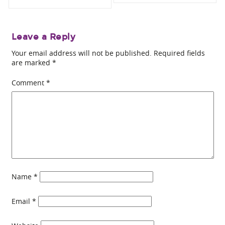
Leave a Reply
Your email address will not be published.
Required fields
are marked
*
Comment
*
Name
*
Email
*