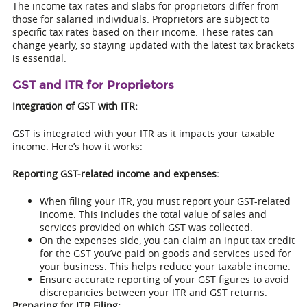
The income tax rates and slabs for proprietors differ from
those for salaried individuals. Proprietors are subject to
specific tax rates based on their income. These rates can
change yearly, so staying updated with the latest tax brackets
is essential.
GST and ITR for Proprietors
Integration of GST with ITR:
GST is integrated with your ITR as it impacts your taxable
income. Here’s how it works:
Reporting GST-related income and expenses:
When filing your ITR, you must report your GST-related
income. This includes the total value of sales and
services provided on which GST was collected.
On the expenses side, you can claim an input tax credit
for the GST you’ve paid on goods and services used for
your business. This helps reduce your taxable income.
Ensure accurate reporting of your GST figures to avoid
discrepancies between your ITR and GST returns.
Preparing for ITR Filing: