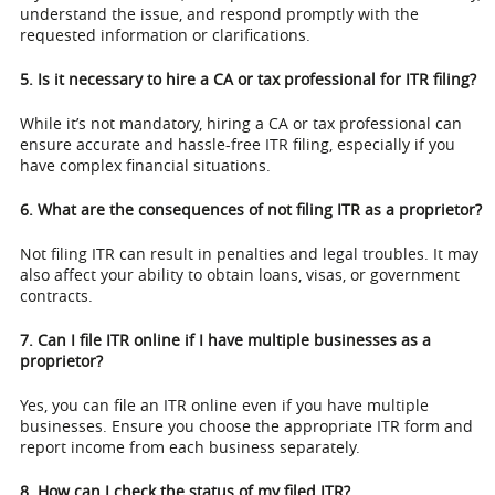
understand the issue, and respond promptly with the
requested information or clarifications.
5. Is it necessary to hire a CA or tax professional for ITR filing?
While it’s not mandatory, hiring a CA or tax professional can
ensure accurate and hassle-free ITR filing, especially if you
have complex financial situations.
6. What are the consequences of not filing ITR as a proprietor?
Not filing ITR can result in penalties and legal troubles. It may
also affect your ability to obtain loans, visas, or government
contracts.
7. Can I file ITR online if I have multiple businesses as a
proprietor?
Yes, you can file an ITR online even if you have multiple
businesses. Ensure you choose the appropriate ITR form and
report income from each business separately.
8. How can I check the status of my filed ITR?