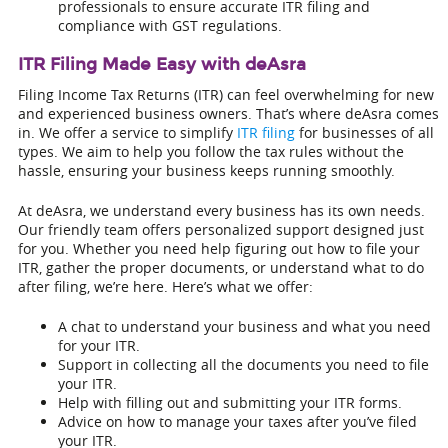
professionals to ensure accurate ITR filing and
compliance with GST regulations.
ITR Filing Made Easy with deAsra
Filing Income Tax Returns (ITR) can feel overwhelming for new
and experienced business owners. That’s where deAsra comes
in. We offer a service to simplify
ITR filing
for businesses of all
types. We aim to help you follow the tax rules without the
hassle, ensuring your business keeps running smoothly.
At deAsra, we understand every business has its own needs.
Our friendly team offers personalized support designed just
for you. Whether you need help figuring out how to file your
ITR, gather the proper documents, or understand what to do
after filing, we’re here. Here’s what we offer:
A chat to understand your business and what you need
for your ITR.
Support in collecting all the documents you need to file
your ITR.
Help with filling out and submitting your ITR forms.
Advice on how to manage your taxes after you’ve filed
your ITR.