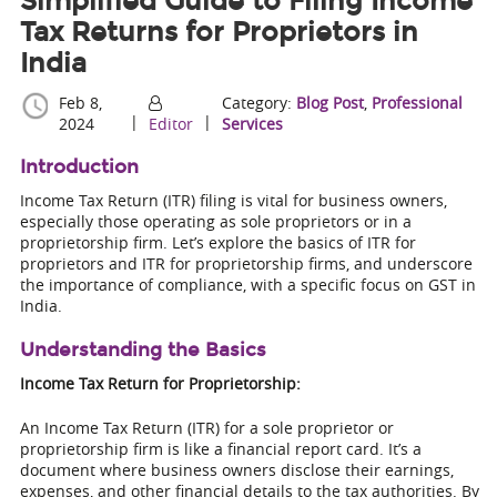
Simplified Guide to Filing Income
Tax Returns for Proprietors in
India
Feb 8,
Category:
Blog Post
,
Professional
|
|
2024
Editor
Services
Introduction
Income Tax Return (ITR) filing is vital for business owners,
especially those operating as sole proprietors or in a
proprietorship firm. Let’s explore the basics of ITR for
proprietors and ITR for proprietorship firms, and underscore
the importance of compliance, with a specific focus on GST in
India.
Understanding the Basics
Income Tax Return for Proprietorship:
An Income Tax Return (ITR) for a sole proprietor or
proprietorship firm is like a financial report card. It’s a
document where business owners disclose their earnings,
expenses, and other financial details to the tax authorities. By