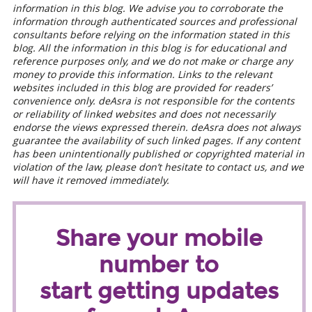
information in this blog. We advise you to corroborate the
information through authenticated sources and professional
consultants before relying on the information stated in this
blog. All the information in this blog is for educational and
reference purposes only, and we do not make or charge any
money to provide this information. Links to the relevant
websites included in this blog are provided for readers’
convenience only. deAsra is not responsible for the contents
or reliability of linked websites and does not necessarily
endorse the views expressed therein. deAsra does not always
guarantee the availability of such linked pages. If any content
has been unintentionally published or copyrighted material in
violation of the law, please don’t hesitate to contact us, and we
will have it removed immediately.
Share your mobile
number to
start getting updates