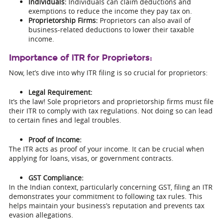
Individuals:
Individuals can claim deductions and
exemptions to reduce the income they pay tax on.
Proprietorship Firms:
Proprietors can also avail of
business-related deductions to lower their taxable
income.
Importance of ITR for Proprietors:
Now, let’s dive into why ITR filing is so crucial for proprietors:
Legal Requirement:
It’s the law! Sole proprietors and proprietorship firms must file
their ITR to comply with tax regulations. Not doing so can lead
to certain fines and legal troubles.
Proof of Income:
The ITR acts as proof of your income. It can be crucial when
applying for loans, visas, or government contracts.
GST Compliance:
In the Indian context, particularly concerning GST, filing an ITR
demonstrates your commitment to following tax rules. This
helps maintain your business’s reputation and prevents tax
evasion allegations.