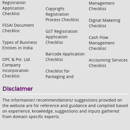
Registration
Management
Application
Copyright
Checklist
Checklist
Registration
Process Checklist
Digital Maketing
FSSAI Document
Checklist
Checklist
GST Registration
Application
Cash Flow
Types of Business
Checklist
Management
Entities in India
Checklist
Barcode Application
OPC & Pvt. Ltd.
Checklist
Accounting Services
Company
Checklist
Incorporation
Checklist for
Checklist
Packaging and
Disclaimer
The information/ recommendations/ suggestions provided on
the website are for reference and guidance and complied based
on experience, knowledge, suggestions and inputs gathered
from domain specific experts.