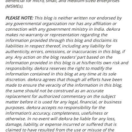
beneficial for micro, small, and medium-sized enterprises
(MSMEs).
PLEASE NOTE:
This blog is neither written nor endorsed by
any governmental organization nor has any affiliation or
connection with any government ministry in India. deAsra
makes no warranty or representation regarding the
information provided through this blog and disclaims its
liabilities in respect thereof, including any liability for
authenticity, errors, omissions, or inaccuracies in this blog, if
any. Any action on the blog readers’ part based on the
information provided in this blog is at his/her/its own risk and
responsibility. deAsra reserves the right to modify the
information contained in this blog at any time at its sole
discretion. deAsra agrees that though all efforts have been
made to ensure the veracity of the information in this blog,
the same should not be construed as an accurate
replacement for authorized commentary on the subject
matter before it is used for any legal, financial, or business
purposes. deAsra accepts no responsibility for the
information’s accuracy, completeness, usefulness or
otherwise. In no event will deAsra be liable for any loss,
damage, liability, or expense incurred or suffered that is
claimed to have resulted from the use or misuse of the