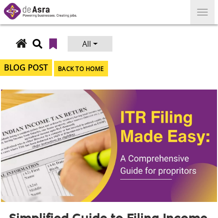
Skip
to
content
All
Search
for:
BLOG POST
BACK TO HOME