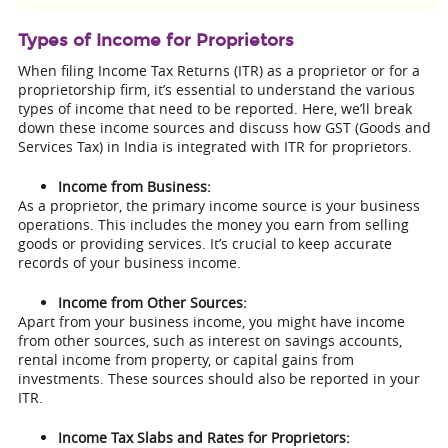
Types of Income for Proprietors
When filing Income Tax Returns (ITR) as a proprietor or for a
proprietorship firm, it’s essential to understand the various
types of income that need to be reported. Here, we’ll break
down these income sources and discuss how GST (Goods and
Services Tax) in India is integrated with ITR for proprietors.
Income from Business:
As a proprietor, the primary income source is your business
operations. This includes the money you earn from selling
goods or providing services. It’s crucial to keep accurate
records of your business income.
Income from Other Sources:
Apart from your business income, you might have income
from other sources, such as interest on savings accounts,
rental income from property, or capital gains from
investments. These sources should also be reported in your
ITR.
Income Tax Slabs and Rates for Proprietors: