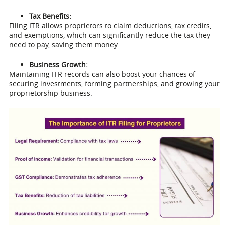
Tax Benefits:
Filing ITR allows proprietors to claim deductions, tax credits,
and exemptions, which can significantly reduce the tax they
need to pay, saving them money.
Business Growth:
Maintaining ITR records can also boost your chances of
securing investments, forming partnerships, and growing your
proprietorship business.