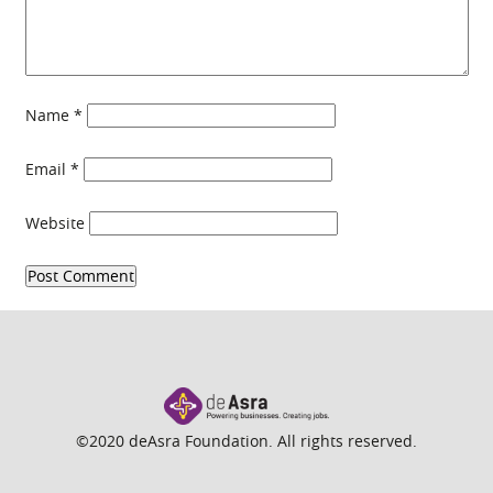
Name
*
Email
*
Website
©2020 deAsra Foundation. All rights reserved.