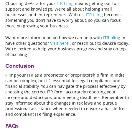
Choosing deAsra for your
ITR filing
means getting our full
support and knowledge. We’re all about helping small
businesses and entrepreneurs. With us,
ITR filing
becomes
something you don’t have to worry about, so you can focus
more on growing your business.
Want more information on how we can help with
ITR filing
or
have other questions?
Visit here
, or reach out to deAsra today.
We’re excited to help your business progress and stay on top
of tax filing.
Conclusion
Filing your ITR as a proprietor or proprietorship firm in India
can be complex, but it’s essential for legal compliance and
financial stability. You can navigate the process effectively by
choosing the correct ITR form, accurately reporting your
income and deductions, and meeting deadlines. Remember to
stay informed about the changes in tax laws and pursue
professional assistance when needed to ensure a hassle-free
and compliant ITR filing experience.
FAQs