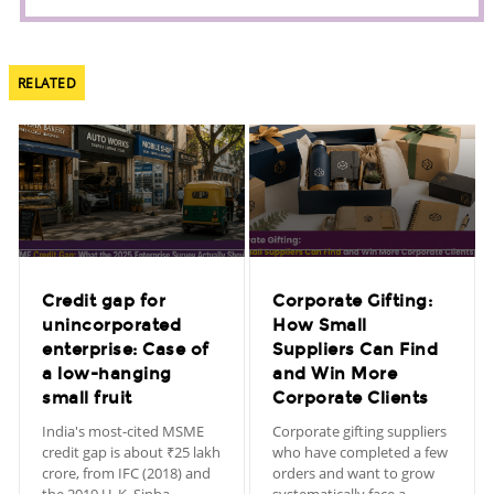
RELATED
Credit gap for
Corporate Gifting:
unincorporated
How Small
enterprise: Case of
Suppliers Can Find
a low-hanging
and Win More
small fruit
Corporate Clients
India's most-cited MSME
Corporate gifting suppliers
credit gap is about ₹25 lakh
who have completed a few
crore, from IFC (2018) and
orders and want to grow
the 2019 U. K. Sinha
systematically face a