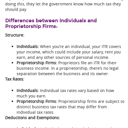
doing this, they let the government know how much tax they
should pay.
Differences between Individuals and
Proprietorship Firms:
Structure:
Individuals:
When you’re an individual, your ITR covers
your income, which could include your salary, rent you
earn, and any other sources of personal income.
Proprietorship Firms:
Proprietors file an ITR for their
business income. In a proprietorship, there’s no legal
separation between the business and its owner.
Tax Rates:
Individuals:
Individual tax rates vary based on how
much you earn.
Proprietorship Firms:
Proprietorship firms are subject to
distinct business tax rates that may differ from
individual tax rates.
Deductions and Exemptions: