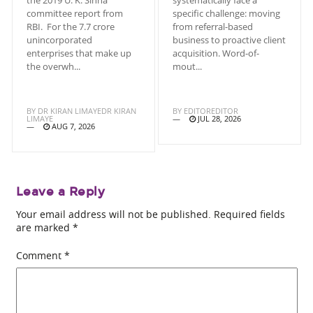
committee report from
specific challenge: moving
RBI. For the 7.7 crore
from referral-based
unincorporated
business to proactive client
enterprises that make up
acquisition. Word-of-
the overwh...
mout...
BY
DR KIRAN LIMAYEDR KIRAN
BY
EDITOREDITOR
LIMAYE
JUL 28, 2026
AUG 7, 2026
Leave a Reply
Your email address will not be published.
Required fields
are marked
*
Comment
*