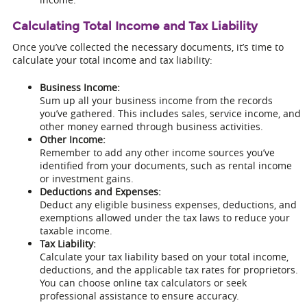
Calculating Total Income and Tax Liability
Once you’ve collected the necessary documents, it’s time to
calculate your total income and tax liability:
Business Income:
Sum up all your business income from the records
you’ve gathered. This includes sales, service income, and
other money earned through business activities.
Other Income:
Remember to add any other income sources you’ve
identified from your documents, such as rental income
or investment gains.
Deductions and Expenses:
Deduct any eligible business expenses, deductions, and
exemptions allowed under the tax laws to reduce your
taxable income.
Tax Liability:
Calculate your tax liability based on your total income,
deductions, and the applicable tax rates for proprietors.
You can choose online tax calculators or seek
professional assistance to ensure accuracy.