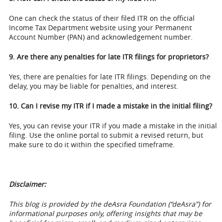
One can check the status of their filed ITR on the official
Income Tax Department website using your Permanent
Account Number (PAN) and acknowledgement number.
9. Are there any penalties for late ITR filings for proprietors?
Yes, there are penalties for late ITR filings. Depending on the
delay, you may be liable for penalties, and interest.
10. Can I revise my ITR if I made a mistake in the initial filing?
Yes, you can revise your ITR if you made a mistake in the initial
filing. Use the online portal to submit a revised return, but
make sure to do it within the specified timeframe.
Disclaimer:
This blog is provided by the deAsra Foundation (“deAsra”) for
informational purposes only, offering insights that may be