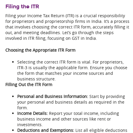
Filing the ITR
Filing your Income Tax Return (ITR) is a crucial responsibility
for proprietors and proprietorship firms in India. It’s a process
that involves choosing the correct ITR form, accurately filling it
out, and meeting deadlines. Let’s go through the steps
involved in ITR filing, focusing on GST in India.
Choosing the Appropriate ITR Form
Selecting the correct ITR form is vital. For proprietors,
ITR-3 is usually the applicable form. Ensure you choose
the form that matches your income sources and
business structure.
Filling Out the ITR Form
Personal and Business Information:
Start by providing
your personal and business details as required in the
form.
Income Details:
Report your total income, including
business income and other sources like rent or
investments.
Deductions and Exemptions:
List all eligible deductions