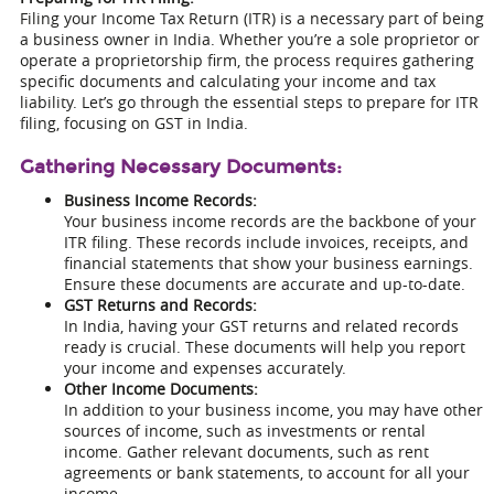
Filing your Income Tax Return (ITR) is a necessary part of being
a business owner in India. Whether you’re a sole proprietor or
operate a proprietorship firm, the process requires gathering
specific documents and calculating your income and tax
liability. Let’s go through the essential steps to prepare for ITR
filing, focusing on GST in India.
Gathering Necessary Documents:
Business Income Records:
Your business income records are the backbone of your
ITR filing. These records include invoices, receipts, and
financial statements that show your business earnings.
Ensure these documents are accurate and up-to-date.
GST Returns and Records:
In India, having your GST returns and related records
ready is crucial. These documents will help you report
your income and expenses accurately.
Other Income Documents:
In addition to your business income, you may have other
sources of income, such as investments or rental
income. Gather relevant documents, such as rent
agreements or bank statements, to account for all your
income.