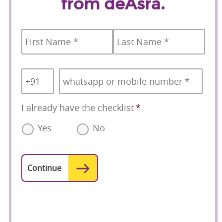
from deAsra.
Name
*
First
Last
Country
Mobile
*
Code
*
I already have the checklist
*
Yes
No