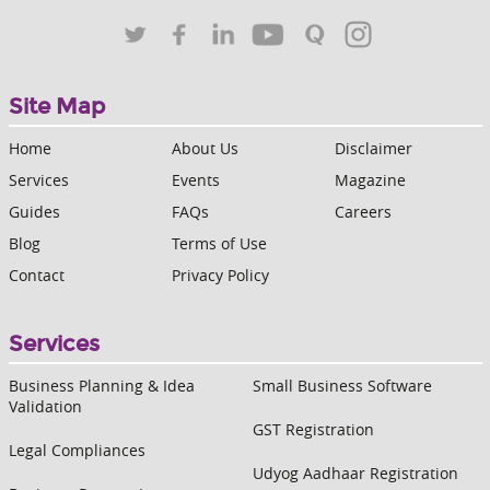
Site Map
Home
About Us
Disclaimer
Services
Events
Magazine
Guides
FAQs
Careers
Blog
Terms of Use
Contact
Privacy Policy
Services
Business Planning & Idea
Small Business Software
Validation
GST Registration
Legal Compliances
Udyog Aadhaar Registration