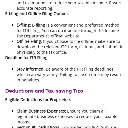
and exemptions to reduce your taxable income. Ensure
accurate reporting.
E-filing and Offline Filing Options
E-filing:
E-filing is a convenient and preferred method
for ITR filing. You can do it online through the Income
Tax Department’s official website.
Offline Filing:
If you choose to file offline, make sure to
download the relevant ITR form, fill it out, and submit it
physically to the tax office.
Deadline for ITR Filing
Stay Informed:
Be aware of the ITR filing deadlines,
which can vary yearly. Failing to file on time may result
in penalties.
Deductions and Tax-saving Tips
Eligible Deductions for Proprietors
Claim Business Expenses:
Ensure you claim all
legitimate business expenses to reduce your taxable
income.
Section 80 Deductions:
Explore Section 80C, 80D, and