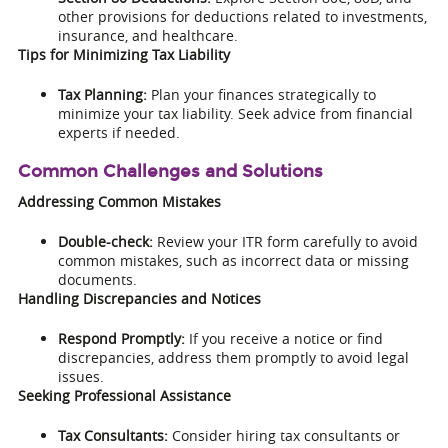
other provisions for deductions related to investments,
insurance, and healthcare.
Tips for Minimizing Tax Liability
Tax Planning:
Plan your finances strategically to
minimize your tax liability. Seek advice from financial
experts if needed.
Common Challenges and Solutions
Addressing Common Mistakes
Double-check:
Review your ITR form carefully to avoid
common mistakes, such as incorrect data or missing
documents.
Handling Discrepancies and Notices
Respond Promptly:
If you receive a notice or find
discrepancies, address them promptly to avoid legal
issues.
Seeking Professional Assistance
Tax Consultants:
Consider hiring tax consultants or