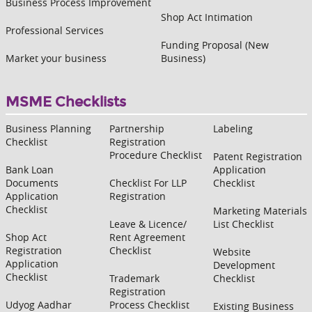
Business Process Improvement
Shop Act Intimation
Professional Services
Funding Proposal (New
Market your business
Business)
MSME Checklists
Business Planning
Partnership
Labeling
Checklist
Registration
Procedure Checklist
Patent Registration
Bank Loan
Application
Documents
Checklist For LLP
Checklist
Application
Registration
Checklist
Marketing Materials
Leave & Licence/
List Checklist
Shop Act
Rent Agreement
Registration
Checklist
Website
Application
Development
Checklist
Trademark
Checklist
Registration
Udyog Aadhar
Process Checklist
Existing Business