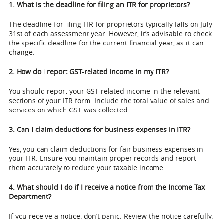
1. What is the deadline for filing an ITR for proprietors?
The deadline for filing ITR for proprietors typically falls on July
31st of each assessment year. However, it’s advisable to check
the specific deadline for the current financial year, as it can
change.
2. How do I report GST-related income in my ITR?
You should report your GST-related income in the relevant
sections of your ITR form. Include the total value of sales and
services on which GST was collected.
3. Can I claim deductions for business expenses in ITR?
Yes, you can claim deductions for fair business expenses in
your ITR. Ensure you maintain proper records and report
them accurately to reduce your taxable income.
4. What should I do if I receive a notice from the Income Tax
Department?
If you receive a notice, don’t panic. Review the notice carefully,