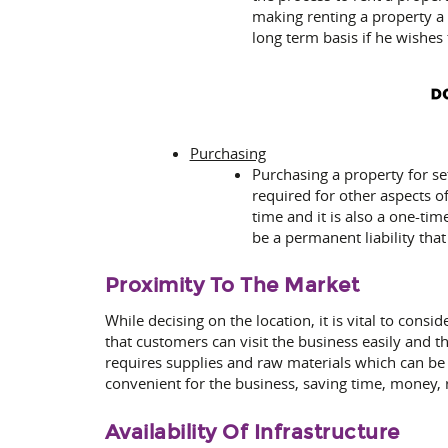
making renting a property a 
long term basis if he wishes
Purchasing
Purchasing a property for se
required for other aspects o
time and it is also a one-ti
be a permanent liability tha
Proximity To The Market
While decising on the location, it is vital to cons
that customers can visit the business easily and th
requires supplies and raw materials which can be 
convenient for the business, saving time, money
Availability Of Infrastructure