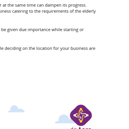
 or at the same time can dampen its progress.
siness catering to the requirements of the elderly
t be given due importance while starting or
e deciding on the location for your business are