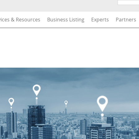
vices & Resources
Business Listing
Experts
Partners