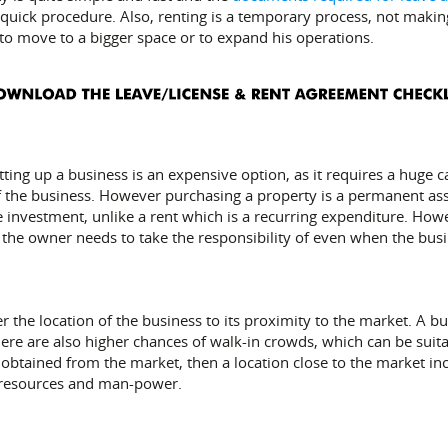
quick procedure. Also, renting is a temporary process, not makin
 to move to a bigger space or to expand his operations.
tting up a business is an expensive option, as it requires a huge 
f the business. However purchasing a property is a permanent asset
me investment, unlike a rent which is a recurring expenditure. Ho
t the owner needs to take the responsibility of even when the bus
ider the location of the business to its proximity to the market. A
ere are also higher chances of walk-in crowds, which can be suitab
obtained from the market, then a location close to the market inc
, resources and man-power.