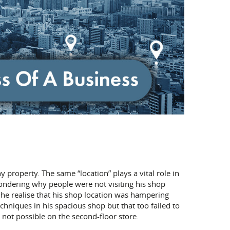
ny property. The same “location” plays a vital role in
wondering why people were not visiting his shop
id he realise that his shop location was hampering
echniques in his spacious shop but that too failed to
 not possible on the second-floor store.