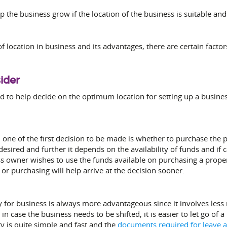
lp the business grow if the location of the business is suitable an
 location in business and its advantages, there are certain facto
ider
d to help decide on the optimum location for setting up a busines
 one of the first decision to be made is whether to purchase the pr
 desired and further it depends on the availability of funds and if ca
ss owner wishes to use the funds available on purchasing a prope
r purchasing will help arrive at the decision sooner.
 for business is always more advantageous since it involves less ri
in case the business needs to be shifted, it is easier to let go of
y is quite simple and fast and the
documents
required for leave 