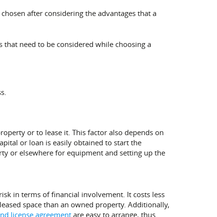
d chosen after considering the advantages that a
rs that need to be considered while choosing a
s.
operty or to lease it. This factor also depends on
pital or loan is easily obtained to start the
rty or elsewhere for equipment and setting up the
sk in terms of financial involvement. It costs less
 a leased space than an owned property. Additionally,
and license agreement
are easy to arrange, thus