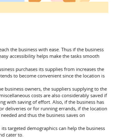
reach the business with ease. Thus if the business
easy accessibility helps make the tasks smooth
siness purchases its supplies from increases the
s tends to become convenient since the location is
the business owners, the suppliers supplying to the
 miscellaneous costs are also considerably saved if
g with saving of effort. Also, if the business has
 deliveries or for running errands, if the location
not needed and thus the business saves on
o its targeted demographics can help the business
d cater to.