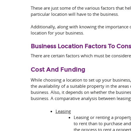
These are just some of the various factors that he
particular location will have to the business.
Additionally, along with knowing the importance of
location for your business.
Business Location Factors To Cons
There are certain factors which must be considere
Cost And Funding
While choosing a location to set up your business,
the availability of a suitable property in the areas
business. Also, it depends on whether the busine
business. A comparative analysis between leasing o
Leasing
Leasing or renting a property
to rent than to purchase and 
the process to rent a propert