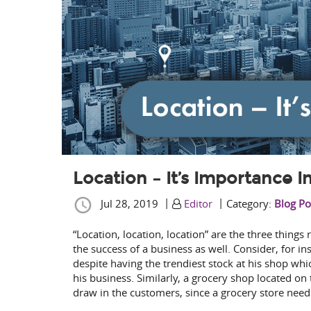
Location – It’s Importance 
|
|
Jul 28, 2019
Editor
Category:
Blog Po
“Location, location, location” are the three things 
the success of a business as well. Consider, for 
despite having the trendiest stock at his shop whic
his business. Similarly, a grocery shop located on 
draw in the customers, since a grocery store needs