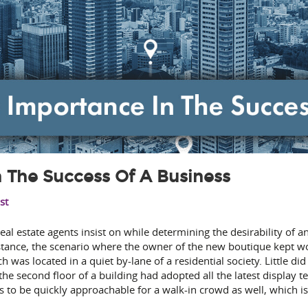
In The Success Of A Business
st
real estate agents insist on while determining the desirability of a
instance, the scenario where the owner of the new boutique kept 
h was located in a quiet by-lane of a residential society. Little d
the second floor of a building had adopted all the latest display t
 to be quickly approachable for a walk-in crowd as well, which is