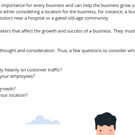
rime importance for every business and can help the business grow
nt while considering a location for the business, for instance, a bu
visitors near a hospital or a gated old-age community.
meters that affect the growth and success of a business. They mus
thought and consideration. Thus, a few questions to consider whil
y heavily on customer traffic?
 your employees?
 growth?
your location?