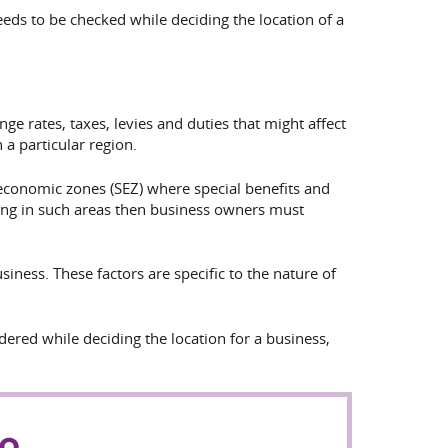
needs to be checked while deciding the location of a
ge rates, taxes, levies and duties
that might affect
 a particular region.
-economic zones (SEZ) where special benefits and
ting in such areas then business owners must
iness. These factors are specific to the nature of
idered while deciding the location for a business,
to