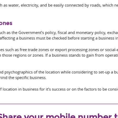
uch as water, electricity, and be easily connected by roads, which 
Zones
uch as the
Government’s policy, fiscal and monetary policy, exchan
 affecting a business must be checked before starting a business in
ones such as free trade zones or export processing zones or social
n those regions or zones. If a business stands to gain from opera
 psychographics of the location while considering to set-up a bus
ind the specific business.
 location in business for it’s success or on the factors to be cons
Share your mobile number 