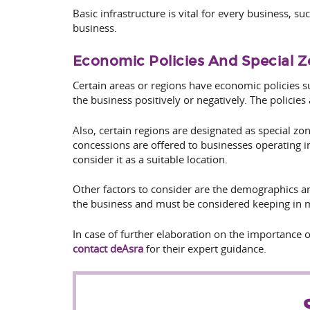
Basic infrastructure is vital for every business, s
business.
Economic Policies And Special 
Certain areas or regions have economic policies s
the business positively or negatively. The policies
Also, certain regions are designated as special z
concessions are offered to businesses operating i
consider it as a suitable location.
Other factors to consider are the demographics and
the business and must be considered keeping in m
In case of further elaboration on the importance of
contact deAsra
for their expert guidance.