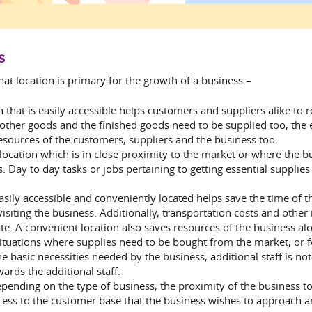
s
that location is primary for the growth of a business –
on that is easily accessible helps customers and suppliers alike to 
 other goods and the finished goods need to be supplied too, the 
esources of the customers, suppliers and the business too.
ocation which is in close proximity to the market or where the bu
. Day to day tasks or jobs pertaining to getting essential supplie
easily accessible and conveniently located helps save the time of 
isiting the business. Additionally, transportation costs and other
te. A convenient location also saves resources of the business alon
ituations where supplies need to be bought from the market, or for
the basic necessities needed by the business, additional staff is 
rds the additional staff.
pending on the type of business, the proximity of the business t
cess to the customer base that the business wishes to approach an