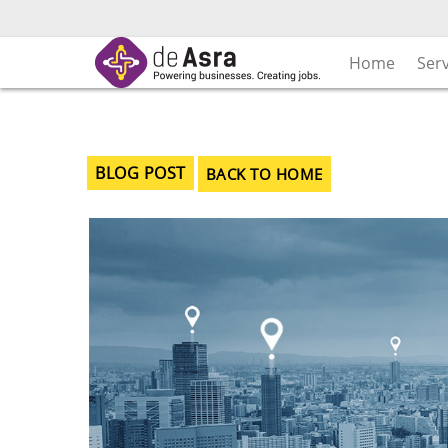
Skip
to
content
Home
Ser
BLOG POST
BACK TO HOME