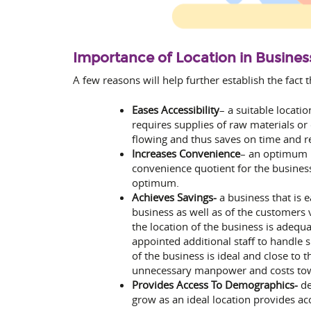
Importance of Location in Busines
A few reasons will help further establish the fact 
Eases Accessibility
– a suitable locati
requires supplies of raw materials or
flowing and thus saves on time and r
Increases Convenience
– an optimum l
convenience quotient for the business
optimum.
Achieves Savings-
a business that is 
business as well as of the customers v
the location of the business is adequa
appointed additional staff to handle s
of the business is ideal and close to 
unnecessary manpower and costs towa
Provides Access To Demographics-
de
grow as an ideal location provides ac