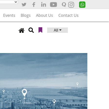
Events
Blogs
About Us
Contact Us
All
Search
for: