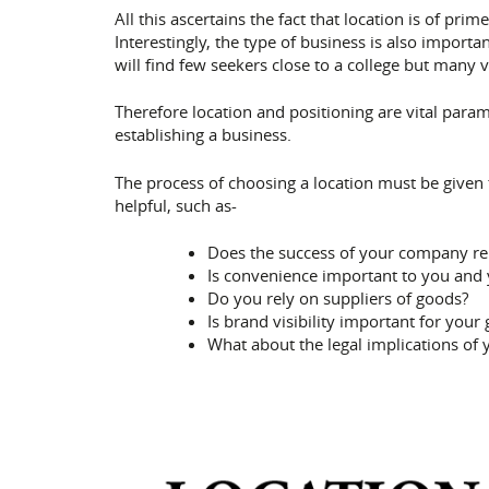
All this ascertains the fact that location is of p
Interestingly, the type of business is also importa
will find few seekers close to a college but many 
Therefore location and positioning are vital para
establishing a business.
The process of choosing a location must be given 
helpful, such as-
Does the success of your company rel
Is convenience important to you and
Do you rely on suppliers of goods?
Is brand visibility important for your
What about the legal implications of 