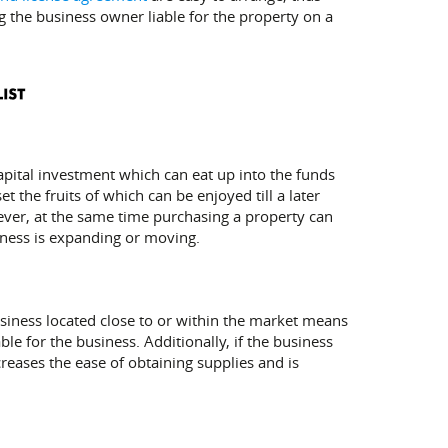
g the business owner liable for the property on a
capital investment which can eat up into the funds
 the fruits of which can be enjoyed till a later
wever, at the same time purchasing a property can
iness is expanding or moving.
 business located close to or within the market means
le for the business. Additionally, if the business
reases the ease of obtaining supplies and is