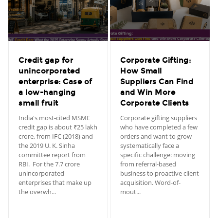
Credit gap for
Corporate Gifting:
unincorporated
How Small
enterprise: Case of
Suppliers Can Find
a low-hanging
and Win More
small fruit
Corporate Clients
India's most-cited MSME
Corporate gifting suppliers
credit gap is about ₹25 lakh
who have completed a few
crore, from IFC (2018) and
orders and want to grow
the 2019 U. K. Sinha
systematically face a
committee report from
specific challenge: moving
RBI. For the 7.7 crore
from referral-based
unincorporated
business to proactive client
enterprises that make up
acquisition. Word-of-
the overwh...
mout...