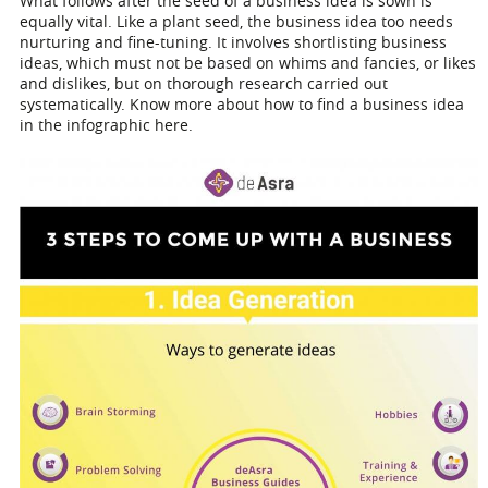
What follows after the seed of a business idea is sown is
equally vital. Like a plant seed, the business idea too needs
nurturing and fine-tuning. It involves shortlisting business
ideas, which must not be based on whims and fancies, or likes
and dislikes, but on thorough research carried out
systematically. Know more about how to find a business idea
in the infographic here.