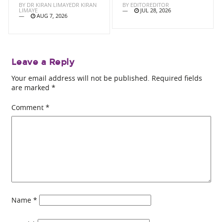
BY
DR KIRAN LIMAYEDR KIRAN
BY
EDITOREDITOR
LIMAYE
JUL 28, 2026
AUG 7, 2026
Leave a Reply
Your email address will not be published.
Required fields
are marked
*
Comment
*
Name
*