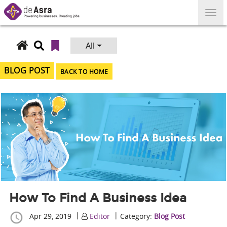
Skip
to
content
All
Search
for:
BLOG POST
BACK TO HOME
How To Find A Business Idea
|
|
Apr 29, 2019
Editor
Category:
Blog Post