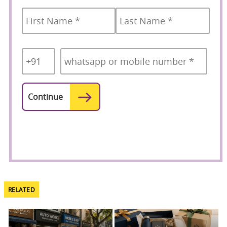
Name
*
First
Last
Country
Mobile
*
Code
*
RELATED