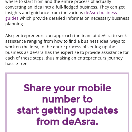
where to start from and the entire process of actually
converting an idea into a full-fledged business. They can get
insights and guidance from the various
deAsra business
guides
which provide detailed information necessary business
planning.
Also, entrepreneurs can approach the team at deAsra to seek
assistance ranging from how to find a business idea, ways to
work on the idea, to the entire process of setting up the
business as deAsra has the expertise to provide assistance for
each of these steps, thus making an entrepreneurs journey
hassle-free.
Share your mobile
number to
start getting updates
from deAsra.