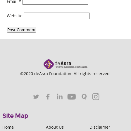
Email
*
Website
©2020 deAsra Foundation. All rights reserved.
Site Map
Home
About Us
Disclaimer