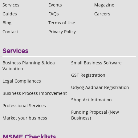
Services
Events
Magazine
Guides
FAQs
Careers
Blog
Terms of Use
Contact
Privacy Policy
Services
Business Planning & Idea
Small Business Software
Validation
GST Registration
Legal Compliances
Udyog Aadhaar Registration
Business Process Improvement
Shop Act Intimation
Professional Services
Funding Proposal (New
Market your business
Business)
MSME Checklists