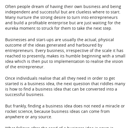
Often people dream of having their own business and being
independent and successful but are clueless where to start.
Many nurture the strong desire to turn into entrepreneurs
and build a profitable enterprise but are just waiting for the
eureka moment to struck for them to take the next step.
Businesses and start-ups are usually the actual, physical
outcome of the ideas generated and harboured by
entrepreneurs. Every business, irrespective of the scale it has
reached to presently, makes its humble beginning with a small
idea which is then put to implementation to realise the vision
of the entrepreneur.
Once individuals realise that all they need in order to get
started is a business idea, the next question that riddles many
is how to find a business idea that can be converted into a
successful business.
But frankly, finding a business idea does not need a miracle or
rocket science, because business ideas can come from
anywhere or any source.