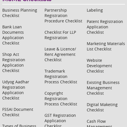
Business Planning
Partnership
Labeling
Checklist
Registration
Procedure Checklist
Patent Registration
Bank Loan
Application
Documents
Checklist For LLP
Checklist
Application
Registration
Checklist
Marketing Materials
Leave & Licence/
List Checklist
Shop Act
Rent Agreement
Registration
Checklist
Website
Application
Development
Checklist
Trademark
Checklist
Registration
Udyog Aadhar
Process Checklist
Existing Business
Registration
Management
Application
Copyright
Checklist
Checklist
Registration
Process Checklist
Digital Maketing
FSSAI Document
Checklist
Checklist
GST Registration
Application
Cash Flow
Types of Business
Checklist
Management