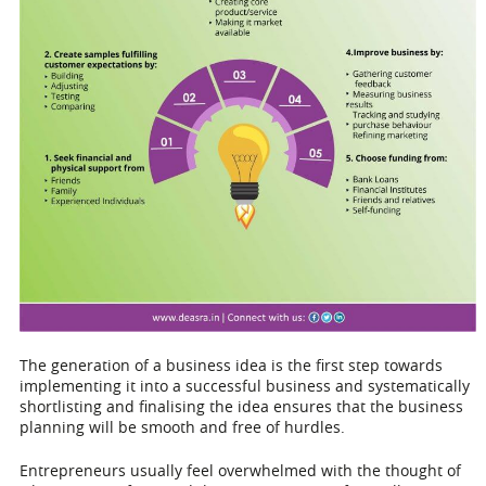
The generation of a business idea is the first step towards
implementing it into a successful business and systematically
shortlisting and finalising the idea ensures that the business
planning will be smooth and free of hurdles.
Entrepreneurs usually feel overwhelmed with the thought of