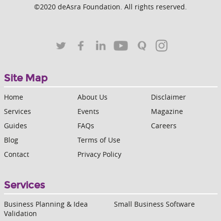
©2020 deAsra Foundation. All rights reserved.
Site Map
Home
About Us
Disclaimer
Services
Events
Magazine
Guides
FAQs
Careers
Blog
Terms of Use
Contact
Privacy Policy
Services
Business Planning & Idea
Small Business Software
Validation