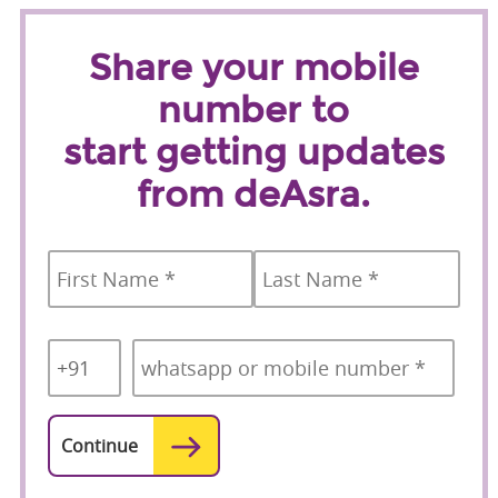
Share your mobile
number to
start getting updates
from deAsra.
Name
*
First
Last
Country
Mobile
*
Code
*