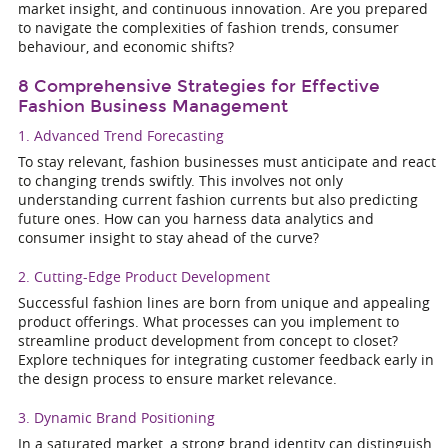
market insight, and continuous innovation. Are you prepared
to navigate the complexities of fashion trends, consumer
behaviour, and economic shifts?
8 Comprehensive Strategies for Effective
Fashion Business Management
1. Advanced Trend Forecasting
To stay relevant, fashion businesses must anticipate and react
to changing trends swiftly. This involves not only
understanding current fashion currents but also predicting
future ones. How can you harness data analytics and
consumer insight to stay ahead of the curve?
2. Cutting-Edge Product Development
Successful fashion lines are born from unique and appealing
product offerings. What processes can you implement to
streamline product development from concept to closet?
Explore techniques for integrating customer feedback early in
the design process to ensure market relevance.
3. Dynamic Brand Positioning
In a saturated market, a strong brand identity can distinguish