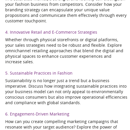
your fashion business from competitors. Consider how your
branding strategy can encapsulate your unique value
propositions and communicate them effectively through every
customer touchpoint.
4. Innovative Retail and E-Commerce Strategies
Whether through physical storefronts or digital platforms,
your sales strategies need to be robust and flexible. Explore
omnichannel retailing approaches that blend the digital and
physical spaces to enhance customer experiences and
increase sales.
5. Sustainable Practices in Fashion
Sustainability is no longer just a trend but a business
imperative. Discuss how integrating sustainable practices into
your business model can not only appeal to environmentally
conscious consumers but also improve operational efficiencies
and compliance with global standards.
6. Engagement-Driven Marketing
How can you create compelling marketing campaigns that
resonate with your target audience? Explore the power of