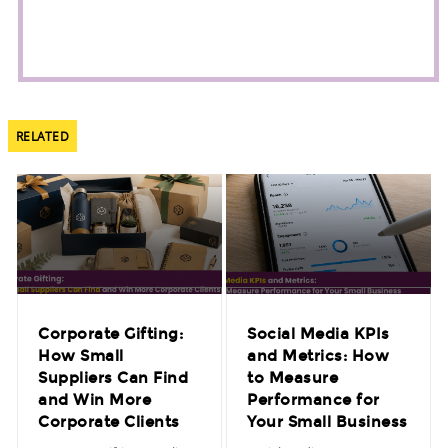
RELATED
Corporate Gifting:
Social Media KPIs
How Small
and Metrics: How
Suppliers Can Find
to Measure
and Win More
Performance for
Corporate Clients
Your Small Business