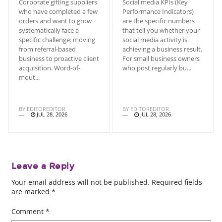
Corporate gifting suppliers
Social media KPIs (Key
who have completed a few
Performance Indicators)
orders and want to grow
are the specific numbers
systematically face a
that tell you whether your
specific challenge: moving
social media activity is
from referral-based
achieving a business result.
business to proactive client
For small business owners
acquisition. Word-of-
who post regularly bu...
mout...
BY
EDITOREDITOR
BY
EDITOREDITOR
JUL 28, 2026
JUL 28, 2026
Leave a Reply
Your email address will not be published.
Required fields
are marked
*
Comment
*