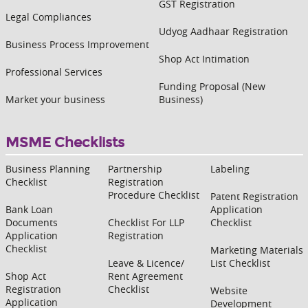
GST Registration
Legal Compliances
Udyog Aadhaar Registration
Business Process Improvement
Shop Act Intimation
Professional Services
Funding Proposal (New
Market your business
Business)
MSME Checklists
Business Planning
Partnership
Labeling
Checklist
Registration
Procedure Checklist
Patent Registration
Bank Loan
Application
Documents
Checklist For LLP
Checklist
Application
Registration
Checklist
Marketing Materials
Leave & Licence/
List Checklist
Shop Act
Rent Agreement
Registration
Checklist
Website
Application
Development