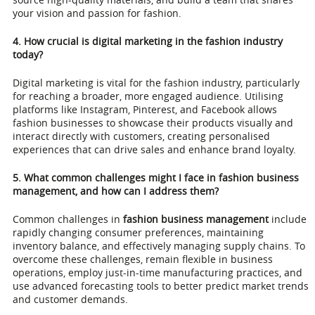
your vision and passion for fashion.
4. How crucial is digital marketing in the fashion industry
today?
Digital marketing is vital for the fashion industry, particularly
for reaching a broader, more engaged audience. Utilising
platforms like Instagram, Pinterest, and Facebook allows
fashion businesses to showcase their products visually and
interact directly with customers, creating personalised
experiences that can drive sales and enhance brand loyalty.
5. What common challenges might I face in fashion business
management, and how can I address them?
Common challenges in
fashion business management
include
rapidly changing consumer preferences, maintaining
inventory balance, and effectively managing supply chains. To
overcome these challenges, remain flexible in business
operations, employ just-in-time manufacturing practices, and
use advanced forecasting tools to better predict market trends
and customer demands.