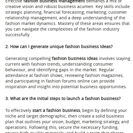
Effective
fashion business management
demands a mix of
creative vision and robust business acumen. Key skills include
strategic planning, financial forecasting, marketing, customer
relationship management, and a deep understanding of the
fashion market dynamics. Mastery of these areas ensures that
you can navigate the complexities of the fashion industry
successfully.
2. How can I generate unique fashion business ideas?
Generating compelling
fashion business ideas
involves staying
current with fashion trends, understanding consumer
behaviour, and identifying gaps in the market. Regular
attendance at fashion shows, reviewing fashion magazines,
and participating in fashion forums online can provide
inspiration and insight into potential business opportunities.
3. What are the initial steps to launch a fashion business?
To effectively
start a fashion business
, begin by defining your
niche and target demographic, then create a solid business
plan that outlines your vision, budget, marketing strategy, and
operations. Following this, secure the necessary funding,
source high-quality materials, and build a team that shares