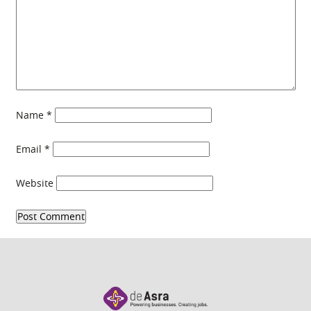
Name
*
Email
*
Website