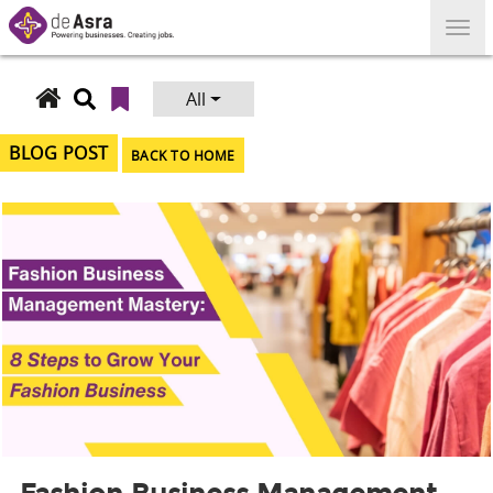
Skip
to
content
All
Search
for:
BLOG POST
BACK TO HOME