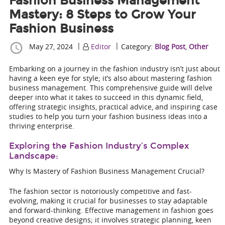
Fashion Business Management
Mastery: 8 Steps to Grow Your
Fashion Business
|
|
May 27, 2024
Editor
Category:
Blog Post
,
Other
Embarking on a journey in the fashion industry isn’t just about
having a keen eye for style; it’s also about mastering fashion
business management. This comprehensive guide will delve
deeper into what it takes to succeed in this dynamic field,
offering strategic insights, practical advice, and inspiring case
studies to help you turn your fashion business ideas into a
thriving enterprise.
Exploring the Fashion Industry’s Complex
Landscape:
Why Is Mastery of Fashion Business Management Crucial?
The fashion sector is notoriously competitive and fast-
evolving, making it crucial for businesses to stay adaptable
and forward-thinking. Effective management in fashion goes
beyond creative designs; it involves strategic planning, keen