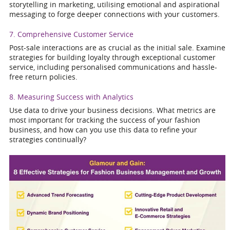
storytelling in marketing, utilising emotional and aspirational
messaging to forge deeper connections with your customers.
7. Comprehensive Customer Service
Post-sale interactions are as crucial as the initial sale. Examine
strategies for building loyalty through exceptional customer
service, including personalised communications and hassle-
free return policies.
8. Measuring Success with Analytics
Use data to drive your business decisions. What metrics are
most important for tracking the success of your fashion
business, and how can you use this data to refine your
strategies continually?