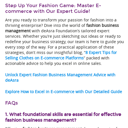
Step Up Your Fashion Game: Master E-
commerce with Our Expert Guide!
Are you ready to transform your passion for fashion into a
thriving enterprise? Dive into the world of
fashion business
management
with deAsra Foundation’s tailored expert
services. Whether you’re just sketching out ideas or ready to
redefine your business strategy, our team is here to guide you
every step of the way. For a practical application of these
strategies, don’t miss our insightful blog, “
8 Expert Tips for
Selling Clothes on E-commerce Platforms
” packed with
actionable advice to help you excel in online sales.
Unlock Expert Fashion Business Management Advice with
deAsra
Explore How to Excel in E-commerce with Our Detailed Guide
FAQs
1. What foundational skills are essential for effective
fashion business management?