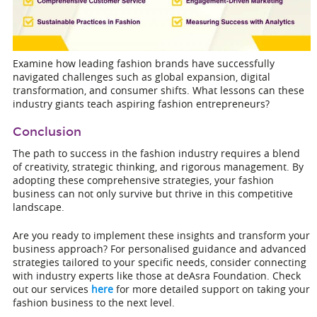
Examine how leading fashion brands have successfully
navigated challenges such as global expansion, digital
transformation, and consumer shifts. What lessons can these
industry giants teach aspiring fashion entrepreneurs?
Conclusion
The path to success in the fashion industry requires a blend
of creativity, strategic thinking, and rigorous management. By
adopting these comprehensive strategies, your fashion
business can not only survive but thrive in this competitive
landscape.
Are you ready to implement these insights and transform your
business approach? For personalised guidance and advanced
strategies tailored to your specific needs, consider connecting
with industry experts like those at deAsra Foundation. Check
out our services
here
for more detailed support on taking your
fashion business to the next level.