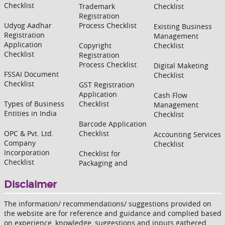
Checklist
Trademark
Checklist
Registration
Udyog Aadhar
Process Checklist
Existing Business
Registration
Management
Application
Copyright
Checklist
Checklist
Registration
Process Checklist
Digital Maketing
FSSAI Document
Checklist
Checklist
GST Registration
Application
Cash Flow
Types of Business
Checklist
Management
Entities in India
Checklist
Barcode Application
OPC & Pvt. Ltd.
Checklist
Accounting Services
Company
Checklist
Incorporation
Checklist for
Checklist
Packaging and
Disclaimer
The information/ recommendations/ suggestions provided on
the website are for reference and guidance and complied based
on experience, knowledge, suggestions and inputs gathered