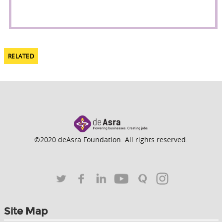
RELATED
©2020 deAsra Foundation. All rights reserved.
Site Map