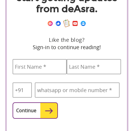
from deAsra.
Like the blog?
Sign-in to continue reading!
Name
*
First
Last
Country
Mobile
*
Code
*