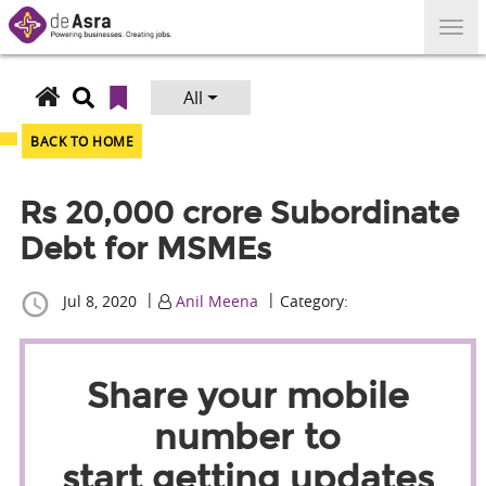
Skip
to
content
All
Search
for:
BACK TO HOME
Rs 20,000 crore Subordinate
Debt for MSMEs
|
|
Jul 8, 2020
Anil Meena
Category:
Share your mobile
number to
start getting updates