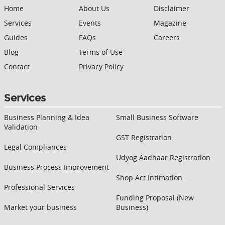
Home
About Us
Disclaimer
Services
Events
Magazine
Guides
FAQs
Careers
Blog
Terms of Use
Contact
Privacy Policy
Services
Business Planning & Idea
Small Business Software
Validation
GST Registration
Legal Compliances
Udyog Aadhaar Registration
Business Process Improvement
Shop Act Intimation
Professional Services
Funding Proposal (New
Market your business
Business)