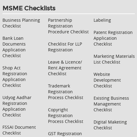
MSME Checklists
Business Planning
Partnership
Labeling
Checklist
Registration
Procedure Checklist
Patent Registration
Bank Loan
Application
Documents
Checklist For LLP
Checklist
Application
Registration
Checklist
Marketing Materials
Leave & Licence/
List Checklist
Shop Act
Rent Agreement
Registration
Checklist
Website
Application
Development
Checklist
Trademark
Checklist
Registration
Udyog Aadhar
Process Checklist
Existing Business
Registration
Management
Application
Copyright
Checklist
Checklist
Registration
Process Checklist
Digital Maketing
FSSAI Document
Checklist
Checklist
GST Registration