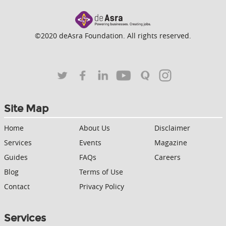
©2020 deAsra Foundation. All rights reserved.
Site Map
Home
About Us
Disclaimer
Services
Events
Magazine
Guides
FAQs
Careers
Blog
Terms of Use
Contact
Privacy Policy
Services