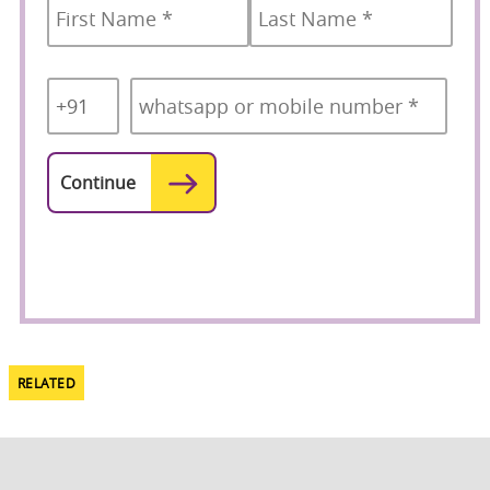
Country
Mobile
*
Code
*
RELATED