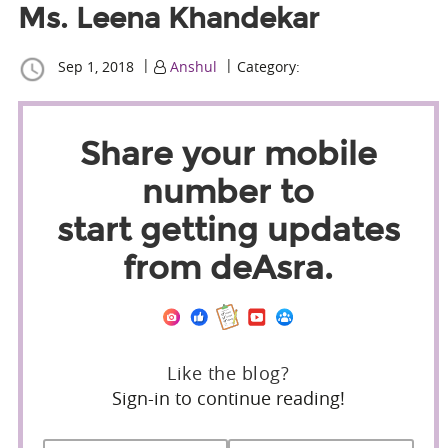
Ms. Leena Khandekar
|
|
Sep 1, 2018
Anshul
Category:
Share your mobile
number to
start getting updates
from deAsra.
Like the blog?
Sign-in to continue reading!
Name
*
First
Last