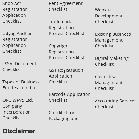
Shop Act
Rent Agreement
Registration
Checklist
Website
Application
Development
Checklist
Trademark
Checklist
Registration
Udyog Aadhar
Process Checklist
Existing Business
Registration
Management
Application
Copyright
Checklist
Checklist
Registration
Process Checklist
Digital Maketing
FSSAI Document
Checklist
Checklist
GST Registration
Application
Cash Flow
Types of Business
Checklist
Management
Entities in India
Checklist
Barcode Application
OPC & Pvt. Ltd.
Checklist
Accounting Services
Company
Checklist
Incorporation
Checklist for
Checklist
Packaging and
Disclaimer