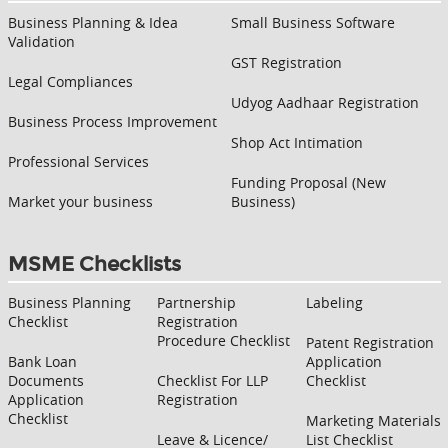
Business Planning & Idea
Small Business Software
Validation
GST Registration
Legal Compliances
Udyog Aadhaar Registration
Business Process Improvement
Shop Act Intimation
Professional Services
Funding Proposal (New
Market your business
Business)
MSME Checklists
Business Planning
Partnership
Labeling
Checklist
Registration
Procedure Checklist
Patent Registration
Bank Loan
Application
Documents
Checklist For LLP
Checklist
Application
Registration
Checklist
Marketing Materials
Leave & Licence/
List Checklist