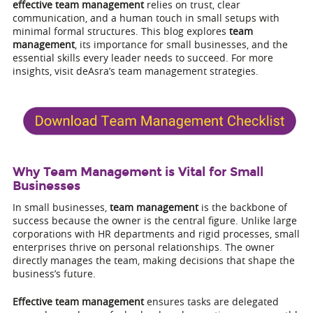
effective team management
relies on trust, clear
communication, and a human touch in small setups with
minimal formal structures. This blog explores
team
management
, its importance for small businesses, and the
essential skills every leader needs to succeed. For more
insights, visit deAsra’s team management strategies.
Why Team Management is Vital for Small
Businesses
In small businesses,
team management
is the backbone of
success because the owner is the central figure. Unlike large
corporations with HR departments and rigid processes, small
enterprises thrive on personal relationships. The owner
directly manages the team, making decisions that shape the
business’s future.
Effective team management
ensures tasks are delegated