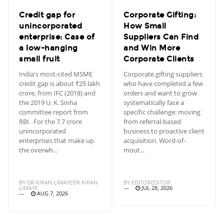
Credit gap for
Corporate Gifting:
unincorporated
How Small
enterprise: Case of
Suppliers Can Find
a low-hanging
and Win More
small fruit
Corporate Clients
India's most-cited MSME
Corporate gifting suppliers
credit gap is about ₹25 lakh
who have completed a few
crore, from IFC (2018) and
orders and want to grow
the 2019 U. K. Sinha
systematically face a
committee report from
specific challenge: moving
RBI. For the 7.7 crore
from referral-based
unincorporated
business to proactive client
enterprises that make up
acquisition. Word-of-
the overwh...
mout...
BY
DR KIRAN LIMAYEDR KIRAN
BY
EDITOREDITOR
LIMAYE
JUL 28, 2026
AUG 7, 2026