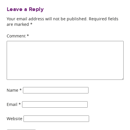
Leave a Reply
Your email address will not be published.
Required fields
are marked
*
Comment
*
Name
*
Email
*
Website