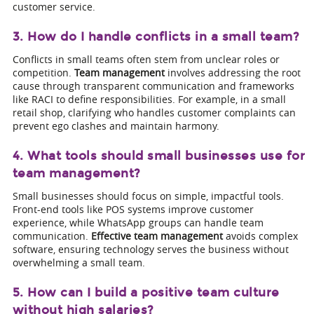
customer service.
3. How do I handle conflicts in a small team?
Conflicts in small teams often stem from unclear roles or
competition.
Team management
involves addressing the root
cause through transparent communication and frameworks
like RACI to define responsibilities. For example, in a small
retail shop, clarifying who handles customer complaints can
prevent ego clashes and maintain harmony.
4. What tools should small businesses use for
team management?
Small businesses should focus on simple, impactful tools.
Front-end tools like POS systems improve customer
experience, while WhatsApp groups can handle team
communication.
Effective team management
avoids complex
software, ensuring technology serves the business without
overwhelming a small team.
5. How can I build a positive team culture
without high salaries?