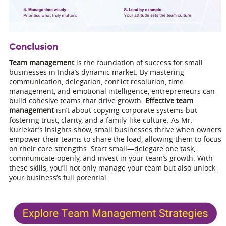
Conclusion
Team management
is the foundation of success for small
businesses in India’s dynamic market. By mastering
communication, delegation, conflict resolution, time
management, and emotional intelligence, entrepreneurs can
build cohesive teams that drive growth.
Effective team
management
isn’t about copying corporate systems but
fostering trust, clarity, and a family-like culture. As Mr.
Kurlekar’s insights show, small businesses thrive when owners
empower their teams to share the load, allowing them to focus
on their core strengths. Start small—delegate one task,
communicate openly, and invest in your team’s growth. With
these skills, you’ll not only manage your team but also unlock
your business’s full potential.