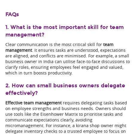
FAQs
1. What is the most important skill for team
management?
Clear communication is the most critical skill for
team
management
. It ensures tasks are understood, expectations
are aligned, and conflicts are minimised. For example, a small
business owner in India can utilise face-to-face discussions to
clarify roles, ensuring employees feel engaged and valued,
which in turn boosts productivity.
2. How can small business owners delegate
effectively?
Effective team management
requires delegating tasks based
on employee strengths and business needs. Owners should
use tools like the Eisenhower Matrix to prioritise tasks and
communicate expectations clearly, avoiding
micromanagement. For instance, a kirana shop owner might
delegate inventory checks to a trusted employee to focus on