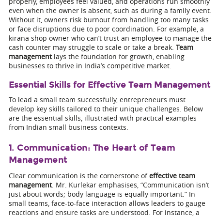
properly, employees feel valued, and operations run smoothly
even when the owner is absent, such as during a family event.
Without it, owners risk burnout from handling too many tasks
or face disruptions due to poor coordination. For example, a
kirana shop owner who can’t trust an employee to manage the
cash counter may struggle to scale or take a break.
Team
management
lays the foundation for growth, enabling
businesses to thrive in India’s competitive market.
Essential Skills for Effective Team Management
To lead a small team successfully, entrepreneurs must
develop key skills tailored to their unique challenges. Below
are the essential skills, illustrated with practical examples
from Indian small business contexts.
1. Communication: The Heart of Team
Management
Clear communication is the cornerstone of
effective team
management
. Mr. Kurlekar emphasises, “Communication isn’t
just about words; body language is equally important.” In
small teams, face-to-face interaction allows leaders to gauge
reactions and ensure tasks are understood. For instance, a