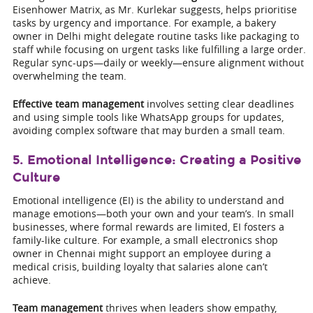
Eisenhower Matrix, as Mr. Kurlekar suggests, helps prioritise
tasks by urgency and importance. For example, a bakery
owner in Delhi might delegate routine tasks like packaging to
staff while focusing on urgent tasks like fulfilling a large order.
Regular sync-ups—daily or weekly—ensure alignment without
overwhelming the team.
Effective team management
involves setting clear deadlines
and using simple tools like WhatsApp groups for updates,
avoiding complex software that may burden a small team.
5. Emotional Intelligence: Creating a Positive
Culture
Emotional intelligence (EI) is the ability to understand and
manage emotions—both your own and your team’s. In small
businesses, where formal rewards are limited, EI fosters a
family-like culture. For example, a small electronics shop
owner in Chennai might support an employee during a
medical crisis, building loyalty that salaries alone can’t
achieve.
Team management
thrives when leaders show empathy,