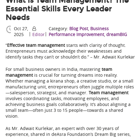
What is Team Management? The
Essential Skills Every Leader
Needs
Oct 27,
Category:
Blog Post
,
Business
|
|
2025
Editor
Performance Improvement
,
dreamBIG
“
Effective team management
starts with clarity of thought.
Entrepreneurs must acknowledge their weaknesses and
identify tasks they can’t or shouldn’t do.” – Mr. Adwait Kurlekar
For small business owners in India, mastering
team
management
is crucial for turning dreams into reality.
Whether managing a kirana shop, a creative studio, or a small
manufacturing unit, entrepreneurs often juggle multiple roles
—salesperson, strategist, and manager.
Team management
involves coordinating tasks, motivating employees, and
achieving business goals collaboratively. It’s about aligning a
small team—often just 3 to 15 people—towards a shared
vision.
As Mr. Adwait Kurlekar, an expert with over 30 years of
experience, shared in deAsra Foundation’s Dream Big series,