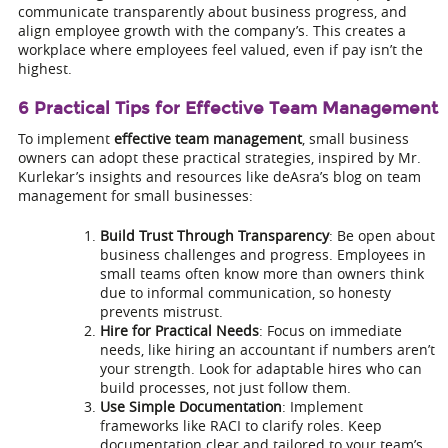
communicate transparently about business progress, and
align employee growth with the company’s. This creates a
workplace where employees feel valued, even if pay isn’t the
highest.
6 Practical Tips for Effective Team Management
To implement
effective team management
, small business
owners can adopt these practical strategies, inspired by Mr.
Kurlekar’s insights and resources like deAsra’s blog on team
management for small businesses:
Build Trust Through Transparency
: Be open about
business challenges and progress. Employees in
small teams often know more than owners think
due to informal communication, so honesty
prevents mistrust.
Hire for Practical Needs
: Focus on immediate
needs, like hiring an accountant if numbers aren’t
your strength. Look for adaptable hires who can
build processes, not just follow them.
Use Simple Documentation
: Implement
frameworks like RACI to clarify roles. Keep
documentation clear and tailored to your team’s