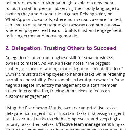
restaurant owner in Mumbai might explain a new menu
rollout to staff in person, observing their body language to
confirm they understand the urgency. Relying solely on
WhatsApp or video calls, where non-verbal cues are limited,
can lead to misunderstandings. Two-way communication—
where employees feel heard—builds trust and engagement,
reducing errors and boosting morale.
2. Delegation: Trusting Others to Succeed
Delegation is often the toughest skill for small business
owners to master. As Mr. Kurlekar notes, “The biggest
challenge is understanding that delegation isn’t abdication.”
Owners must trust employees to handle tasks while retaining
overall responsibility. For example, a boutique owner in Pune
might delegate inventory management to a staff member
skilled in organisation, freeing themselves to focus on
customer engagement.
Using the Eisenhower Matrix, owners can prioritise tasks:
delegate non-urgent, non-important tasks first, assign urgent
but less critical tasks to reliable employees, and keep high-
priority tasks themselves.
Effective team management
hinges
on trusting employees without micromanaging, accepting that