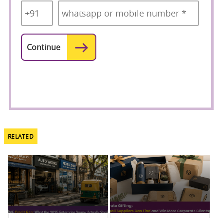
Code
*
RELATED