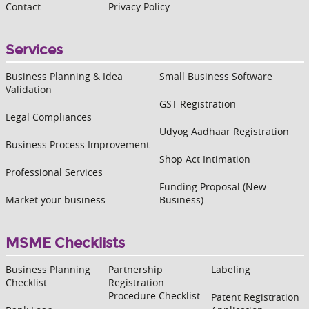
Contact
Privacy Policy
Services
Business Planning & Idea
Small Business Software
Validation
GST Registration
Legal Compliances
Udyog Aadhaar Registration
Business Process Improvement
Shop Act Intimation
Professional Services
Funding Proposal (New
Market your business
Business)
MSME Checklists
Business Planning
Partnership
Labeling
Checklist
Registration
Procedure Checklist
Patent Registration