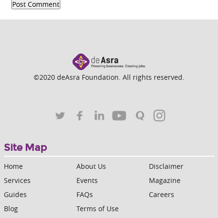
©2020 deAsra Foundation. All rights reserved.
Site Map
Home
About Us
Disclaimer
Services
Events
Magazine
Guides
FAQs
Careers
Blog
Terms of Use