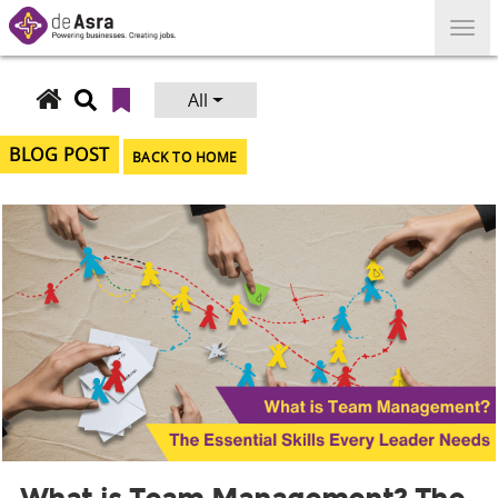
Skip
to
content
All
Search
for:
BLOG POST
BACK TO HOME