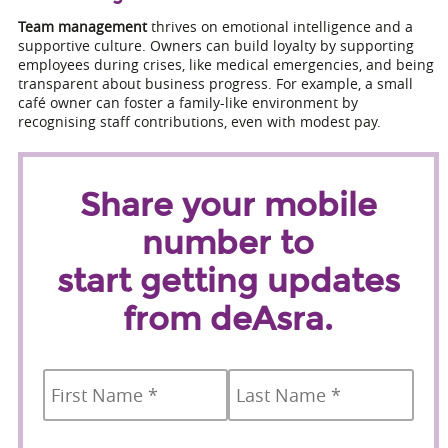
Team management
thrives on emotional intelligence and a
supportive culture. Owners can build loyalty by supporting
employees during crises, like medical emergencies, and being
transparent about business progress. For example, a small
café owner can foster a family-like environment by
recognising staff contributions, even with modest pay.
Share your mobile
number to
start getting updates
from deAsra.
Name
*
First
Last
Country
Mobile
*