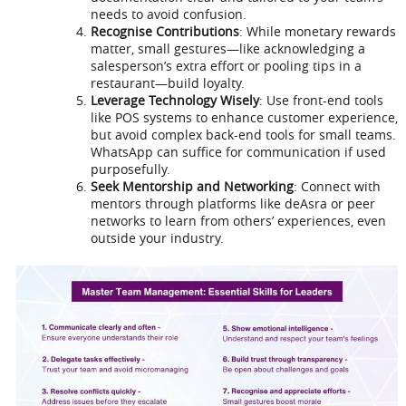
needs to avoid confusion.
Recognise Contributions
: While monetary rewards
matter, small gestures—like acknowledging a
salesperson’s extra effort or pooling tips in a
restaurant—build loyalty.
Leverage Technology Wisely
: Use front-end tools
like POS systems to enhance customer experience,
but avoid complex back-end tools for small teams.
WhatsApp can suffice for communication if used
purposefully.
Seek Mentorship and Networking
: Connect with
mentors through platforms like deAsra or peer
networks to learn from others’ experiences, even
outside your industry.