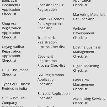
Bank Loan
Application
Documents
Checklist For LLP
Checklist
Application
Registration
Checklist
Marketing Materials
Leave & Licence/
List Checklist
Shop Act
Rent Agreement
Registration
Checklist
Website
Application
Development
Checklist
Trademark
Checklist
Registration
Udyog Aadhar
Process Checklist
Existing Business
Registration
Management
Application
Copyright
Checklist
Checklist
Registration
Process Checklist
Digital Maketing
FSSAI Document
Checklist
Checklist
GST Registration
Application
Cash Flow
Types of Business
Checklist
Management
Entities in India
Checklist
Barcode Application
OPC & Pvt. Ltd.
Checklist
Accounting Services
Company
Checklist