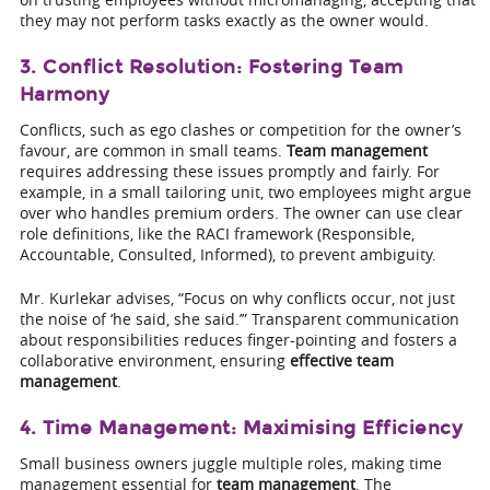
they may not perform tasks exactly as the owner would.
3. Conflict Resolution: Fostering Team
Harmony
Conflicts, such as ego clashes or competition for the owner’s
favour, are common in small teams.
Team management
requires addressing these issues promptly and fairly. For
example, in a small tailoring unit, two employees might argue
over who handles premium orders. The owner can use clear
role definitions, like the RACI framework (Responsible,
Accountable, Consulted, Informed), to prevent ambiguity.
Mr. Kurlekar advises, “Focus on why conflicts occur, not just
the noise of ‘he said, she said.’” Transparent communication
about responsibilities reduces finger-pointing and fosters a
collaborative environment, ensuring
effective team
management
.
4. Time Management: Maximising Efficiency
Small business owners juggle multiple roles, making time
management essential for
team management
. The