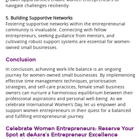
navigate challenges resiliently.
5. Building Supportive Networks
Fostering supportive networks within the entrepreneurial
community is invaluable. Connecting with fellow
entrepreneurs, seeking guidance from mentors, and
cultivating robust support systems are essential for women-
owned small businesses.
Conclusion
In conclusion, achieving work-life balance is an ongoing
journey for women-owned small businesses. By implementing
effective time management techniques, prioritisation
strategies, and self-care practices, female small business
owners can nurture a harmonious equilibrium between their
professional aspirations and personal well-being. As we
celebrate International Women’s Day, let us empower and
support women entrepreneurs in their quest for a balanced
and fulfilling entrepreneurial journey.
Celebrate Women Entrepreneurs: Reserve Your
Spot at deAsra’s Entrepreneur Excellence