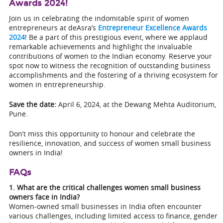
Awards 2024!
Join us in celebrating the indomitable spirit of women
entrepreneurs at deAsra’s
Entrepreneur Excellence Awards
2024
! Be a part of this prestigious event, where we applaud
remarkable achievements and highlight the invaluable
contributions of women to the Indian economy. Reserve your
spot now to witness the recognition of outstanding business
accomplishments and the fostering of a thriving ecosystem for
women in entrepreneurship.
Save the date:
April 6, 2024, at the Dewang Mehta Auditorium,
Pune.
Don’t miss this opportunity to honour and celebrate the
resilience, innovation, and success of women small business
owners in India!
FAQs
1. What are the critical challenges women small business
owners face in India?
Women-owned small businesses in India often encounter
various challenges, including limited access to finance, gender