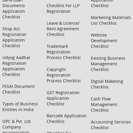
Documents
Checklist For LLP
Checklist
Application
Registration
Checklist
Marketing Materials
Leave & Licence/
List Checklist
Shop Act
Rent Agreement
Registration
Checklist
Website
Application
Development
Checklist
Trademark
Checklist
Registration
Udyog Aadhar
Process Checklist
Existing Business
Registration
Management
Application
Copyright
Checklist
Checklist
Registration
Process Checklist
Digital Maketing
FSSAI Document
Checklist
Checklist
GST Registration
Application
Cash Flow
Types of Business
Checklist
Management
Entities in India
Checklist
Barcode Application
OPC & Pvt. Ltd.
Checklist
Accounting Services
Company
Checklist
Incorporation