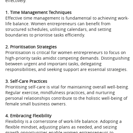
effectively.
1. Time Management Techniques
Effective time management is fundamental to achieving work-
life balance. Women entrepreneurs can benefit from
structured schedules, utilising calendars, and setting
boundaries to prioritise tasks efficiently.
2. Prioritisation Strategies
Prioritisation is critical for women entrepreneurs to focus on
high-priority tasks amidst competing demands. Distinguishing
between urgent and important tasks, delegating
responsibilities, and seeking support are essential strategies.
3. Self-Care Practices
Prioritising self-care is vital for maintaining overall well-being.
Regular exercise, mindfulness practices, and nurturing
personal relationships contribute to the holistic well-being of
female small business owners.
4. Embracing Flexibility
Flexibility is a cornerstone of work-life balance. Adopting a
flexible mindset, adjusting plans as needed, and seizing
growth opportunities enable women entrepreneurs to