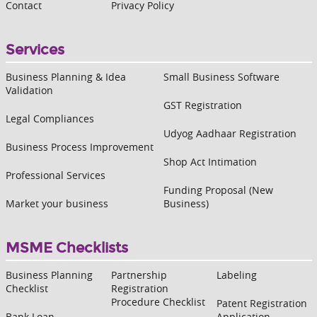
Contact
Privacy Policy
Services
Business Planning & Idea
Small Business Software
Validation
GST Registration
Legal Compliances
Udyog Aadhaar Registration
Business Process Improvement
Shop Act Intimation
Professional Services
Funding Proposal (New
Market your business
Business)
MSME Checklists
Business Planning
Partnership
Labeling
Checklist
Registration
Procedure Checklist
Patent Registration
Bank Loan
Application