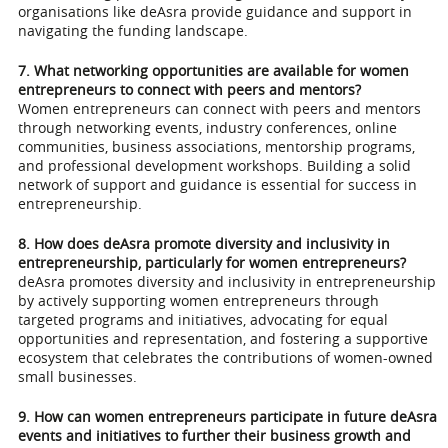
organisations like deAsra provide guidance and support in
navigating the funding landscape.
7. What networking opportunities are available for women
entrepreneurs to connect with peers and mentors?
Women entrepreneurs can connect with peers and mentors
through networking events, industry conferences, online
communities, business associations, mentorship programs,
and professional development workshops. Building a solid
network of support and guidance is essential for success in
entrepreneurship.
8. How does deAsra promote diversity and inclusivity in
entrepreneurship, particularly for women entrepreneurs?
deAsra promotes diversity and inclusivity in entrepreneurship
by actively supporting women entrepreneurs through
targeted programs and initiatives, advocating for equal
opportunities and representation, and fostering a supportive
ecosystem that celebrates the contributions of women-owned
small businesses.
9. How can women entrepreneurs participate in future deAsra
events and initiatives to further their business growth and