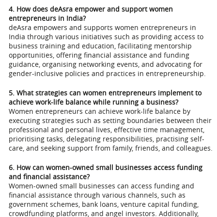
4. How does deAsra empower and support women
entrepreneurs in India?
deAsra empowers and supports women entrepreneurs in
India through various initiatives such as providing access to
business training and education, facilitating mentorship
opportunities, offering financial assistance and funding
guidance, organising networking events, and advocating for
gender-inclusive policies and practices in entrepreneurship.
5. What strategies can women entrepreneurs implement to
achieve work-life balance while running a business?
Women entrepreneurs can achieve work-life balance by
executing strategies such as setting boundaries between their
professional and personal lives, effective time management,
prioritising tasks, delegating responsibilities, practising self-
care, and seeking support from family, friends, and colleagues.
6. How can women-owned small businesses access funding
and financial assistance?
Women-owned small businesses can access funding and
financial assistance through various channels, such as
government schemes, bank loans, venture capital funding,
crowdfunding platforms, and angel investors. Additionally,