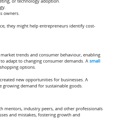
eting, or technology adoption.
gy.
ss owners.
ce, they might help entrepreneurs identify cost-
 market trends and consumer behaviour, enabling
ed to adapt to changing consumer demands. A
small
 shopping options.
s created new opportunities for businesses. A
the growing demand for sustainable goods.
h mentors, industry peers, and other professionals
sses and mistakes, fostering growth and