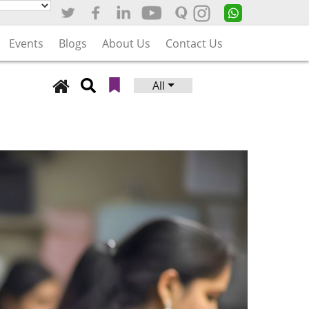
Events
Blogs
About Us
Contact Us
All
Search
for: