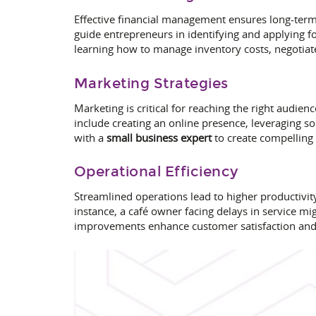
Effective financial management ensures long-term 
guide entrepreneurs in identifying and applying f
learning how to manage inventory costs, negotiate
Marketing Strategies
Marketing is critical for reaching the right audien
include creating an online presence, leveraging 
with a
small business expert
to create compelling
Operational Efficiency
Streamlined operations lead to higher productivit
instance, a café owner facing delays in service m
improvements enhance customer satisfaction and o