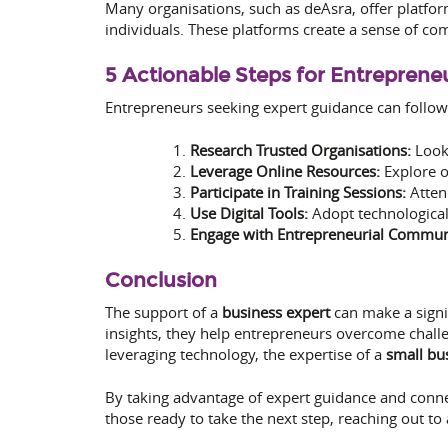
Many organisations, such as deAsra, offer platfo
individuals. These platforms create a sense of com
5 Actionable Steps for Entreprene
Entrepreneurs seeking expert guidance can follow
Research Trusted Organisations:
Look 
Leverage Online Resources:
Explore on
Participate in Training Sessions:
Atten
Use Digital Tools:
Adopt technologica
Engage with Entrepreneurial Communi
Conclusion
The support of a
business expert
can make a signif
insights, they help entrepreneurs overcome challe
leveraging technology, the expertise of a
small bu
By taking advantage of expert guidance and connec
those ready to take the next step, reaching out to