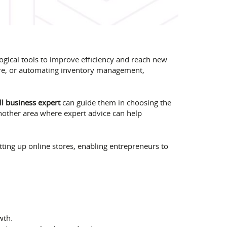
gical tools to improve efficiency and reach new
are, or automating inventory management,
l business expert
can guide them in choosing the
another area where expert advice can help
etting up online stores, enabling entrepreneurs to
wth.