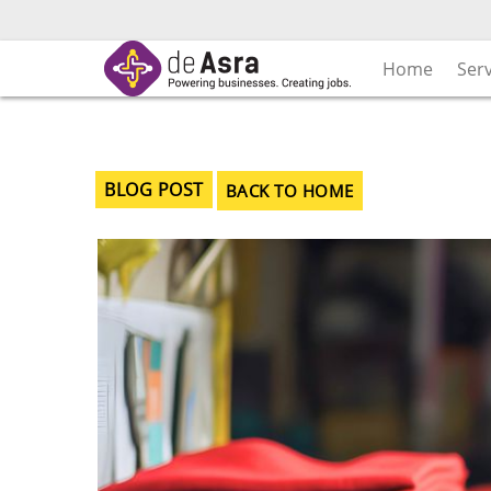
Skip
to
content
Home
Ser
BLOG POST
BACK TO HOME