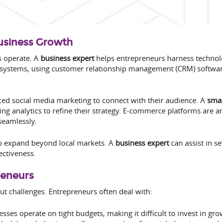
Business Growth
s operate. A
business expert
helps entrepreneurs harness technolo
t systems, using customer relationship management (CRM) softw
d social media marketing to connect with their audience. A
smal
ing analytics to refine their strategy. E-commerce platforms are 
seamlessly.
o expand beyond local markets. A
business expert
can assist in s
ectiveness.
reneurs
ut challenges. Entrepreneurs often deal with:
ses operate on tight budgets, making it difficult to invest in gro