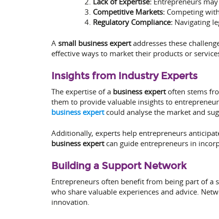
Lack of Expertise:
Entrepreneurs may l
Competitive Markets:
Competing with 
Regulatory Compliance:
Navigating le
A
small business expert
addresses these challenges
effective ways to market their products or servic
Insights from Industry Experts
The expertise of a
business expert
often stems fr
them to provide valuable insights to entreprene
business expert
could analyse the market and sugge
Additionally, experts help entrepreneurs anticipat
business expert
can guide entrepreneurs in incorpo
Building a Support Network
Entrepreneurs often benefit from being part of a
who share valuable experiences and advice. Netwo
innovation.