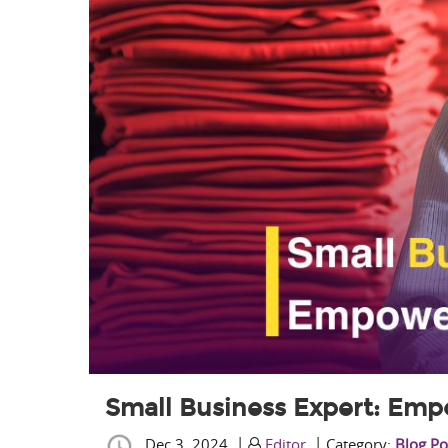
Small Business Expert: Emp
|
|
Dec 3, 2024
Editor
Category:
Blog Po