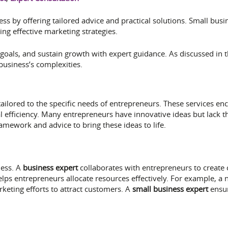
s by offering tailored advice and practical solutions. Small busin
ing effective marketing strategies.
goals, and sustain growth with expert guidance. As discussed in t
business’s complexities.
tailored to the specific needs of entrepreneurs. These services en
efficiency. Many entrepreneurs have innovative ideas but lack th
mework and advice to bring these ideas to life.
ness. A
business expert
collaborates with entrepreneurs to create
y helps entrepreneurs allocate resources effectively. For example,
rketing efforts to attract customers. A
small business expert
ensur