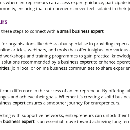
rms where entrepreneurs can access expert guidance, participate 
munity, ensuring that entrepreneurs never feel isolated in their j
urs
 these steps to connect with a
small business expert
:
for organisations like deAsra that specialise in providing expert 
line articles, webinars, and tools that offer insights into vario
d workshops and training programmes to gain practical knowledg
l solutions recommended by a
business expert
to enhance operat
ties:
Join local or online business communities to share experie
icant difference in the success of an entrepreneur. By offering tai
nges and achieve their goals. Whether it’s creating a solid busin
siness expert
ensures a smoother journey for entrepreneurs.
ting with supportive networks, entrepreneurs can unlock their ful
 a
business expert
is an essential move toward achieving long-ter