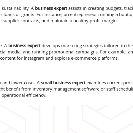
sustainability. A
business expert
assists in creating budgets, tra
or loans or grants. For instance, an entrepreneur running a bouti
 supplier contracts, and maintain a healthy profit margin.
ce. A
business expert
develops marketing strategies tailored to th
social media, and running promotional campaigns. For example, an
 content for Instagram and explore e-commerce platforms.
y and lower costs. A
small business expert
examines current pro
ight benefit from inventory management software or staff schedul
perational efficiency.