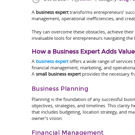
A
business expert
transforms entrepreneurs’ succes
management, operational inefficiencies, and creat
They can overcome these obstacles, achieve their 
invaluable tools for entrepreneurs navigating the 
How a Business Expert Adds Value
A
business expert
offers a wide range of services 
financial management, marketing, and operational 
A
small business expert
provides the necessary fra
Business Planning
Planning is the foundation of any successful busi
objectives, strategies, and timelines. This clarit
that includes budgeting, location strategy, and ma
owner’s vision.
Financial Management