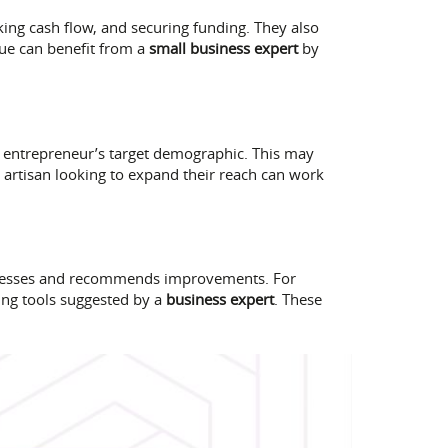
cking cash flow, and securing funding. They also
que can benefit from a
small business expert
by
e entrepreneur’s target demographic. This may
 artisan looking to expand their reach can work
cesses and recommends improvements. For
ing tools suggested by a
business expert
. These