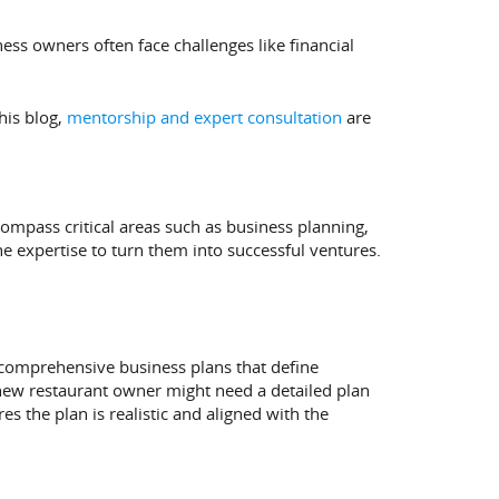
ess owners often face challenges like financial
his blog,
mentorship and expert consultation
are
compass critical areas such as business planning,
e expertise to turn them into successful ventures.
 comprehensive business plans that define
 a new restaurant owner might need a detailed plan
es the plan is realistic and aligned with the