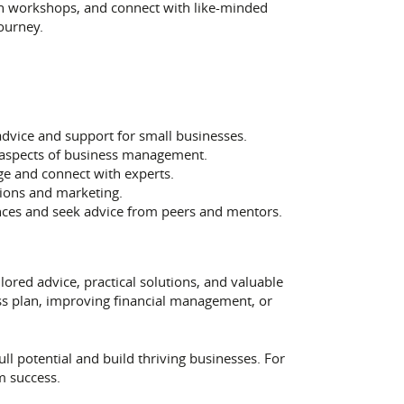
in workshops, and connect with like-minded
ourney.
advice and support for small businesses.
us aspects of business management.
e and connect with experts.
ions and marketing.
nces and seek advice from peers and mentors.
lored advice, practical solutions, and valuable
ess plan, improving financial management, or
l potential and build thriving businesses. For
m success.