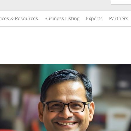
vices & Resources
Business Listing
Experts
Partners