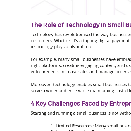
The Role of Technology in Small 
Technology has revolutionised the way businesse
customers. Whether it’s adopting digital paymen
technology plays a pivotal role.
For example, many small businesses have embrace
right platforms, creating engaging content, and us
entrepreneurs increase sales and manage orders 
Moreover, technology enables small businesses t
serve a wider audience while maintaining cost-eff
4 Key Challenges Faced by Entrep
Starting and running a small business is not witho
Limited Resources:
Many small busines