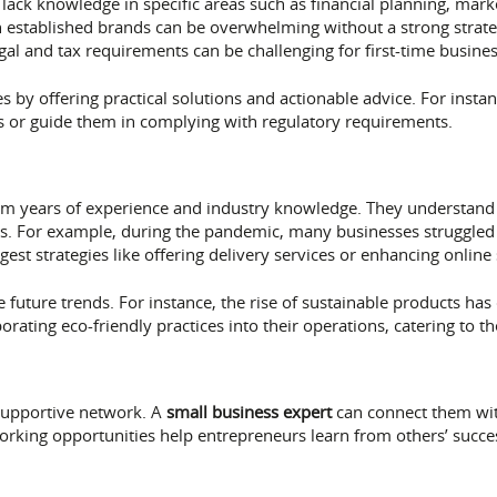
ack knowledge in specific areas such as financial planning, mark
established brands can be overwhelming without a strong strate
gal and tax requirements can be challenging for first-time busine
 by offering practical solutions and actionable advice. For instan
es or guide them in complying with regulatory requirements.
om years of experience and industry knowledge. They understand
urs. For example, during the pandemic, many businesses struggl
st strategies like offering delivery services or enhancing online
e future trends. For instance, the rise of sustainable products ha
rating eco-friendly practices into their operations, catering to 
 supportive network. A
small business expert
can connect them wit
rking opportunities help entrepreneurs learn from others’ succe