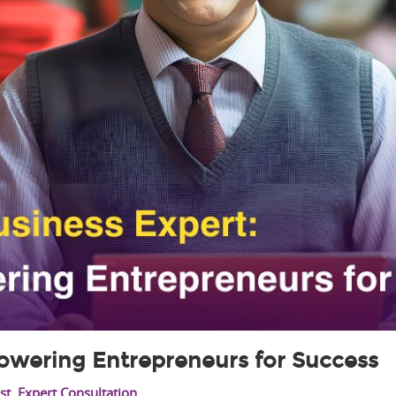
owering Entrepreneurs for Success
st
,
Expert Consultation